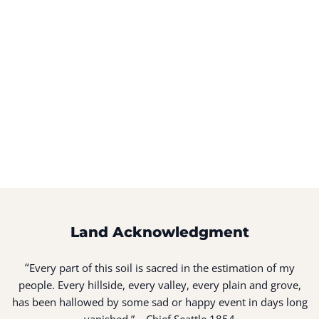
Land Acknowledgment
“
Every part of this soil is sacred in the estimation of my
people. Every hillside, every valley, every plain and grove,
has been hallowed by some sad or happy event in days long
vanished.” – Chief Seattle 1854