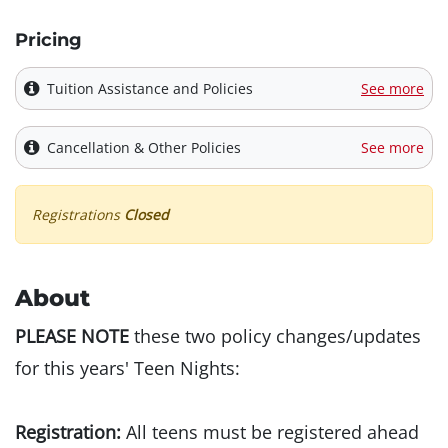
Pricing
Tuition Assistance and Policies
See more
Cancellation & Other Policies
See more
Registrations
Closed
About
PLEASE NOTE
these two policy changes/updates
for this years' Teen Nights:
Registration:
All teens must be registered ahead