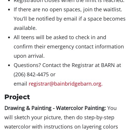
Registration closes when the limit is reached.
If there are no open spaces, join the waitlist.
You'll be notified by email if a space becomes
available.
All teens will be asked to check in and
confirm their emergency contact information
upon arrival.
Questions? Contact the Registrar at BARN at
(206) 842-4475 or
email
registrar@bainbridgebarn.org.
Project
Drawing & Painting - Watercolor Painting:
You
will sketch your picture, then do step-by-step
watercolor with instructions on layering colors