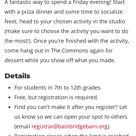
A fantastic way to spend a Friday evening! Start
with a pizza dinner and some time to socialize.
Next, head to your chosen activity in the studio
(make sure to choose the activity you want to do
the most!). Once you're finished with the activity,
come hang out in The Commons again for
dessert while you show off what you made.
Details
For students in 7th to 12th grades.
Free, but registration is required.
Find you can't make it after you register? Let
us know so we can open your spot to others
(email
registrar@bainbridgebarn.org
).