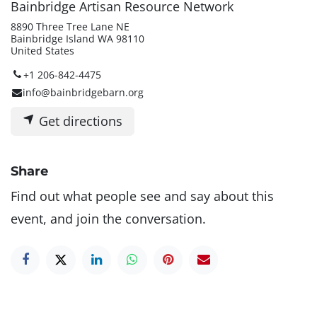
Bainbridge Artisan Resource Network
8890 Three Tree Lane NE
Bainbridge Island WA 98110
United States
+1 206-842-4475
info@bainbridgebarn.org
Get directions
Share
Find out what people see and say about this
event, and join the conversation.