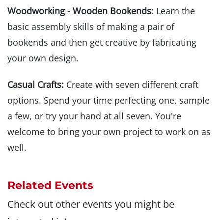
Woodworking - Wooden Bookends:
Learn the
basic assembly skills of making a pair of
bookends and then get creative by fabricating
your own design.
Casual Crafts:
Create with seven different craft
options. Spend your time perfecting one, sample
a few, or try your hand at all seven. You're
welcome to bring your own project to work on as
well.
Related Events
Check out other events you might be