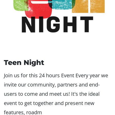
Teen Night
Join us for this 24 hours Event Every year we
invite our community, partners and end-
users to come and meet us! It's the ideal
event to get together and present new
features, roadm