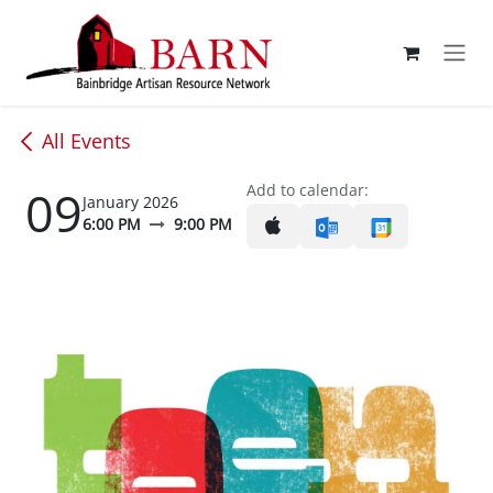
Skip to Content
All Events
09
Add to calendar:
January 2026
6:00 PM
9:00 PM