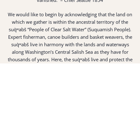
We would like to begin by acknowledging that the land on
which we gather is within the ancestral territory of the
suq̀ʷabš “People of Clear Salt Water” (Suquamish People).
Expert fisherman, canoe builders and basket weavers, the
suq̀ʷabš live in harmony with the lands and waterways
along Washington’s Central Salish Sea as they have for
thousands of years. Here, the suq̀ʷabš live and protect the
land and waters of their ancestors.