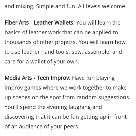
and mixing. Simple and fun. All levels welcome.
Fiber Arts - Leather Wallets:
You will learn the
basics of leather work that can be applied to
thousands of other projects. You will learn how
to use leather hand tools, sew, assemble, and
care for a wallet of your own.
Media Arts - Teen Improv:
Have fun playing
improv games where we work together to make
up scenes on the spot from random suggestions.
You'll spend the evening laughing and
discovering that it can be fun getting up in front
of an audience of your peers.