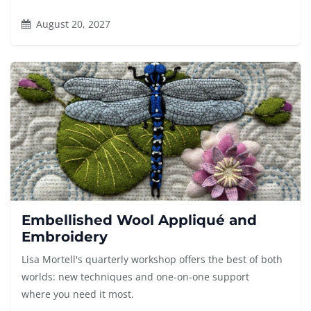
August 20, 2027
Embellished Wool Appliqué and
Embroidery
Lisa Mortell's quarterly workshop offers the best of both
worlds: new techniques and one-on-one support
where you need it most.