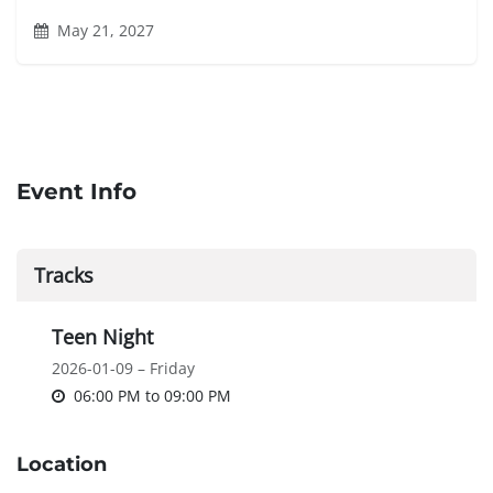
May 21, 2027
Event Info
Tracks
Teen Night
2026-01-09 – Friday
06:00 PM
to
09:00 PM
Location