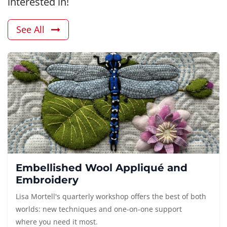
interested in!
See All
Embellished Wool Appliqué and
Embroidery
Lisa Mortell's quarterly workshop offers the best of both
worlds: new techniques and one-on-one support
where you need it most.