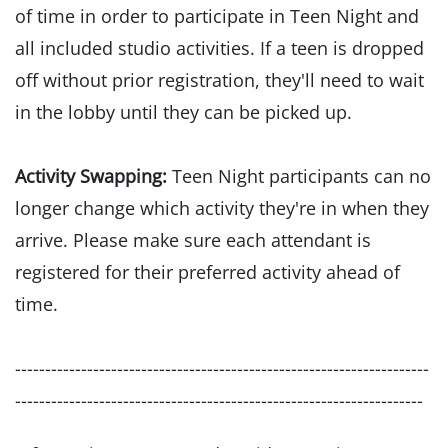
of time in order to participate in Teen Night and
all included studio activities. If a teen is dropped
off without prior registration, they'll need to wait
in the lobby until they can be picked up.
Activity Swapping:
Teen Night participants can no
longer change which activity they're in when they
arrive. Please make sure each attendant is
registered for their preferred activity ahead of
time.
---------------------------------------------------------------------
--------------------------------------------------------------------