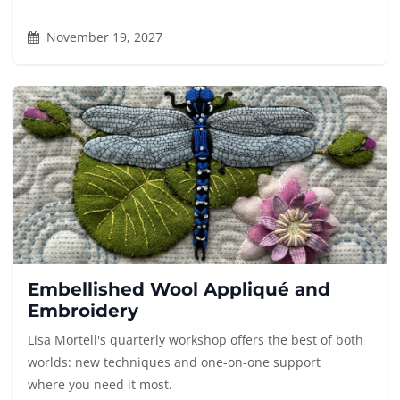
November 19, 2027
Embellished Wool Appliqué and
Embroidery
Lisa Mortell's quarterly workshop offers the best of both
worlds: new techniques and one-on-one support
where you need it most.