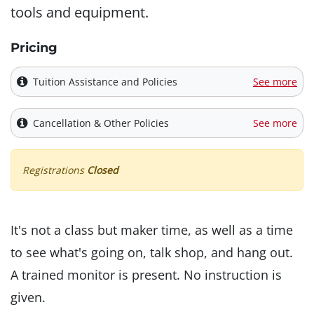
tools and equipment.
Pricing
Tuition Assistance and Policies
See more
Cancellation & Other Policies
See more
Registrations
Closed
It's not a class but maker time, as well as a time
to see what's going on, talk shop, and hang out.
A trained monitor is present. No instruction is
given.