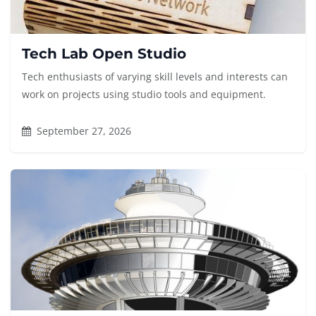
Tech Lab Open Studio
Tech enthusiasts of varying skill levels and interests can
work on projects using studio tools and equipment.
September 27, 2026