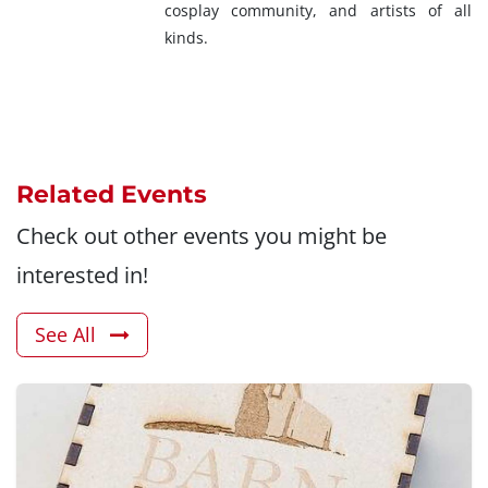
cosplay community, and artists of all
kinds.
Related Events
Check out other events you might be
interested in!
See All