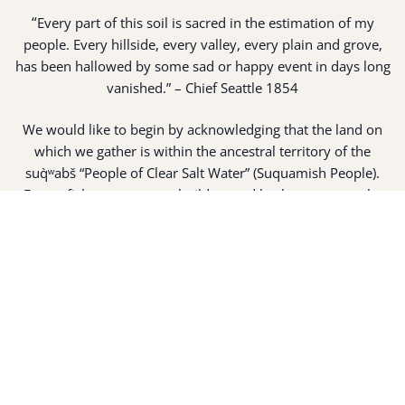
“
Every part of this soil is sacred in the estimation of my
people. Every hillside, every valley, every plain and grove,
has been hallowed by some sad or happy event in days long
vanished.” – Chief Seattle 1854
We would like to begin by acknowledging that the land on
which we gather is within the ancestral territory of the
suq̀ʷabš “People of Clear Salt Water” (Suquamish People).
Expert fisherman, canoe builders and basket weavers, the
suq̀ʷabš live in harmony with the lands and waterways
along Washington’s Central Salish Sea as they have for
thousands of years. Here, the suq̀ʷabš live and protect the
land and waters of their ancestors.