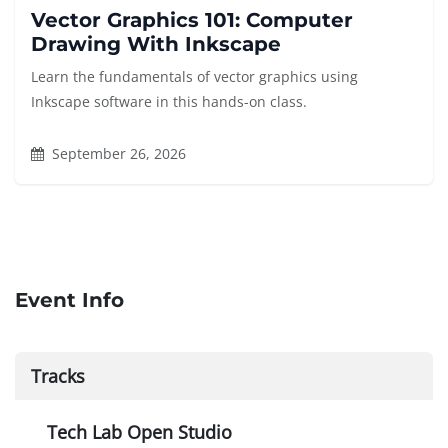
Vector Graphics 101: Computer
Drawing With Inkscape
Learn the fundamentals of vector graphics using
Inkscape software in this hands-on class.
September 26, 2026
Event Info
Tracks
Tech Lab Open Studio