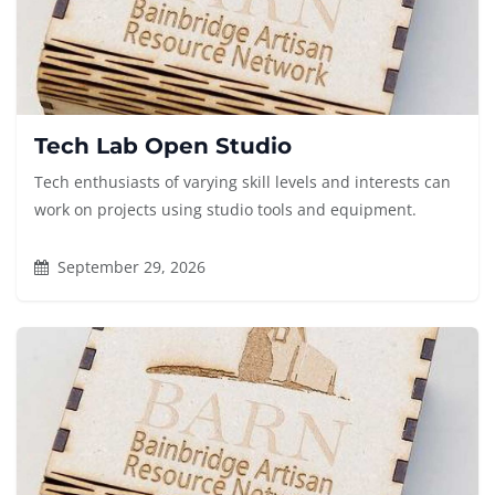
Tech Lab Open Studio
Tech enthusiasts of varying skill levels and interests can
work on projects using studio tools and equipment.
September 29, 2026