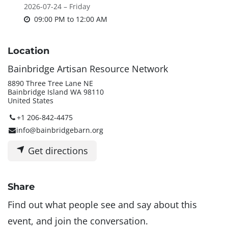
2026-07-24 – Friday
09:00 PM
to
12:00 AM
Location
Bainbridge Artisan Resource Network
8890 Three Tree Lane NE
Bainbridge Island WA 98110
United States
+1 206-842-4475
info@bainbridgebarn.org
Get directions
Share
Find out what people see and say about this
event, and join the conversation.