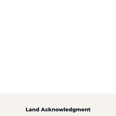
Land Acknowledgment