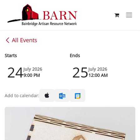
Skip to Content
All Events
Starts
Ends
24
25
July 2026
July 2026
9:00 PM
12:00 AM
Add to calendar: