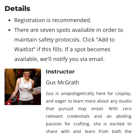
Details
Registration is recommended.
There are seven spots available in order to
maintain safety protocols. Click "Add to
Waitlist" if this fills. If a spot becomes
available, we'll notify you via email.
Instructor
Gus McGrath
Gus is unapologetically here for cosplay,
and eager to learn more about any studio
that pursuit may entail. With zero
relevant credentials and an abiding
passion for crafting, she is excited to
share with and learn from both the