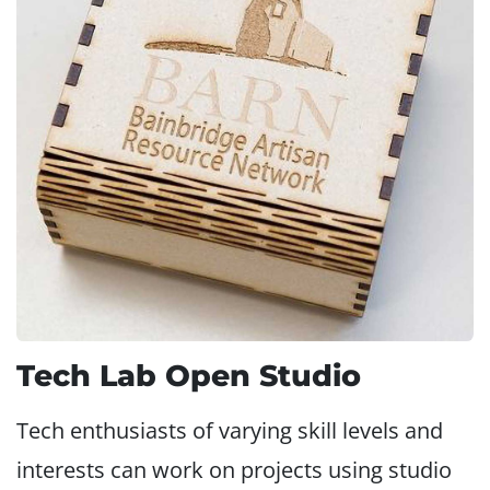
Tech Lab Open Studio
Tech enthusiasts of varying skill levels and
interests can work on projects using studio