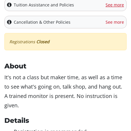
Tuition Assistance and Policies
See more
Cancellation & Other Policies
See more
Registrations
Closed
About
It's not a class but maker time, as well as a time
to see what's going on, talk shop, and hang out.
A trained monitor is present. No instruction is
given.
Details