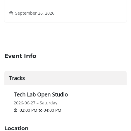
September 26, 2026
Event Info
Tracks
Tech Lab Open Studio
2026-06-27 – Saturday
02:00 PM
to
04:00 PM
Location