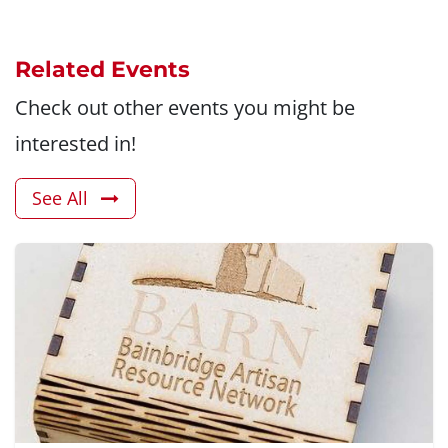
Related Events
Check out other events you might be
interested in!
See All