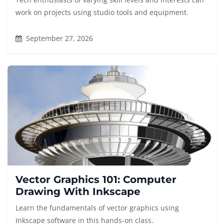
work on projects using studio tools and equipment.
September 27, 2026
Vector Graphics 101: Computer
Drawing With Inkscape
Learn the fundamentals of vector graphics using
Inkscape software in this hands-on class.