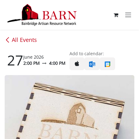
Skip to Content
All Events
27
Add to calendar:
June 2026
2:00 PM
4:00 PM