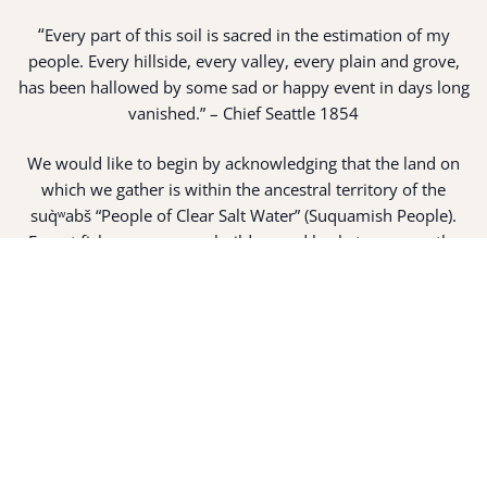
“
Every part of this soil is sacred in the estimation of my
people. Every hillside, every valley, every plain and grove,
has been hallowed by some sad or happy event in days long
vanished.” – Chief Seattle 1854
We would like to begin by acknowledging that the land on
which we gather is within the ancestral territory of the
suq̀ʷabš “People of Clear Salt Water” (Suquamish People).
Expert fisherman, canoe builders and basket weavers, the
suq̀ʷabš live in harmony with the lands and waterways
along Washington’s Central Salish Sea as they have for
thousands of years. Here, the suq̀ʷabš live and protect the
land and waters of their ancestors.