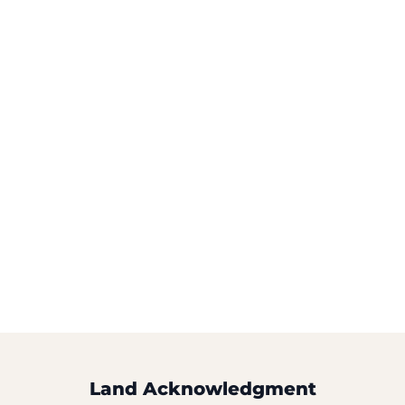
Land Acknowledgment