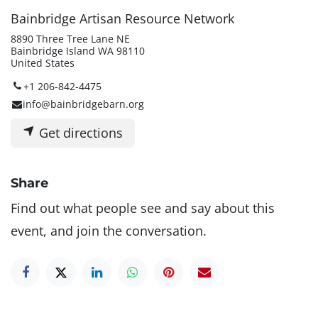
Bainbridge Artisan Resource Network
8890 Three Tree Lane NE
Bainbridge Island WA 98110
United States
+1 206-842-4475
info@bainbridgebarn.org
Get directions
Share
Find out what people see and say about this
event, and join the conversation.