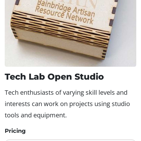
Tech Lab Open Studio
Tech enthusiasts of varying skill levels and
interests can work on projects using studio
tools and equipment.
Pricing