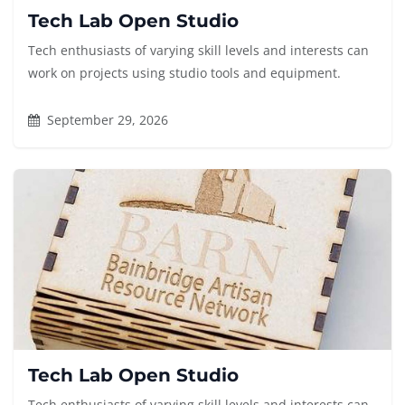
Tech Lab Open Studio
Tech enthusiasts of varying skill levels and interests can
work on projects using studio tools and equipment.
September 29, 2026
Tech Lab Open Studio
Tech enthusiasts of varying skill levels and interests can