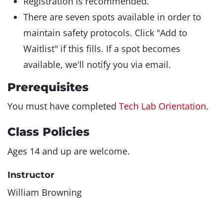
Registration is recommended.
There are seven spots available in order to
maintain safety protocols. Click "Add to
Waitlist" if this fills. If a spot becomes
available, we'll notify you via email.
Prerequisites
You must have completed
Tech Lab Orientation.
Class Policies
Ages 14 and up are welcome.
Instructor
William Browning