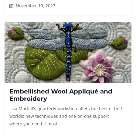
November 19, 2027
Embellished Wool Appliqué and
Embroidery
Lisa Mortell's quarterly workshop offers the best of both
worlds: new techniques and one-on-one support
where you need it most.