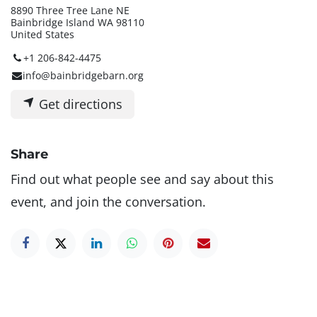
8890 Three Tree Lane NE
Bainbridge Island WA 98110
United States
+1 206-842-4475
info@bainbridgebarn.org
Get directions
Share
Find out what people see and say about this
event, and join the conversation.