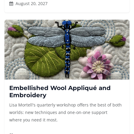
August 20, 2027
Embellished Wool Appliqué and
Embroidery
Lisa Mortell's quarterly workshop offers the best of both
worlds: new techniques and one-on-one support
where you need it most.