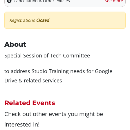
Cancellation & Other Policies
See more
Registrations
Closed
About
Special Session of Tech Committee
to address Studio Training needs for Google
Drive & related services
Related Events
Check out other events you might be
interested in!