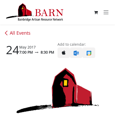
Skip to Content
All Events
24
Add to calendar:
May 2017
7:00 PM
8:30 PM