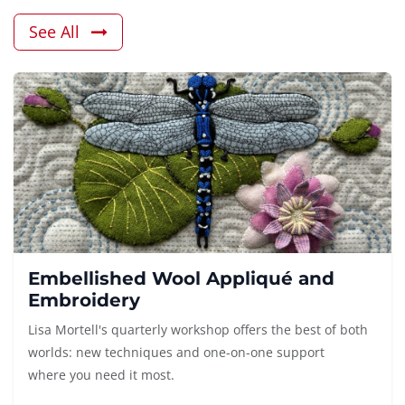
See All
Embellished Wool Appliqué and
Embroidery
Lisa Mortell's quarterly workshop offers the best of both
worlds: new techniques and one-on-one support
where you need it most.