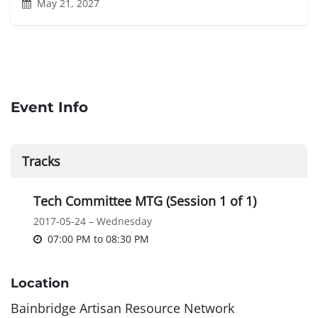
May 21, 2027
Event Info
Tracks
Tech Committee MTG (Session 1 of 1)
2017-05-24 – Wednesday
07:00 PM
to
08:30 PM
Location
Bainbridge Artisan Resource Network