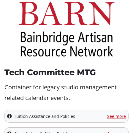
Tech Committee MTG
Container for legacy studio management
related calendar events.
Tuition Assistance and Policies
See more