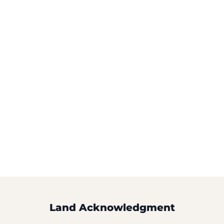
Land Acknowledgment