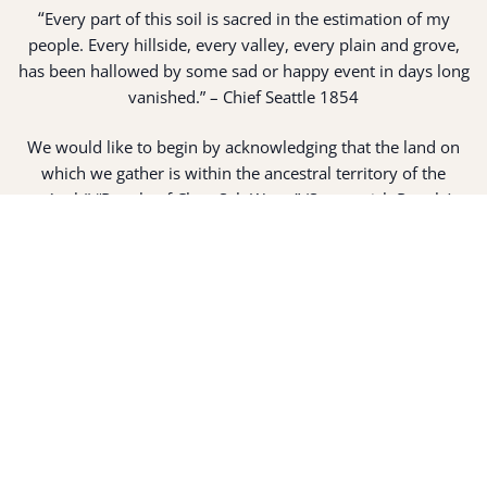
“
Every part of this soil is sacred in the estimation of my
people. Every hillside, every valley, every plain and grove,
has been hallowed by some sad or happy event in days long
vanished.” – Chief Seattle 1854
We would like to begin by acknowledging that the land on
which we gather is within the ancestral territory of the
suq̀ʷabš “People of Clear Salt Water” (Suquamish People).
Expert fisherman, canoe builders and basket weavers, the
suq̀ʷabš live in harmony with the lands and waterways
along Washington’s Central Salish Sea as they have for
thousands of years. Here, the suq̀ʷabš live and protect the
land and waters of their ancestors.