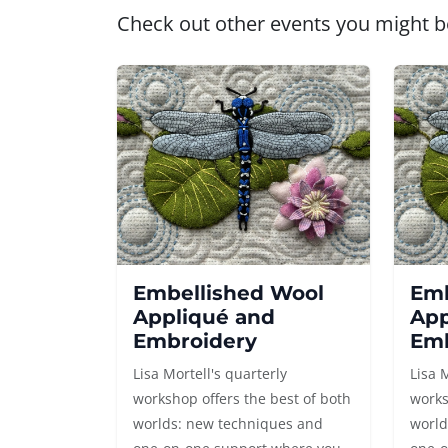
Check out other events you might be
Embellished Wool
Emb
Appliqué and
App
Embroidery
Emb
Lisa Mortell's quarterly
Lisa 
workshop offers the best of both
works
worlds: new techniques and
world