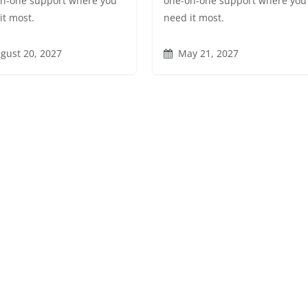
n-one support where you
one-on-one support where you
it most.
need it most.
gust 20, 2027
May 21, 2027