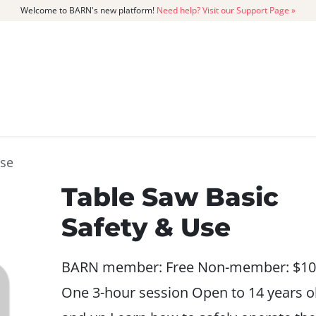
Welcome to BARN's new platform!
Need help? Visit our Support Page »
CATALOG
MEMBERSHIP
GET
Use
Table Saw Basic
Safety & Use
BARN member: Free Non-member: $10
One 3-hour session Open to 14 years o