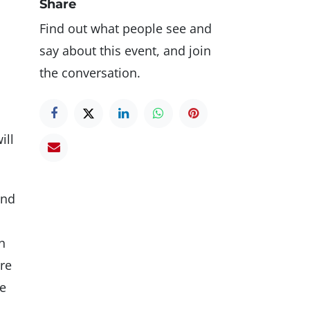
Share
Find out what people see and
say about this event, and join
the conversation.
ill
and
n
re
me