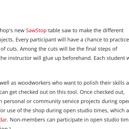
shop's new
SawStop
table saw to make the different
ojects. Every participant will have a chance to practice
of cuts. Among the cuts will be the final steps of
he instructor will glue up beforehand. Each student w
 well as woodworkers who want to polish their skills 
 can get checked out on this tool. Once checked out,
personal or community service projects during ope
r use of the shop during open studio times, which a
dar
. Non-members can participate in open studio ti
ion.)