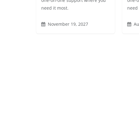
one-on-one support where you
one-o
need it most.
need 
November 19, 2027
Au