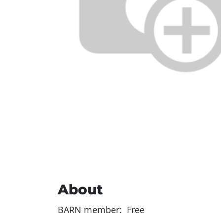
About
BARN member: Free