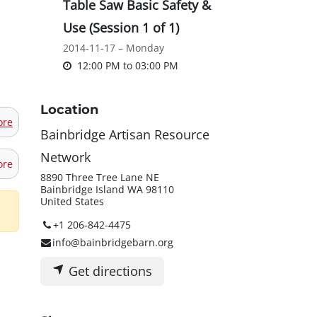
Table Saw Basic Safety &
Use (Session 1 of 1)
2014-11-17 – Monday
12:00 PM
to
03:00 PM
Location
ore
Bainbridge Artisan Resource
Network
ore
8890 Three Tree Lane NE
Bainbridge Island WA 98110
United States
+1 206-842-4475
info@bainbridgebarn.org
Get directions