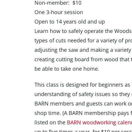
Non-member: $10
One 3-hour session
Open to 14 years old and up
Learn how to safely operate the Wood
types of cuts needed for a variety of pr
adjusting the saw and making a variety 
creating cutting board from wood that t
be able to take one home.
This class is designed for beginners as
understanding of safety issues so they
BARN members and guests can work on 
shop time. (A BARN membership pays fo
listed on the
BARN woodworking calen
up to five times a year, for $10 per sess