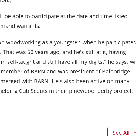
l be able to participate at the date and time listed.
demand warrants.
n woodworking as a youngster, when he participated
 That was 50 years ago, and he's still at it, having
 self-taught and still have all my digits," he says, wi
d member of BARN and was president of Bainbridge
merged with BARN. He's also been active on many
helping Cub Scouts in their pinewood derby project.
See All