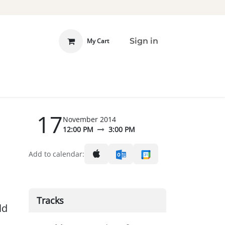
Sign in
My Cart
 INVOLVED
DONATE
17
November 2014
12:00 PM
3:00 PM
Add to calendar:
Tracks
ld