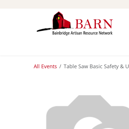
Skip to Content
ABOUT
STUDIOS
All Events
Table Saw Basic Safety & 