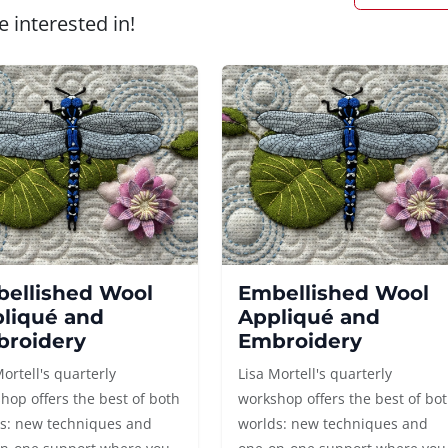
 interested in!
ellished Wool
Embellished Wool
liqué and
Appliqué and
roidery
Embroidery
Mortell's quarterly
Lisa Mortell's quarterly
hop offers the best of both
workshop offers the best of bo
s: new techniques and
worlds: new techniques and