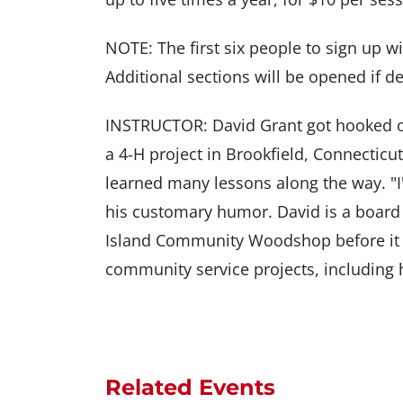
NOTE: The first six people to sign up wil
Additional sections will be opened if 
INSTRUCTOR: David Grant got hooked o
a 4-H project in Brookfield, Connecticut.
learned many lessons along the way. "I'm
his customary humor. David is a boar
Island Community Woodshop before it 
community service projects, including 
Related Events