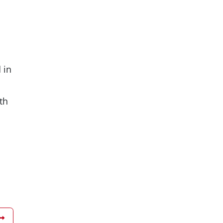
 in
th