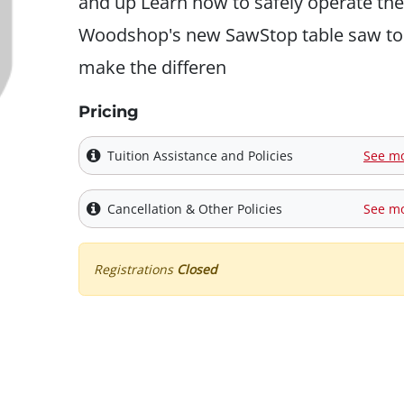
and up Learn how to safely operate the
Woodshop's new SawStop table saw to
make the differen
Pricing
Tuition Assistance and Policies
See m
Cancellation & Other Policies
See m
Registrations
Closed