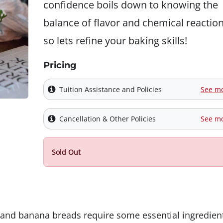
confidence boils down to knowing the
balance of flavor and chemical reaction
so lets refine your baking skills!
Pricing
Tuition Assistance and Policies
See m
Cancellation & Other Policies
See m
Sold Out
 and banana breads require some essential ingredien