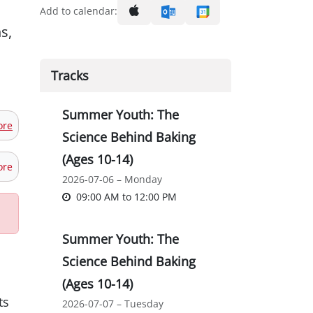
Add to calendar:
s,
Tracks
Summer Youth: The
ore
Science Behind Baking
(Ages 10-14)
ore
2026-07-06 – Monday
09:00 AM
to
12:00 PM
Summer Youth: The
Science Behind Baking
(Ages 10-14)
ts
2026-07-07 – Tuesday