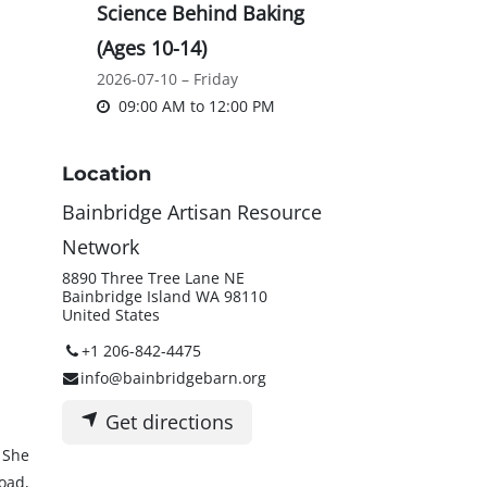
Science Behind Baking
(Ages 10-14)
2026-07-10 – Friday
09:00 AM
to
12:00 PM
Location
Bainbridge Artisan Resource
Network
8890 Three Tree Lane NE
Bainbridge Island WA 98110
United States
+1 206-842-4475
info@bainbridgebarn.org
Get directions
 She
oad,