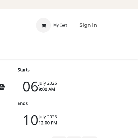
Sign in
My Cart
 INVOLVED
DONATE
Starts
06
e
July 2026
9:00 AM
Ends
10
July 2026
12:00 PM