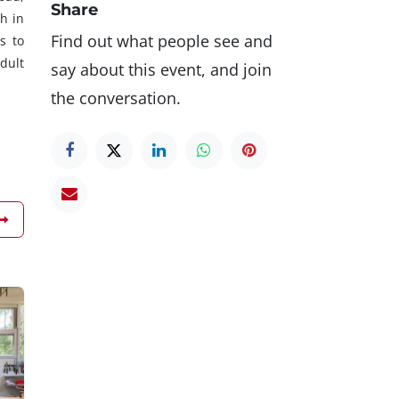
Share
h in
Find out what people see and
s to
dult
say about this event, and join
the conversation.