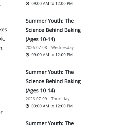
09:00 AM
to
12:00 PM
s
Summer Youth: The
kes
Science Behind Baking
ok,
(Ages 10-14)
n,
2026-07-08 – Wednesday
09:00 AM
to
12:00 PM
Summer Youth: The
Science Behind Baking
(Ages 10-14)
2026-07-09 – Thursday
09:00 AM
to
12:00 PM
er
Summer Youth: The