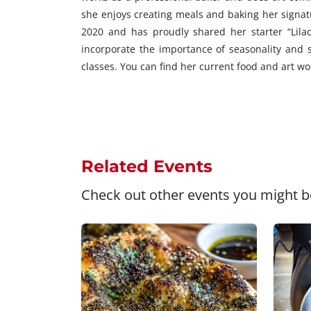
she enjoys creating meals and baking her signat
2020 and has proudly shared her starter “Lilac
incorporate the importance of seasonality and 
classes. You can find her current food and art w
Related Events
Check out other events you might be