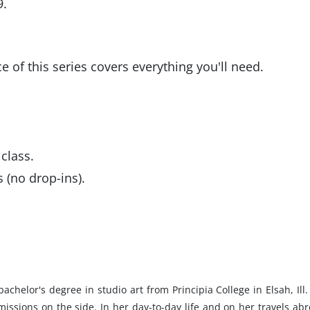
9.
ce of this series covers everything you'll need.
class.
 (no drop-ins).
helor's degree in studio art from Principia College in Elsah, Ill.
ssions on the side. In her day-to-day life and on her travels abr