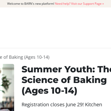
Welcome to BARN's new platform!
Need help? Visit our Support Page »
CATALOG
MEMBERSHIP
GET
 of Baking (Ages 10-14)
Summer Youth: Th
Science of Baking
(Ages 10-14)
Registration closes June 29! Kitchen