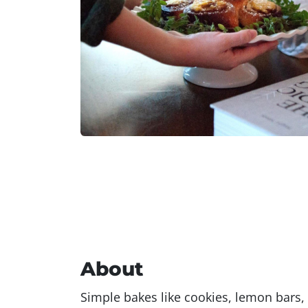
About
Simple bakes like cookies, lemon bars,