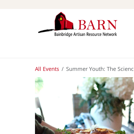
Skip to Content
ABOUT
STUDIOS
All Events
Summer Youth: The Science