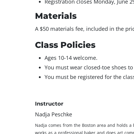
Registration closes Monday, June 2
Materials
A $50 materials fee, included in the pri
Class Policies
Ages 10-14 welcome.
You must wear closed-toe shoes to 
You must be registered for the class
Instructor
Nadja Peschke
Nadja comes from the Boston area and holds a bac
works as a professional baker and does art commi