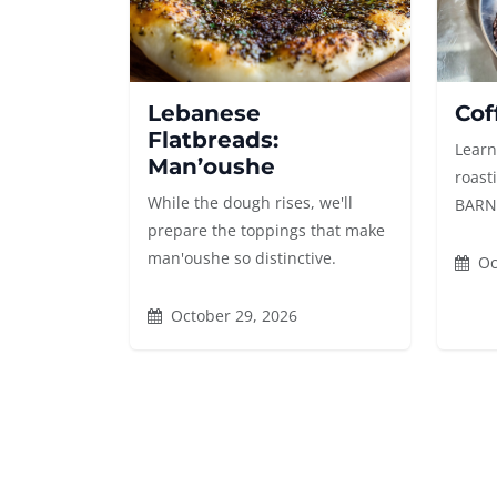
Lebanese
Cof
Flatbreads:
Learn
Man’oushe
roast
While the dough rises, we'll
BARN's
prepare the toppings that make
man'oushe so distinctive.
Oc
October 29, 2026