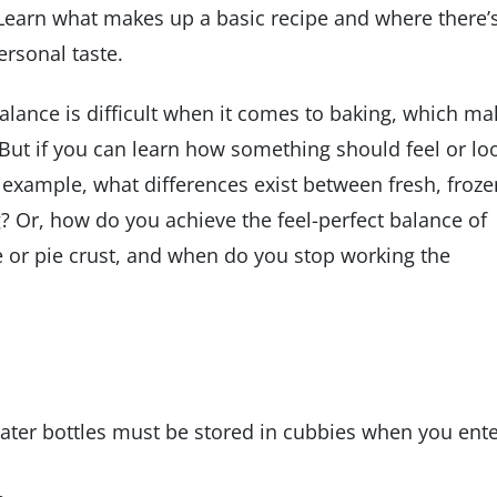
. Learn what makes up a basic recipe and where there’
rsonal taste.
alance is difficult when it comes to baking, which ma
. But if you can learn how something should feel or lo
example, what differences exist between fresh, froze
? Or, how do you achieve the feel-perfect balance of
e or pie crust, and when do you stop working the
Water bottles must be stored in cubbies when you ent