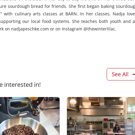
ure sourdough bread for friends. She first began baking sourdoug
” with culinary arts classes at BARN. In her classes, Nadja love
supporting our local food systems. She teaches both youth and a
ork on nadjapeschke.com or on Instagram @thewinterlilac.
See All
 interested in!