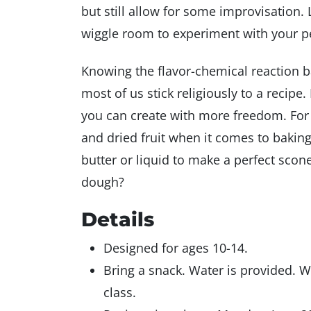
but still allow for some improvisation
wiggle room to experiment with your pe
Knowing the flavor-chemical reaction b
most of us stick religiously to a recipe
you can create with more freedom. For 
and dried fruit when it comes to baking
butter or liquid to make a perfect scon
dough?
Details
Designed for ages 10-14.
Bring a snack. Water is provided. 
class.