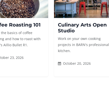
fee Roasting 101
Culinary Arts Open
Studio
 the basics of coffee
Work on your own cooking
ing and how to roast with
projects in BARN's professiona
 Aillio Bullet R1.
kitchen.
tober 23, 2026
October 20, 2026