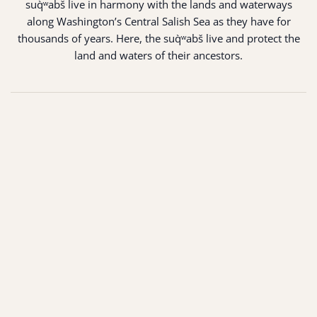
suq̀ʷabš live in harmony with the lands and waterways
along Washington’s Central Salish Sea as they have for
thousands of years. Here, the suq̀ʷabš live and protect the
land and waters of their ancestors.