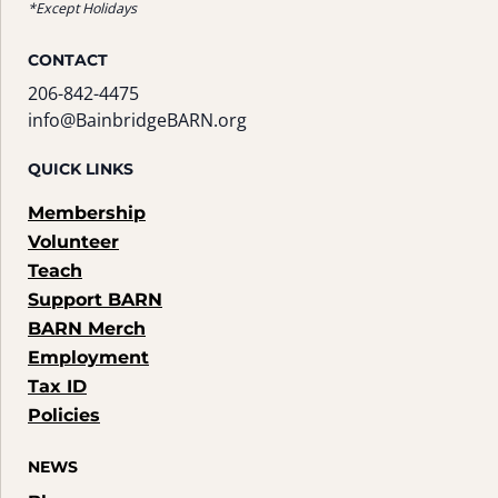
*Except Holidays
CONTACT
206-842-4475
info@BainbridgeBARN.org
QUICK LINKS
Membership
Volunteer
Teach
Support BARN
BARN Merch
Employment
Tax ID
Policies
NEWS