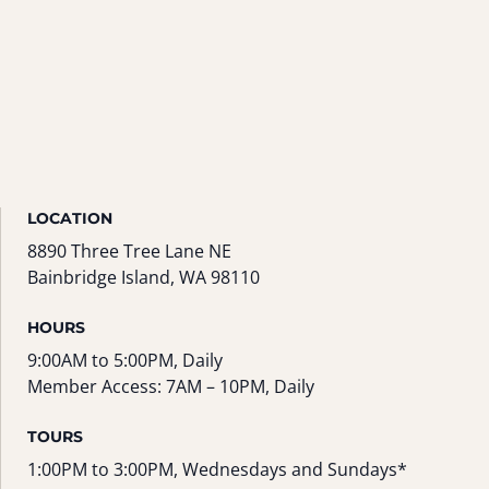
LOCATION
8890 Three Tree Lane NE
Bainbridge Island, WA 98110
HOURS
9:00AM to 5:00PM, Daily
Member Access: 7AM – 10PM, Daily
TOURS
1:00PM to 3:00PM, Wednesdays and Sundays*