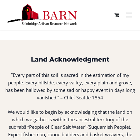
Skip to Content
Land Acknowledgment
“
Every part of this soil is sacred in the estimation of my
people. Every hillside, every valley, every plain and grove,
has been hallowed by some sad or happy event in days long
vanished.” – Chief Seattle 1854
We would like to begin by acknowledging that the land on
which we gather is within the ancestral territory of the
suq̀ʷabš “People of Clear Salt Water” (Suquamish People).
Expert fisherman, canoe builders and basket weavers, the