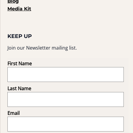
Blog
Media Kit
KEEP UP
Join our Newsletter mailing list.
First Name
Last Name
Email