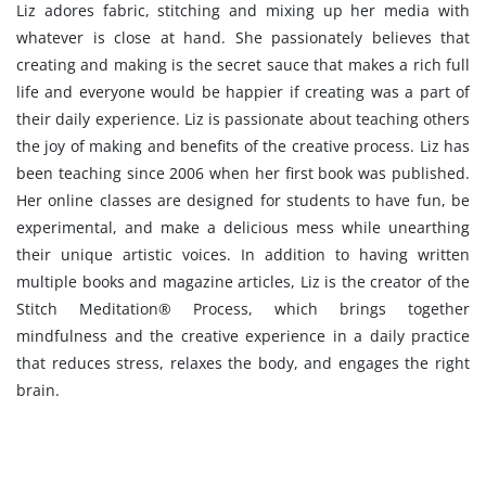
Liz adores fabric, stitching and mixing up her media with
whatever is close at hand. She passionately believes that
creating and making is the secret sauce that makes a rich full
life and everyone would be happier if creating was a part of
their daily experience. Liz is passionate about teaching others
the joy of making and benefits of the creative process. Liz has
been teaching since 2006 when her first book was published.
Her online classes are designed for students to have fun, be
experimental, and make a delicious mess while unearthing
their unique artistic voices. In addition to having written
multiple books and magazine articles, Liz is the creator of the
Stitch Meditation® Process, which brings together
mindfulness and the creative experience in a daily practice
that reduces stress, relaxes the body, and engages the right
brain.