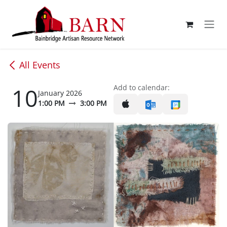
Skip to Content
All Events
10
Add to calendar:
January 2026
1:00 PM
3:00 PM