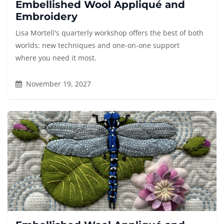
Embellished Wool Appliqué and
Embroidery
Lisa Mortell's quarterly workshop offers the best of both
worlds: new techniques and one-on-one support
where you need it most.
November 19, 2027