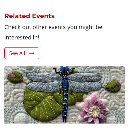
Related Events
Check out other events you might be
interested in!
See All