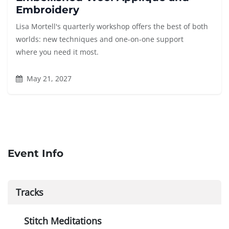
Embroidery
Lisa Mortell's quarterly workshop offers the best of both
worlds: new techniques and one-on-one support
where you need it most.
May 21, 2027
Event Info
Tracks
Stitch Meditations