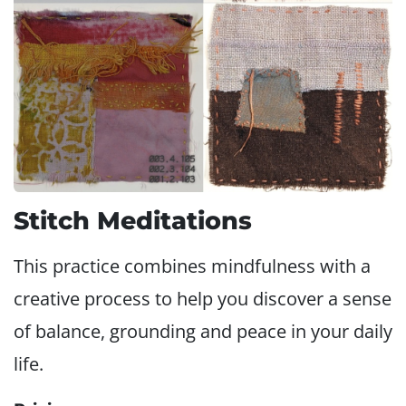
Stitch Meditations
This practice combines mindfulness with a
creative process to help you discover a sense
of balance, grounding and peace in your daily
life.