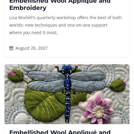
Embellished Wool Appliqué and
Embroidery
Lisa Mortell's quarterly workshop offers the best of both
worlds: new techniques and one-on-one support
where you need it most.
August 20, 2027
Embellished Wool Appliqué and