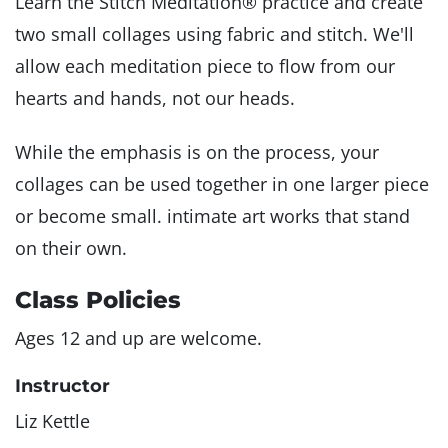
Learn the Stitch Meditation® practice and create
two small collages using fabric and stitch. We'll
allow each meditation piece to flow from our
hearts and hands, not our heads.
While the emphasis is on the process, your
collages can be used together in one larger piece
or become small. intimate art works that stand
on their own.
Class Policies
Ages 12 and up are welcome.
Instructor
Liz Kettle