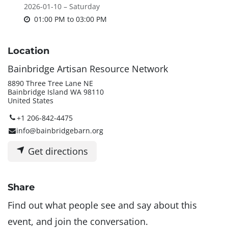
2026-01-10 – Saturday
01:00 PM
to
03:00 PM
Location
Bainbridge Artisan Resource Network
8890 Three Tree Lane NE
Bainbridge Island WA 98110
United States
+1 206-842-4475
info@bainbridgebarn.org
Get directions
Share
Find out what people see and say about this
event, and join the conversation.