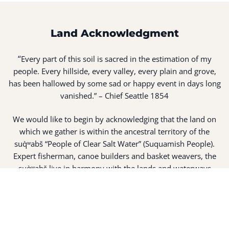
Land Acknowledgment
“
Every part of this soil is sacred in the estimation of my
people. Every hillside, every valley, every plain and grove,
has been hallowed by some sad or happy event in days long
vanished.” – Chief Seattle 1854
We would like to begin by acknowledging that the land on
which we gather is within the ancestral territory of the
suq̀ʷabš “People of Clear Salt Water” (Suquamish People).
Expert fisherman, canoe builders and basket weavers, the
suq̀ʷabš live in harmony with the lands and waterways
along Washington’s Central Salish Sea as they have for
thousands of years. Here, the suq̀ʷabš live and protect the
land and waters of their ancestors.