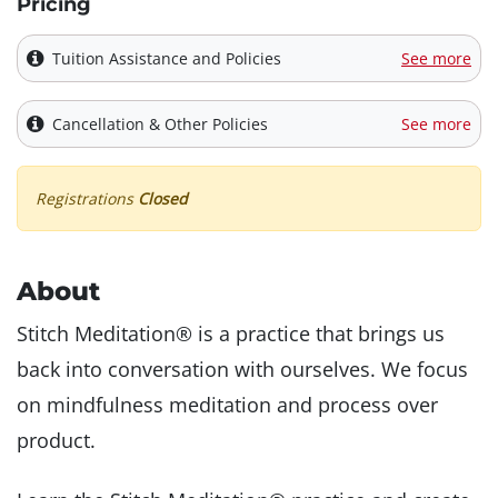
Pricing
Tuition Assistance and Policies
See more
Cancellation & Other Policies
See more
Registrations
Closed
About
Stitch Meditation® is a practice that brings us
back into conversation with ourselves. We focus
on mindfulness meditation and process over
product.