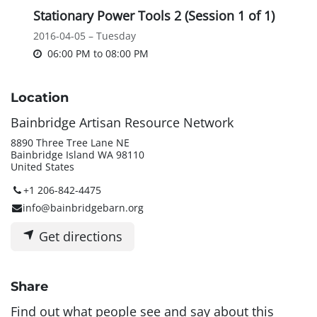
Stationary Power Tools 2 (Session 1 of 1)
2016-04-05 – Tuesday
06:00 PM
to
08:00 PM
Location
Bainbridge Artisan Resource Network
8890 Three Tree Lane NE
Bainbridge Island WA 98110
United States
+1 206-842-4475
info@bainbridgebarn.org
Get directions
Share
Find out what people see and say about this