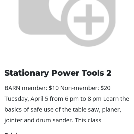
Stationary Power Tools 2
BARN member: $10 Non-member: $20
Tuesday, April 5 from 6 pm to 8 pm Learn the
basics of safe use of the table saw, planer,
jointer and drum sander. This class