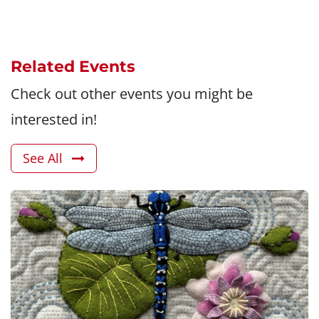
Related Events
Check out other events you might be
interested in!
See All