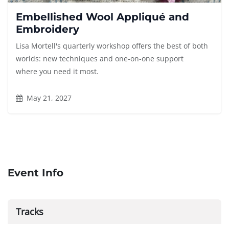
Embellished Wool Appliqué and
Embroidery
Lisa Mortell's quarterly workshop offers the best of both
worlds: new techniques and one-on-one support
where you need it most.
May 21, 2027
Event Info
Tracks