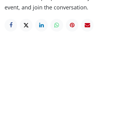
event, and join the conversation.