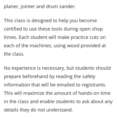
planer, jointer and drum sander.
This class is designed to help you become
certified to use these tools during open shop
times. Each student will make practice cuts on
each of the machines, using wood provided at
the class.
No experience is necessary, but students should
prepare beforehand by reading the safety
information that will be emailed to registrants.
This will maximize the amount of hands-on time
in the class and enable students to ask about any
details they do not understand.