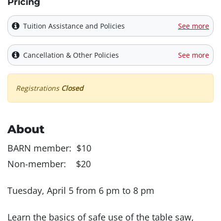
Pricing
Tuition Assistance and Policies
See more
Cancellation & Other Policies
See more
Registrations
Closed
About
BARN member: $10
Non-member: $20
Tuesday, April 5 from 6 pm to 8 pm
Learn the basics of safe use of the table saw,