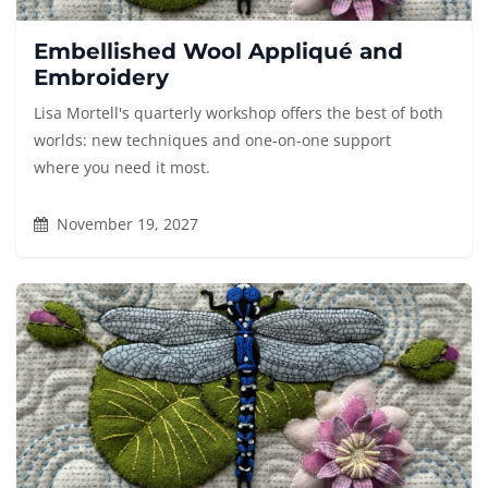
Embellished Wool Appliqué and
Embroidery
Lisa Mortell's quarterly workshop offers the best of both
worlds: new techniques and one-on-one support
where you need it most.
November 19, 2027