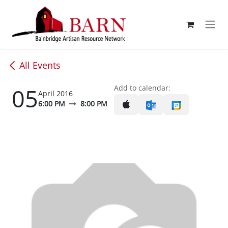
Skip to Content
All Events
05
Add to calendar:
April 2016
6:00 PM
8:00 PM