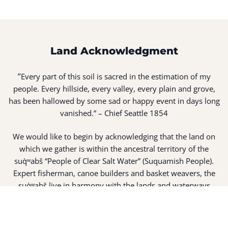
Land Acknowledgment
“
Every part of this soil is sacred in the estimation of my
people. Every hillside, every valley, every plain and grove,
has been hallowed by some sad or happy event in days long
vanished.” – Chief Seattle 1854
We would like to begin by acknowledging that the land on
which we gather is within the ancestral territory of the
suq̀ʷabš “People of Clear Salt Water” (Suquamish People).
Expert fisherman, canoe builders and basket weavers, the
suq̀ʷabš live in harmony with the lands and waterways
along Washington’s Central Salish Sea as they have for
thousands of years. Here, the suq̀ʷabš live and protect the
land and waters of their ancestors.