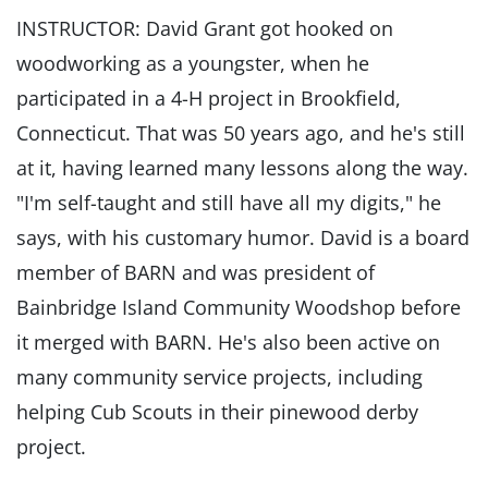
INSTRUCTOR: David Grant got hooked on
woodworking as a youngster, when he
participated in a 4-H project in Brookfield,
Connecticut. That was 50 years ago, and he's still
at it, having learned many lessons along the way.
"I'm self-taught and still have all my digits," he
says, with his customary humor. David is a board
member of BARN and was president of
Bainbridge Island Community Woodshop before
it merged with BARN. He's also been active on
many community service projects, including
helping Cub Scouts in their pinewood derby
project.