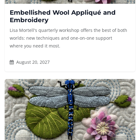
Embellished Wool Appliqué and
Embroidery
Lisa Mortell's quarterly workshop offers the best of both
worlds: new techniques and one-on-one support
where you need it most.
August 20, 2027