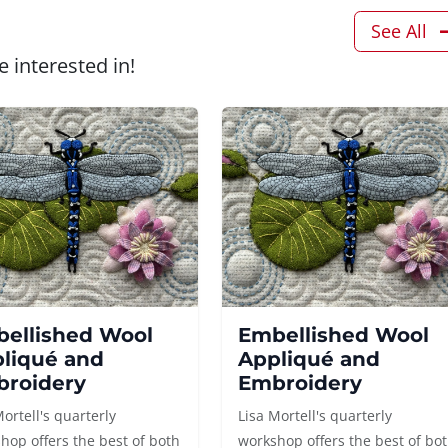
See All
 interested in!
ellished Wool
Embellished Wool
liqué and
Appliqué and
roidery
Embroidery
Mortell's quarterly
Lisa Mortell's quarterly
hop offers the best of both
workshop offers the best of bo