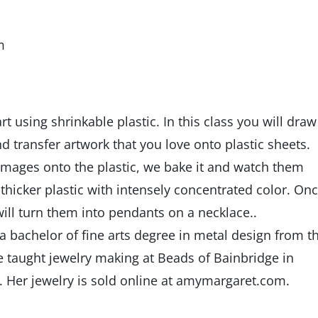
m
t using shrinkable plastic. In this class you will draw
d transfer artwork that you love onto plastic sheets.
images onto the plastic, we bake it and watch them
thicker plastic with intensely concentrated color. On
ill turn them into pendants on a necklace..
 bachelor of fine arts degree in metal design from t
e taught jewelry making at Beads of Bainbridge in
 Her jewelry is sold online at amymargaret.com.