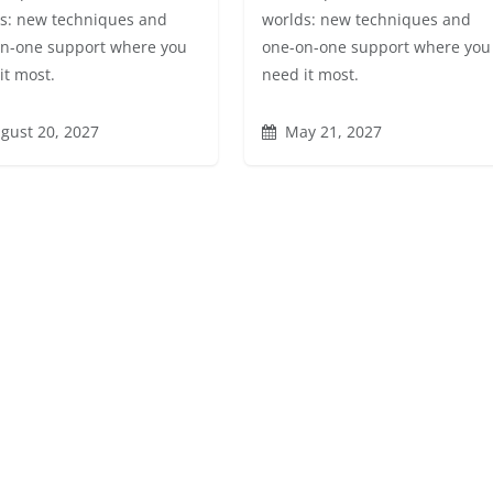
s: new techniques and
worlds: new techniques and
n-one support where you
one-on-one support where you
it most.
need it most.
gust 20, 2027
May 21, 2027