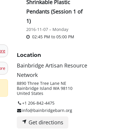
Shrinkable Plastic
Pendants (Session 1 of
1)
2016-11-07 – Monday
02:45 PM
to
05:00 PM
ore
Location
Bainbridge Artisan Resource
ore
Network
8890 Three Tree Lane NE
Bainbridge Island WA 98110
United States
+1 206-842-4475
info@bainbridgebarn.org
Get directions