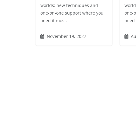
worlds: new techniques and
world
one-on-one support where you
one-o
need it most.
need 
November 19, 2027
Au