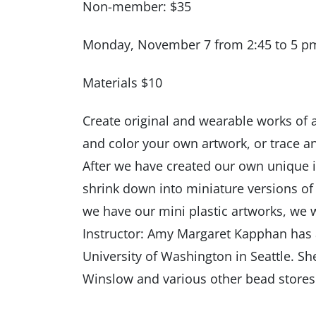
Non-member: $35
Monday, November 7 from 2:45 to 5 p
Materials $10
Create original and wearable works of ar
and color your own artwork, or trace an
After we have created our own unique 
shrink down into miniature versions of 
we have our mini plastic artworks, we w
Instructor: Amy Margaret Kapphan has a
University of Washington in Seattle. Sh
Winslow and various other bead stores.