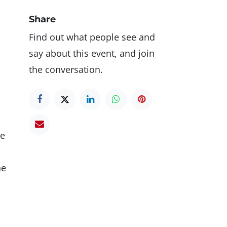
Share
Find out what people see and
say about this event, and join
the conversation.
ce
he