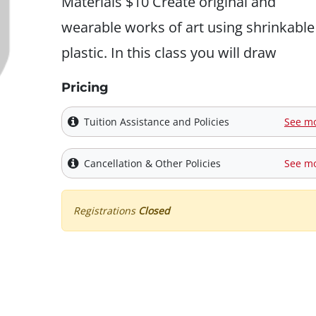
Materials $10 Create original and
wearable works of art using shrinkable
plastic. In this class you will draw
Pricing
Tuition Assistance and Policies
See m
Cancellation & Other Policies
See m
Registrations
Closed