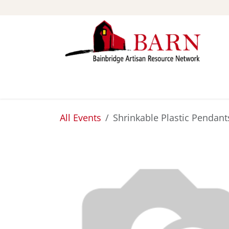
Skip to Content
ABOUT
STUDIOS
All Events
Shrinkable Plastic Pendant