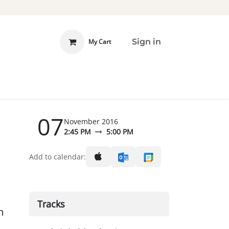
Sign in
My Cart
 INVOLVED
DONATE
07
November 2016
2:45 PM
5:00 PM
Add to calendar:
Tracks
m