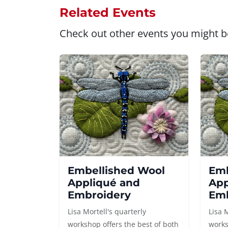
Related Events
Check out other events you might be
Embellished Wool
Emb
Appliqué and
App
Embroidery
Emb
Lisa Mortell's quarterly
Lisa 
workshop offers the best of both
works