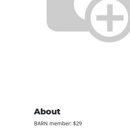
About
BARN member: $29