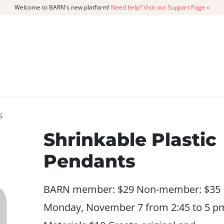
Welcome to BARN's new platform!
Need help? Visit our Support Page »
CATALOG
MEMBERSHIP
GET
s
Shrinkable Plastic
Pendants
BARN member: $29 Non-member: $35
Monday, November 7 from 2:45 to 5 p