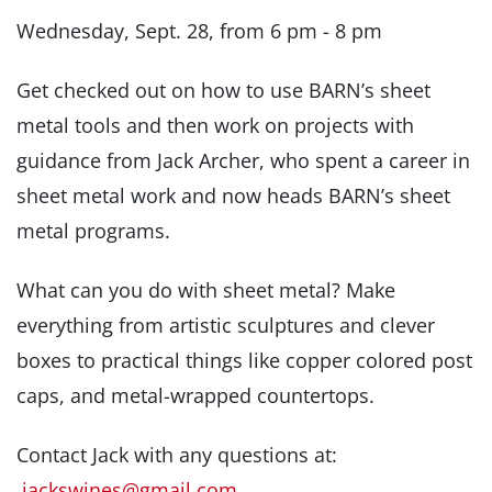
Wednesday, Sept. 28, from 6 pm - 8 pm
Get checked out on how to use BARN’s sheet
metal tools and then work on projects with
guidance from Jack Archer, who spent a career in
sheet metal work and now heads BARN’s sheet
metal programs.
What can you do with sheet metal? Make
everything from artistic sculptures and clever
boxes to practical things like copper colored post
caps, and metal-wrapped countertops.
Contact Jack with any questions at:
jackswines@gmail.com
.