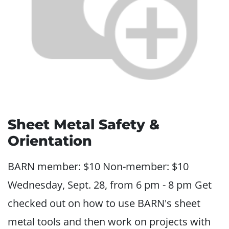
Sheet Metal Safety &
Orientation
BARN member: $10 Non-member: $10
Wednesday, Sept. 28, from 6 pm - 8 pm Get
checked out on how to use BARN's sheet
metal tools and then work on projects with