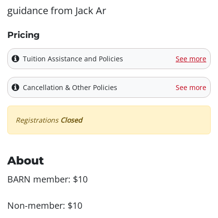
guidance from Jack Ar
Pricing
Tuition Assistance and Policies
See more
Cancellation & Other Policies
See more
Registrations
Closed
About
BARN member: $10
Non-member: $10