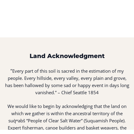
Land Acknowledgment
“
Every part of this soil is sacred in the estimation of my
people. Every hillside, every valley, every plain and grove,
has been hallowed by some sad or happy event in days long
vanished.” – Chief Seattle 1854
We would like to begin by acknowledging that the land on
which we gather is within the ancestral territory of the
suq̀ʷabš “People of Clear Salt Water” (Suquamish People).
Expert fisherman, canoe builders and basket weavers, the