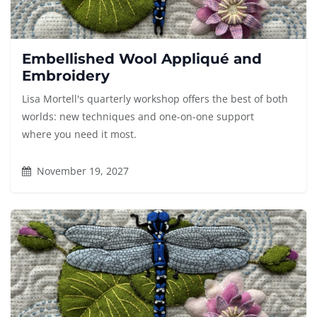
Embellished Wool Appliqué and
Embroidery
Lisa Mortell's quarterly workshop offers the best of both
worlds: new techniques and one-on-one support
where you need it most.
November 19, 2027