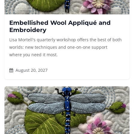
Embellished Wool Appliqué and
Embroidery
Lisa Mortell's quarterly workshop offers the best of both
worlds: new techniques and one-on-one support
where you need it most.
August 20, 2027