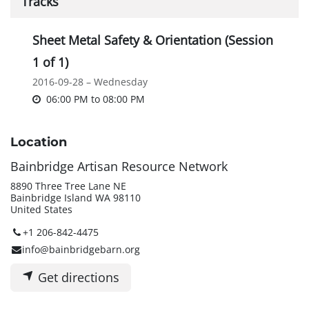
Tracks
Sheet Metal Safety & Orientation (Session
1 of 1)
2016-09-28 – Wednesday
06:00 PM
to
08:00 PM
Location
Bainbridge Artisan Resource Network
8890 Three Tree Lane NE
Bainbridge Island WA 98110
United States
+1 206-842-4475
info@bainbridgebarn.org
Get directions