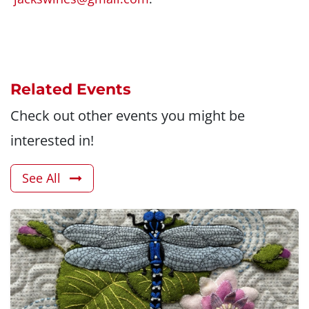
Related Events
Check out other events you might be
interested in!
See All