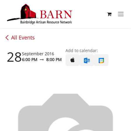
Skip to Content
All Events
28
Add to calendar:
September 2016
6:00 PM
8:00 PM