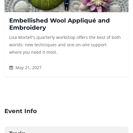
Embellished Wool Appliqué and
Embroidery
Lisa Mortell's quarterly workshop offers the best of both
worlds: new techniques and one-on-one support
where you need it most.
May 21, 2027
Event Info