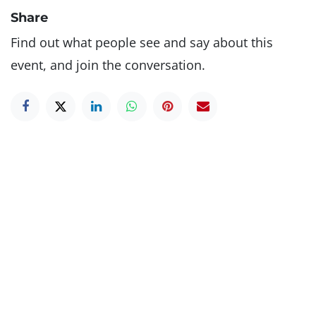
Share
Find out what people see and say about this
event, and join the conversation.