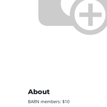
About
BARN members: $10