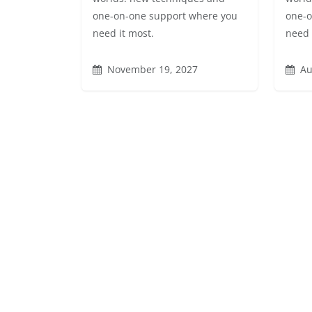
one-on-one support where you
one-o
need it most.
need 
November 19, 2027
Au