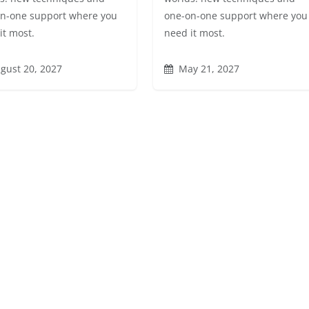
n-one support where you
one-on-one support where you
it most.
need it most.
gust 20, 2027
May 21, 2027