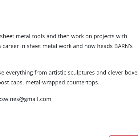
sheet metal tools and then work on projects with
a career in sheet metal work and now heads BARN’s
 everything from artistic sculptures and clever boxe
d post caps, metal-wrapped countertops.
jackswines@gmail.com