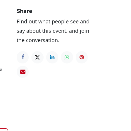
Share
Find out what people see and
say about this event, and join
the conversation.
s