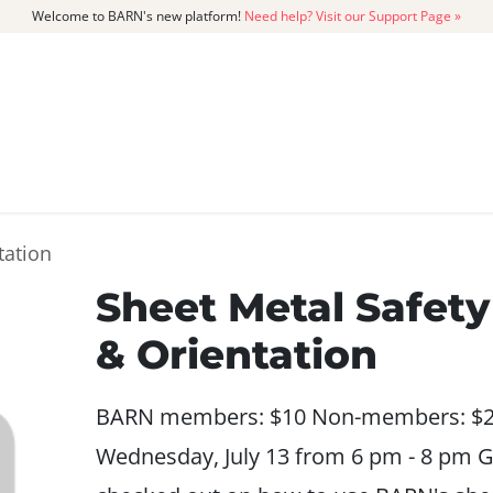
Welcome to BARN's new platform!
Need help? Visit our Support Page »
CATALOG
MEMBERSHIP
GET
tation
Sheet Metal Safety
& Orientation
BARN members: $10 Non-members: $
Wednesday, July 13 from 6 pm - 8 pm G