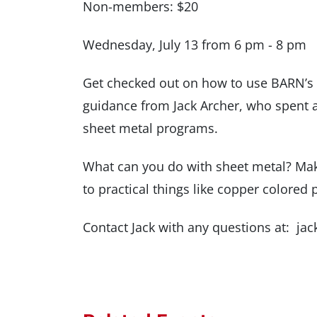
Non-members: $20
Wednesday, July 13 from 6 pm - 8 pm
Get checked out on how to use BARN’s 
guidance from Jack Archer, who spent 
sheet metal programs.
What can you do with sheet metal? Make
to practical things like copper colore
Contact Jack with any questions at: 