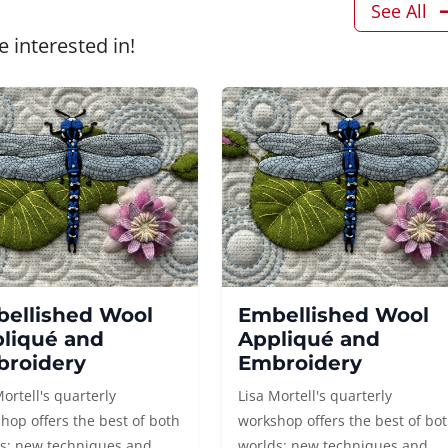
See All
 interested in!
ellished Wool
Embellished Wool
liqué and
Appliqué and
roidery
Embroidery
Mortell's quarterly
Lisa Mortell's quarterly
hop offers the best of both
workshop offers the best of bo
s: new techniques and
worlds: new techniques and