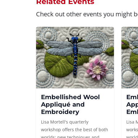
Related Events
Check out other events you might be
Embellished Wool
Emb
Appliqué and
App
Embroidery
Emb
Lisa Mortell's quarterly
Lisa 
workshop offers the best of both
works
worlds: new techniques and
world