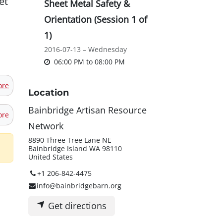
et
Sheet Metal Safety &
Orientation (Session 1 of
1)
2016-07-13 – Wednesday
06:00 PM
to
08:00 PM
ore
Location
Bainbridge Artisan Resource
ore
Network
8890 Three Tree Lane NE
Bainbridge Island WA 98110
United States
+1 206-842-4475
info@bainbridgebarn.org
Get directions