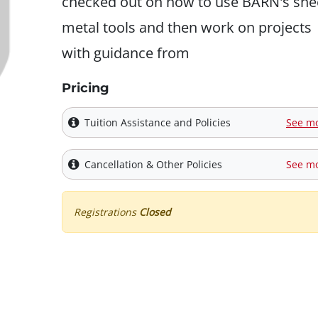
checked out on how to use BARN's she
metal tools and then work on projects
with guidance from
Pricing
Tuition Assistance and Policies
See m
Cancellation & Other Policies
See m
Registrations
Closed