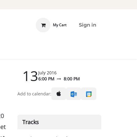
Sign in
My Cart
 INVOLVED
DONATE
13
July 2016
6:00 PM
8:00 PM
Add to calendar:
20
Tracks
et