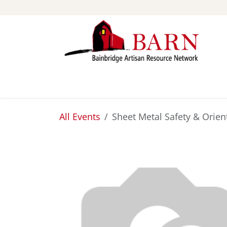
Skip to Content
ABOUT
STUDIOS
All Events
Sheet Metal Safety & Orien