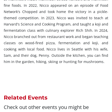
fine foods. In 2022, Nicco appeared on an episode of Food
Network's Chopped and took home the victory in a pickle-
themed competition. In 2023, Nicco was invited to teach at
Harvard's Science and Cooking Program, and taught a koji and
fermentation class with culinary explorer Rich Shih. In 2024,
Nicco branched out from restaurant work and began teaching
classes on wood-fired pizza, fermentation and koji, and
cooking with local food. Nicco lives in Seattle with his wife,
Sam, and their dog, Penny. Outside the kitchen, you can find
him in the garden, hiking, skiing or hunting for mushrooms.
Related Events
Check out other events you might be