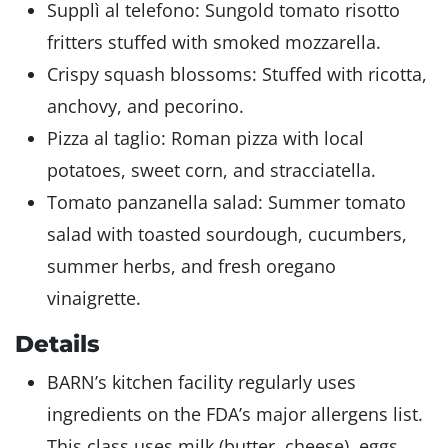
Supplì al telefono: Sungold tomato risotto
fritters stuffed with smoked mozzarella.
Crispy squash blossoms: Stuffed with ricotta,
anchovy, and pecorino.
Pizza al taglio: Roman pizza with local
potatoes, sweet corn, and stracciatella.
Tomato panzanella salad: Summer tomato
salad with toasted sourdough, cucumbers,
summer herbs, and fresh oregano
vinaigrette.
Details
BARN’s kitchen facility regularly uses
ingredients on the FDA’s major allergens list.
This class uses milk (butter, cheese), eggs,