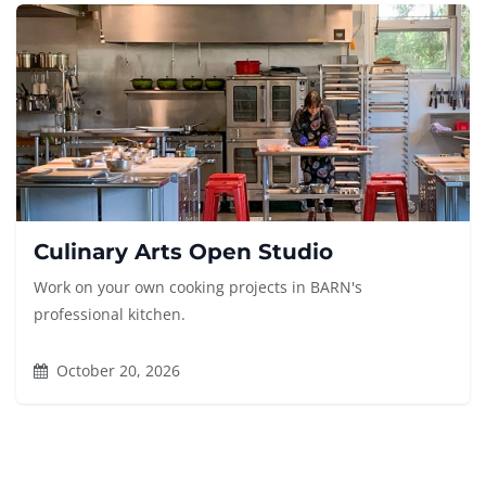
Culinary Arts Open Studio
Work on your own cooking projects in BARN's
professional kitchen.
October 20, 2026