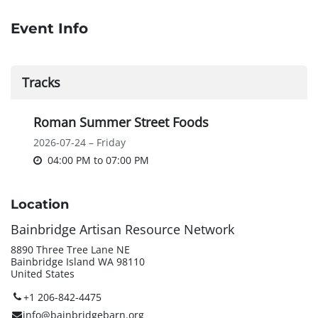
Event Info
Tracks
Roman Summer Street Foods
2026-07-24 – Friday
04:00 PM
to
07:00 PM
Location
Bainbridge Artisan Resource Network
8890 Three Tree Lane NE
Bainbridge Island WA 98110
United States
+1 206-842-4475
info@bainbridgebarn.org