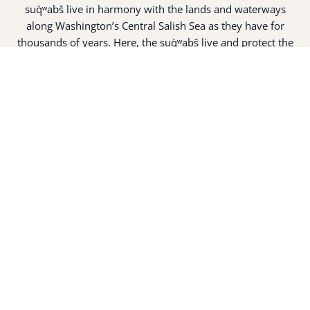
suq̀ʷabš live in harmony with the lands and waterways
along Washington’s Central Salish Sea as they have for
thousands of years. Here, the suq̀ʷabš live and protect the
land and waters of their ancestors.