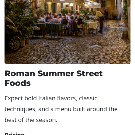
Roman Summer Street
Foods
Expect bold Italian flavors, classic
techniques, and a menu built around the
best of the season.