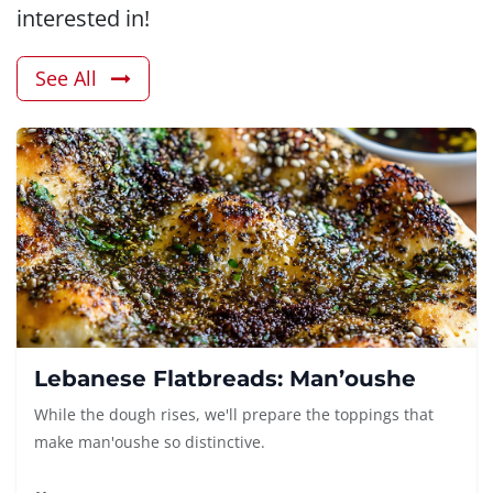
interested in!
See All
Lebanese Flatbreads: Man’oushe
While the dough rises, we'll prepare the toppings that
make man'oushe so distinctive.