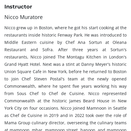
Instructor
Nicco Muratore
Nicco grew up in Boston, where he got his start cooking at the
restaurants inside historic Fenway Park. He was introduced to
Middle Eastern cuisine by Chef Ana Sortun at Oleana
Restaurant and Sofra. After three years at Sortun's
restaurants, Nicco joined The Montagu Kitchen in London's
Grand Hyatt Hotel. Next was a stint at Danny Meyer's historic
Union Square Cafe in New York, before he returned to Boston
to join Chef Steven Postal's team at the newly opened
Commonwealth, where he spent five years working his way
from Sous Chef to Chef de Cuisine. Nicco represented
Commonwealth at the historic James Beard House in New
York City on four occasions. Nicco joined Mamnoon in Seattle
as Chef de Cuisine in 2019 and in 2022 took over the role of
Mama Group culinary director, overseeing the culinary teams
at mamnoon, mbar, mamnoon street, hanoon, and mamnoon