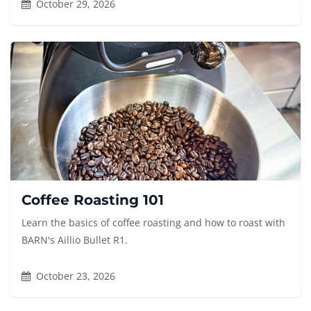
October 29, 2026
Coffee Roasting 101
Learn the basics of coffee roasting and how to roast with
BARN's Aillio Bullet R1.
October 23, 2026