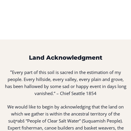
Land Acknowledgment
“
Every part of this soil is sacred in the estimation of my
people. Every hillside, every valley, every plain and grove,
has been hallowed by some sad or happy event in days long
vanished.” – Chief Seattle 1854
We would like to begin by acknowledging that the land on
which we gather is within the ancestral territory of the
suq̀ʷabš “People of Clear Salt Water” (Suquamish People).
Expert fisherman, canoe builders and basket weavers, the