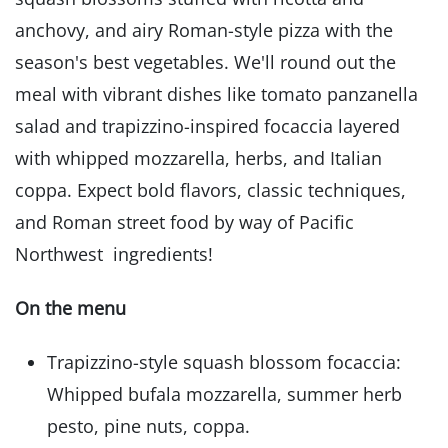
anchovy, and airy Roman-style pizza with the
season's best vegetables. We'll round out the
meal with vibrant dishes like tomato panzanella
salad and trapizzino-inspired focaccia layered
with whipped mozzarella, herbs, and Italian
coppa. Expect bold flavors, classic techniques,
and Roman street food by way of Pacific
Northwest ingredients!
On the menu
Trapizzino-style squash blossom focaccia:
Whipped bufala mozzarella, summer herb
pesto, pine nuts, coppa.