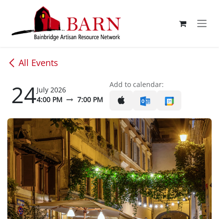
Skip to Content
All Events
24
Add to calendar:
July 2026
4:00 PM
7:00 PM