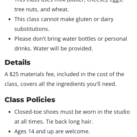
tree nuts, and wheat.
This class cannot make gluten or dairy
substitutions.
Please don't bring water bottles or personal
drinks. Water will be provided.
Details
A $25 materials fee, included in the cost of the
class, covers all the ingredients you'll need.
Class Policies
Closed-toe shoes must be worn in the studio
at all times. Tie back long hair.
Ages 14 and up are welcome.