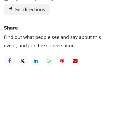
Get directions
Share
Find out what people see and say about this
event, and join the conversation.