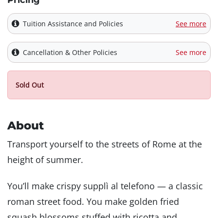
Pricing
Tuition Assistance and Policies
See more
Cancellation & Other Policies
See more
Sold Out
About
Transport yourself to the streets of Rome at the
height of summer.
You’ll make crispy supplì al telefono — a classic
roman street food. You make golden fried
squash blossoms stuffed with ricotta and