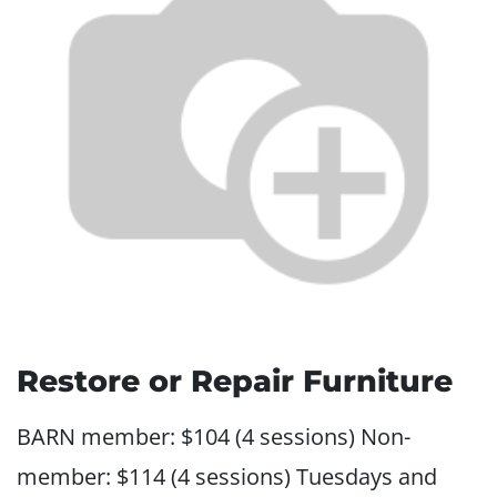
Restore or Repair Furniture
BARN member: $104 (4 sessions) Non-
member: $114 (4 sessions) Tuesdays and