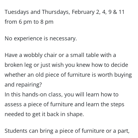
Tuesdays and Thursdays, February 2, 4, 9 & 11
from 6 pm to 8 pm
No experience is necessary.
Have a wobbly chair or a small table with a
broken leg or just wish you knew how to decide
whether an old piece of furniture is worth buying
and repairing?
In this hands-on class, you will learn how to
assess a piece of furniture and learn the steps
needed to get it back in shape.
Students can bring a piece of furniture or a part,