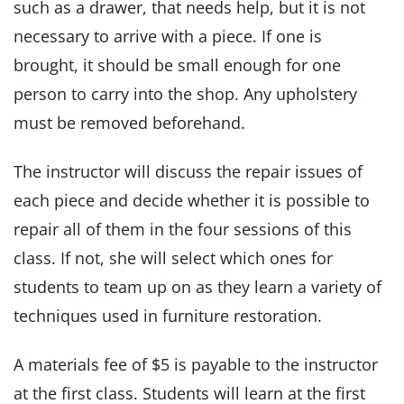
such as a drawer, that needs help, but it is not
necessary to arrive with a piece. If one is
brought, it should be small enough for one
person to carry into the shop. Any upholstery
must be removed beforehand.
The instructor will discuss the repair issues of
each piece and decide whether it is possible to
repair all of them in the four sessions of this
class. If not, she will select which ones for
students to team up on as they learn a variety of
techniques used in furniture restoration.
A materials fee of $5 is payable to the instructor
at the first class. Students will learn at the first