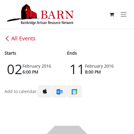
Skip to Content
All Events
Starts
Ends
02
11
February 2016
February 2016
6:00 PM
8:00 PM
Add to calendar: