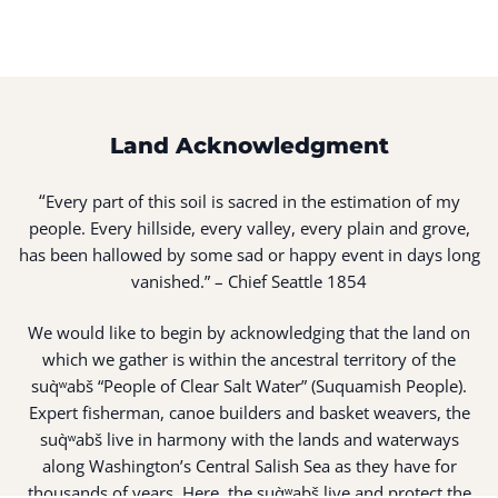
Land Acknowledgment
“
Every part of this soil is sacred in the estimation of my
people. Every hillside, every valley, every plain and grove,
has been hallowed by some sad or happy event in days long
vanished.” – Chief Seattle 1854
We would like to begin by acknowledging that the land on
which we gather is within the ancestral territory of the
suq̀ʷabš “People of Clear Salt Water” (Suquamish People).
Expert fisherman, canoe builders and basket weavers, the
suq̀ʷabš live in harmony with the lands and waterways
along Washington’s Central Salish Sea as they have for
thousands of years. Here, the suq̀ʷabš live and protect the