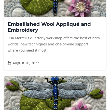
Embellished Wool Appliqué and
Embroidery
Lisa Mortell's quarterly workshop offers the best of both
worlds: new techniques and one-on-one support
where you need it most.
August 20, 2027