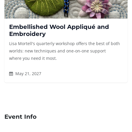
Embellished Wool Appliqué and
Embroidery
Lisa Mortell's quarterly workshop offers the best of both
worlds: new techniques and one-on-one support
where you need it most.
May 21, 2027
Event Info