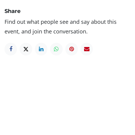
Share
Find out what people see and say about this
event, and join the conversation.