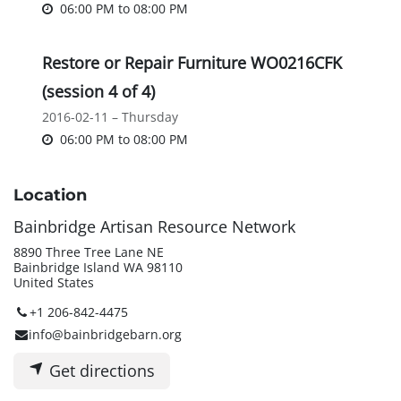
06:00 PM
to
08:00 PM
Restore or Repair Furniture WO0216CFK
(session 4 of 4)
2016-02-11 – Thursday
06:00 PM
to
08:00 PM
Location
Bainbridge Artisan Resource Network
8890 Three Tree Lane NE
Bainbridge Island WA 98110
United States
+1 206-842-4475
info@bainbridgebarn.org
Get directions