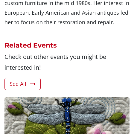
custom furniture in the mid 1980s. Her interest in
European, Early American and Asian antiques led
her to focus on their restoration and repair.
Related Events
Check out other events you might be
interested in!
See All