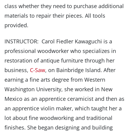
class whether they need to purchase additional
materials to repair their pieces. All tools
provided.
INSTRUCTOR: Carol Fiedler Kawaguchi is a
professional woodworker who specializes in
restoration of antique furniture through her
business,
C-Saw
, on Bainbridge Island. After
earning a fine arts degree from Western
Washington University, she worked in New
Mexico as an apprentice ceramicist and then as
an apprentice violin maker, which taught her a
lot about fine woodworking and traditional
finishes. She began designing and building