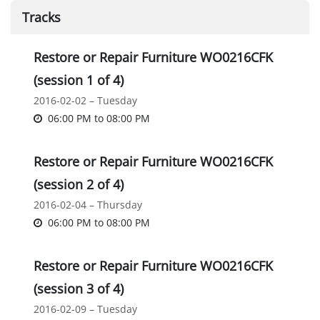
Tracks
Restore or Repair Furniture WO0216CFK
(session 1 of 4)
2016-02-02 – Tuesday
06:00 PM
to
08:00 PM
Restore or Repair Furniture WO0216CFK
(session 2 of 4)
2016-02-04 – Thursday
06:00 PM
to
08:00 PM
Restore or Repair Furniture WO0216CFK
(session 3 of 4)
2016-02-09 – Tuesday