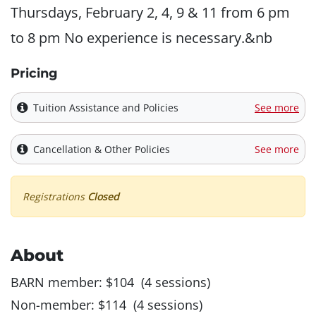
Thursdays, February 2, 4, 9 & 11 from 6 pm
to 8 pm No experience is necessary.&nb
Pricing
Tuition Assistance and Policies
See more
Cancellation & Other Policies
See more
Registrations
Closed
About
BARN member: $104 (4 sessions)
Non-member: $114 (4 sessions)