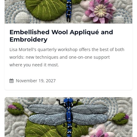
Embellished Wool Appliqué and
Embroidery
Lisa Mortell's quarterly workshop offers the best of both
worlds: new techniques and one-on-one support
where you need it most.
November 19, 2027