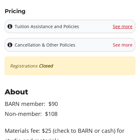
Pricing
Tuition Assistance and Policies
See more
Cancellation & Other Policies
See more
Registrations
Closed
About
BARN member: $90
Non-member: $108
Materials fee: $25 (check to BARN or cash) for