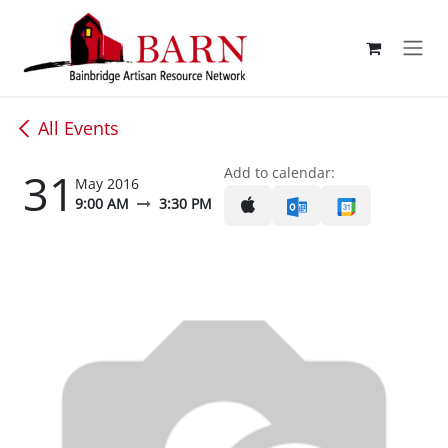
Skip to Content
All Events
31
Add to calendar:
May 2016
9:00 AM
3:30 PM