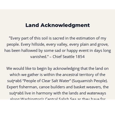
Land Acknowledgment
“
Every part of this soil is sacred in the estimation of my
people. Every hillside, every valley, every plain and grove,
has been hallowed by some sad or happy event in days long
vanished.” – Chief Seattle 1854
We would like to begin by acknowledging that the land on
which we gather is within the ancestral territory of the
suq̀ʷabš “People of Clear Salt Water” (Suquamish People).
Expert fisherman, canoe builders and basket weavers, the
suq̀ʷabš live in harmony with the lands and waterways
along Washington’s Central Salish Sea as they have for
thousands of years. Here, the suq̀ʷabš live and protect the
land and waters of their ancestors.