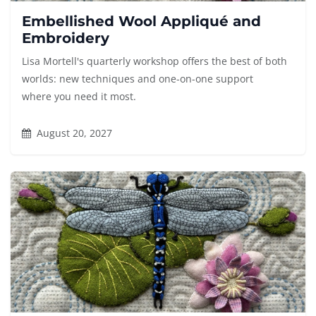
Embellished Wool Appliqué and
Embroidery
Lisa Mortell's quarterly workshop offers the best of both
worlds: new techniques and one-on-one support
where you need it most.
August 20, 2027