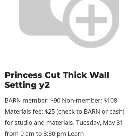
Princess Cut Thick Wall
Setting y2
BARN member: $90 Non-member: $108
Materials fee: $25 (check to BARN or cash)
for studio and materials. Tuesday, May 31
from 9 am to 3:30 pm Learn