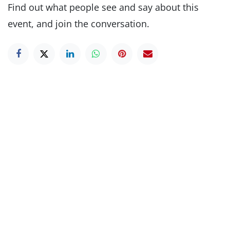
Find out what people see and say about this
event, and join the conversation.