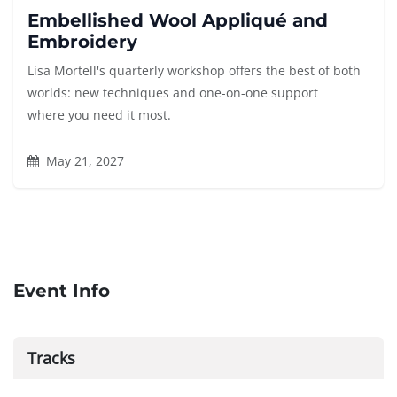
Embellished Wool Appliqué and
Embroidery
Lisa Mortell's quarterly workshop offers the best of both
worlds: new techniques and one-on-one support
where you need it most.
May 21, 2027
Event Info
Tracks