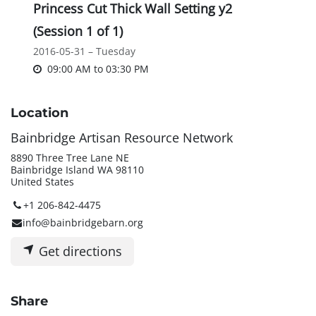
Princess Cut Thick Wall Setting y2
(Session 1 of 1)
2016-05-31 – Tuesday
09:00 AM
to
03:30 PM
Location
Bainbridge Artisan Resource Network
8890 Three Tree Lane NE
Bainbridge Island WA 98110
United States
+1 206-842-4475
info@bainbridgebarn.org
Get directions
Share