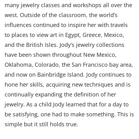
many jewelry classes and workshops all over the
west. Outside of the classroom, the world’s
influences continued to inspire her with travels
to places to view art in Egypt, Greece, Mexico,
and the British Isles. Jody’s jewelry collections
have been shown throughout New Mexico,
Oklahoma, Colorado, the San Francisco bay area,
and now on Bainbridge Island. Jody continues to
hone her skills, acquiring new techniques and is
continually expanding the definition of her
jewelry. As a child Jody learned that for a day to
be satisfying, one had to make something. This is
simple but it still holds true.