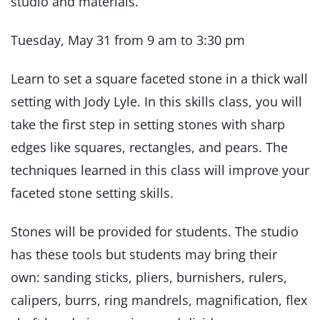
studio and materials.
Tuesday, May 31 from 9 am to 3:30 pm
Learn to set a square faceted stone in a thick wall
setting with Jody Lyle. In this skills class, you will
take the first step in setting stones with sharp
edges like squares, rectangles, and pears. The
techniques learned in this class will improve your
faceted stone setting skills.
Stones will be provided for students. The studio
has these tools but students may bring their
own: sanding sticks, pliers, burnishers, rulers,
calipers, burrs, ring mandrels, magnification, flex