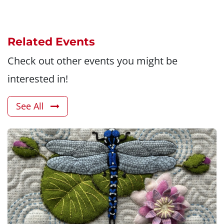
Related Events
Check out other events you might be
interested in!
See All