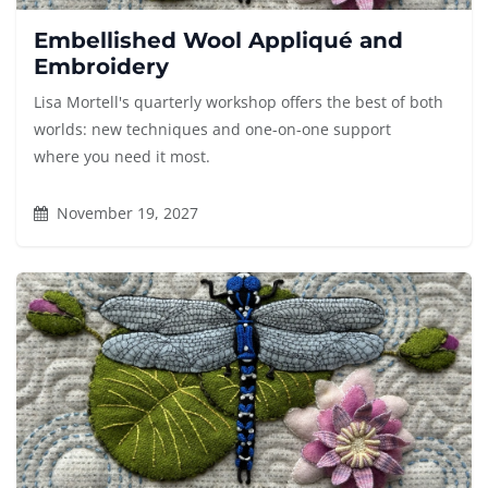
Embellished Wool Appliqué and
Embroidery
Lisa Mortell's quarterly workshop offers the best of both
worlds: new techniques and one-on-one support
where you need it most.
November 19, 2027