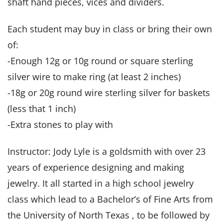
shaft hand pieces, vices and dividers.
Each student may buy in class or bring their own
of:
-Enough 12g or 10g round or square sterling
silver wire to make ring (at least 2 inches)
-18g or 20g round wire sterling silver for baskets
(less that 1 inch)
-Extra stones to play with
Instructor: Jody Lyle is a goldsmith with over 23
years of experience designing and making
jewelry. It all started in a high school jewelry
class which lead to a Bachelor’s of Fine Arts from
the University of North Texas , to be followed by