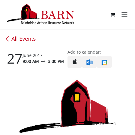
Skip to Content
All Events
27
Add to calendar:
June 2017
9:00 AM
3:00 PM