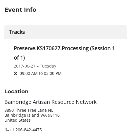
Event Info
Tracks
Preserve.KS170627.Processing (Session 1
of 1)
2017-06-27 – Tuesday
09:00 AM
to
03:00 PM
Location
Bainbridge Artisan Resource Network
8890 Three Tree Lane NE
Bainbridge Island WA 98110
United States
+1 206-842-4475