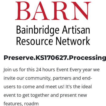
Preserve.KS170627.Processin
Join us for this 24 hours Event Every year we
invite our community, partners and end-
users to come and meet us! It's the ideal
event to get together and present new
features, roadm