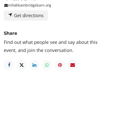
info@bainbridgebarn.org
Get directions
Share
Find out what people see and say about this
event, and join the conversation.