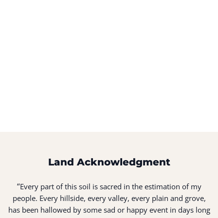
Land Acknowledgment
“
Every part of this soil is sacred in the estimation of my
people. Every hillside, every valley, every plain and grove,
has been hallowed by some sad or happy event in days long