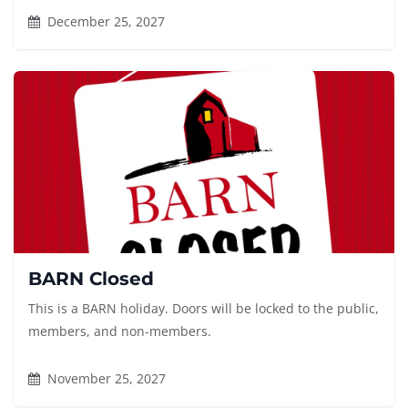
December 25, 2027
BARN Closed
This is a BARN holiday. Doors will be locked to the public,
members, and non-members.
November 25, 2027