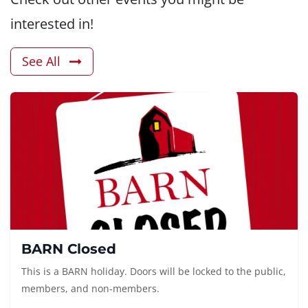
interested in!
See All
BARN Closed
This is a BARN holiday. Doors will be locked to the public,
members, and non-members.