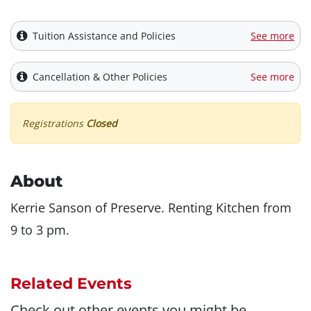
Tuition Assistance and Policies
See more
Cancellation & Other Policies
See more
Registrations
Closed
About
Kerrie Sanson of Preserve. Renting Kitchen from
9 to 3 pm.
Related Events
Check out other events you might be