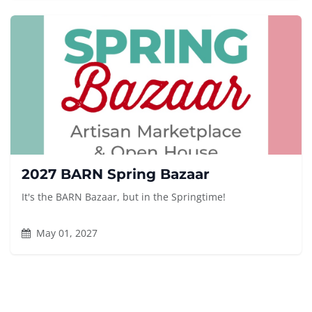
2027 BARN Spring Bazaar
It's the BARN Bazaar, but in the Springtime!
May 01, 2027