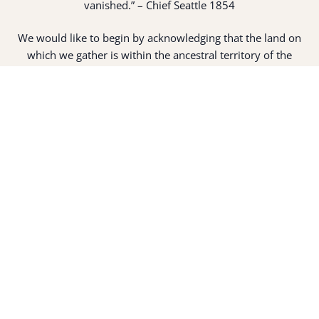
vanished.” – Chief Seattle 1854
We would like to begin by acknowledging that the land on
which we gather is within the ancestral territory of the
suq̀ʷabš “People of Clear Salt Water” (Suquamish People).
Expert fisherman, canoe builders and basket weavers, the
suq̀ʷabš live in harmony with the lands and waterways
along Washington’s Central Salish Sea as they have for
thousands of years. Here, the suq̀ʷabš live and protect the
land and waters of their ancestors.