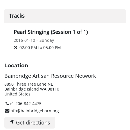
Tracks
Pearl Stringing (Session 1 of 1)
2016-01-10 – Sunday
02:00 PM
to
05:00 PM
Location
Bainbridge Artisan Resource Network
8890 Three Tree Lane NE
Bainbridge Island WA 98110
United States
+1 206-842-4475
info@bainbridgebarn.org
Get directions