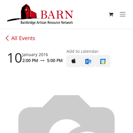
Skip to Content
All Events
10
Add to calendar:
January 2016
2:00 PM
5:00 PM