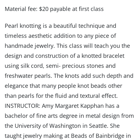
Material fee: $20 payable at first class
Pearl knotting is a beautiful technique and
timeless aesthetic addition to any piece of
handmade jewelry. This class will teach you the
design and construction of a knotted bracelet
using silk cord, semi- precious stones and
freshwater pearls. The knots add such depth and
elegance that many people knot beads other
than pearls for the fluid and textural effect.
INSTRUCTOR: Amy Margaret Kapphan has a
bachelor of fine arts degree in metal design from
the University of Washington in Seattle. She
taught jewelry making at Beads of Bainbridge in