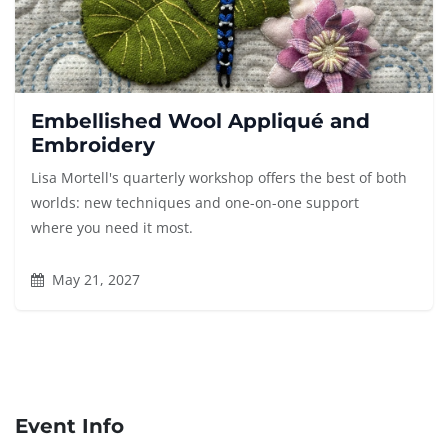
Embellished Wool Appliqué and
Embroidery
Lisa Mortell's quarterly workshop offers the best of both
worlds: new techniques and one-on-one support
where you need it most.
May 21, 2027
Event Info