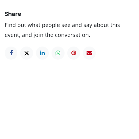
Share
Find out what people see and say about this
event, and join the conversation.