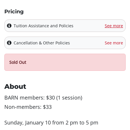
Pricing
Tuition Assistance and Policies
See more
Cancellation & Other Policies
See more
Sold Out
About
BARN members: $30 (1 session)
Non-members: $33
Sunday, January 10 from 2 pm to 5 pm