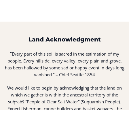
Land Acknowledgment
“
Every part of this soil is sacred in the estimation of my
people. Every hillside, every valley, every plain and grove,
has been hallowed by some sad or happy event in days long
vanished.” – Chief Seattle 1854
We would like to begin by acknowledging that the land on
which we gather is within the ancestral territory of the
suq̀ʷabš “People of Clear Salt Water” (Suquamish People).
Expert fisherman, canoe builders and basket weavers, the
suq̀ʷabš live in harmony with the lands and waterways
along Washington’s Central Salish Sea as they have for