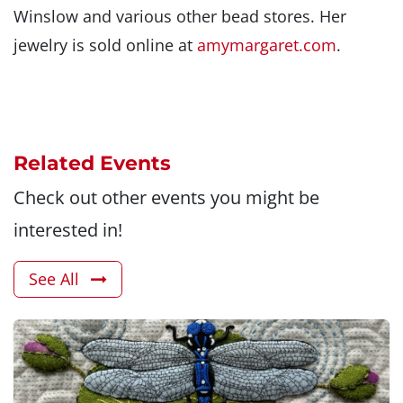
Winslow and various other bead stores. Her
jewelry is sold online at
amymargaret.com
.
Related Events
Check out other events you might be
interested in!
See All