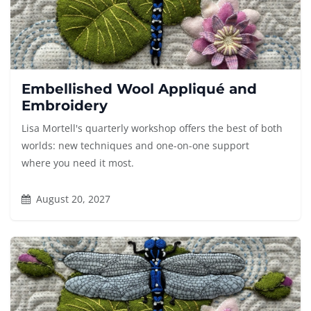
Embellished Wool Appliqué and
Embroidery
Lisa Mortell's quarterly workshop offers the best of both
worlds: new techniques and one-on-one support
where you need it most.
August 20, 2027