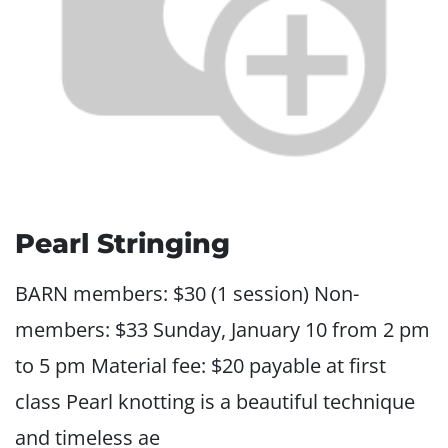
Pearl Stringing
BARN members: $30 (1 session) Non-
members: $33 Sunday, January 10 from 2 pm
to 5 pm Material fee: $20 payable at first
class Pearl knotting is a beautiful technique
and timeless ae