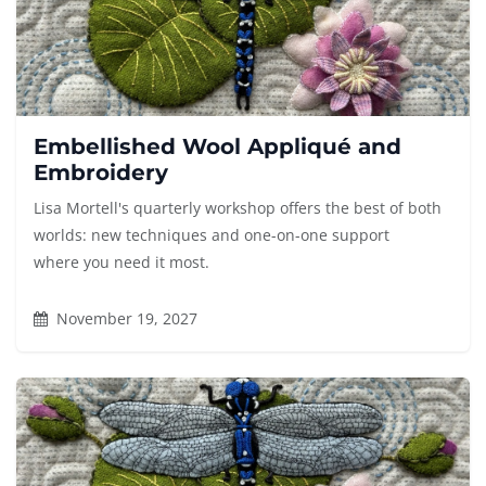
Embellished Wool Appliqué and
Embroidery
Lisa Mortell's quarterly workshop offers the best of both
worlds: new techniques and one-on-one support
where you need it most.
November 19, 2027