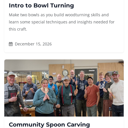
Intro to Bowl Turning
Make two bowls as you build woodturning skills and
learn some special techniques and insights needed for
this craft.
December 15, 2026
Community Spoon Carving