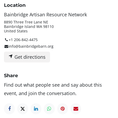
Location
Bainbridge Artisan Resource Network
8890 Three Tree Lane NE
Bainbridge Island WA 98110
United States
+1 206-842-4475
info@bainbridgebarn.org
Get directions
Share
Find out what people see and say about this
event, and join the conversation.