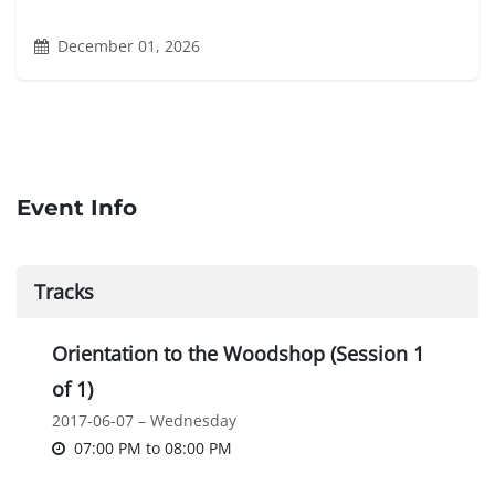
December 01, 2026
Event Info
Tracks
Orientation to the Woodshop (Session 1
of 1)
2017-06-07 – Wednesday
07:00 PM
to
08:00 PM