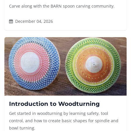
Carve along with the BARN spoon carving community.
December 04, 2026
Introduction to Woodturning
Get started in woodturning by learning safety, tool
control, and how to create basic shapes for spindle and
bowl turning.