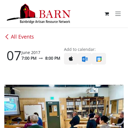
Skip to Content
All Events
07
Add to calendar:
June 2017
7:00 PM
8:00 PM