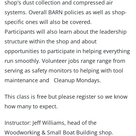
shop's dust collection and compressed air
systems. Overall BARN policies as well as shop-
specific ones will also be covered.
Participants will also learn about the leadership
structure within the shop and about
opportunities to participate in helping everything
run smoothly. Volunteer jobs range range from
serving as safety monitors to helping with tool
maintenance and Cleanup Mondays.
This class is free but please register so we know
how many to expect.
Instructor: Jeff Williams, head of the
Woodworking & Small Boat Building shop.