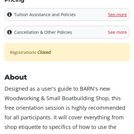
Pricing
Tuition Assistance and Policies
See more
Cancellation & Other Policies
See more
Registrations
Closed
About
Designed as a user's guide to BARN's new
Woodworking & Small Boatbuilding Shop, this
free orientation session is highly recommended
for all participants. It will cover everything from
shop etiquette to specifics of how to use the