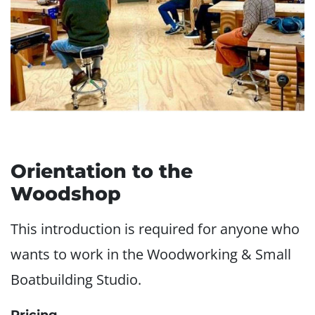
Orientation to the
Woodshop
This introduction is required for anyone who
wants to work in the Woodworking & Small
Boatbuilding Studio.