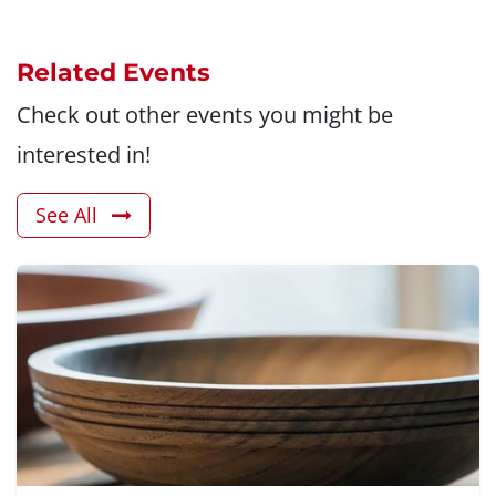
Related Events
Check out other events you might be
interested in!
See All