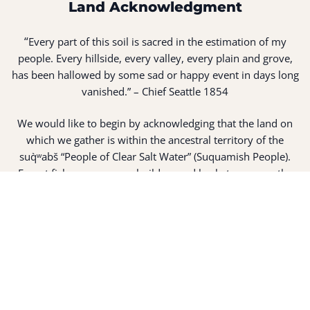
Land Acknowledgment
“
Every part of this soil is sacred in the estimation of my
people. Every hillside, every valley, every plain and grove,
has been hallowed by some sad or happy event in days long
vanished.” – Chief Seattle 1854
We would like to begin by acknowledging that the land on
which we gather is within the ancestral territory of the
suq̀ʷabš “People of Clear Salt Water” (Suquamish People).
Expert fisherman, canoe builders and basket weavers, the
suq̀ʷabš live in harmony with the lands and waterways
along Washington’s Central Salish Sea as they have for
thousands of years. Here, the suq̀ʷabš live and protect the
land and waters of their ancestors.