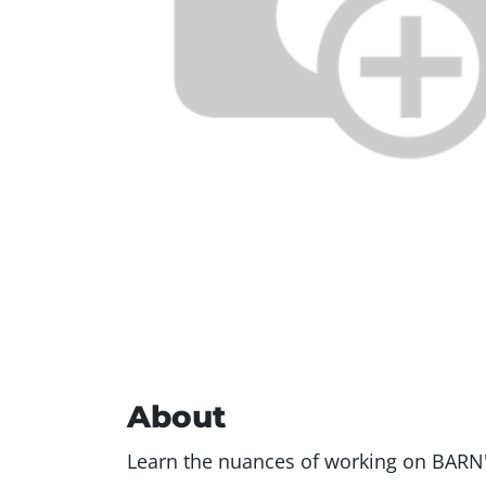
About
Learn the nuances of working on BARN'