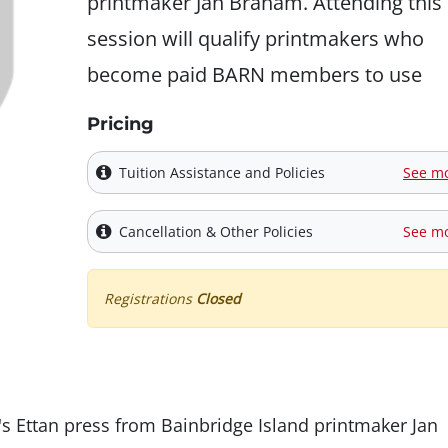
printmaker Jan Braham. Attending this
session will qualify printmakers who
become paid BARN members to use
Pricing
Tuition Assistance and Policies
See m
Cancellation & Other Policies
See m
Registrations
Closed
s Ettan press from Bainbridge Island printmaker Jan