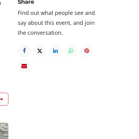
Share
o
Find out what people see and
say about this event, and join
the conversation.