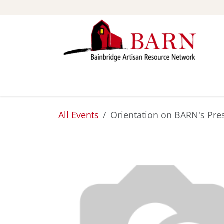
Skip to Content
ABOUT
STUDIOS
All Events
Orientation on BARN's Pre