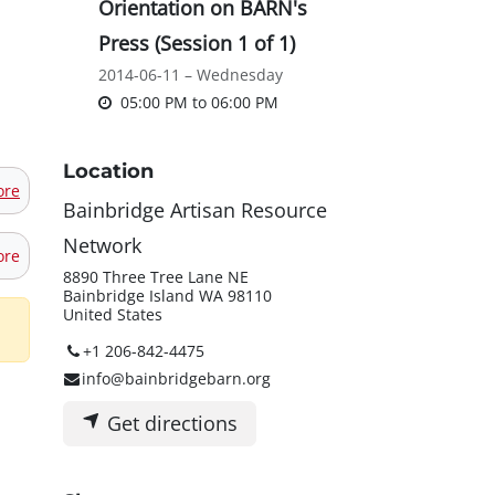
Orientation on BARN's
Press (Session 1 of 1)
2014-06-11 – Wednesday
05:00 PM
to
06:00 PM
Location
ore
Bainbridge Artisan Resource
Network
ore
8890 Three Tree Lane NE
Bainbridge Island WA 98110
United States
+1 206-842-4475
info@bainbridgebarn.org
Get directions