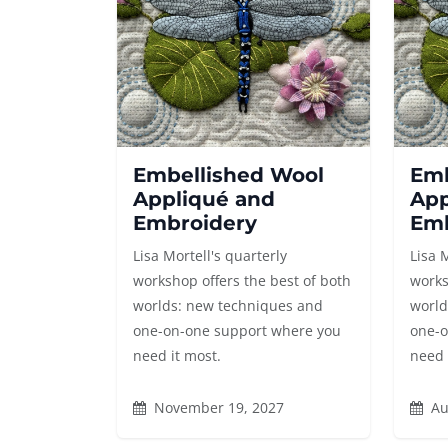
Embellished Wool
Emb
Appliqué and
App
Embroidery
Emb
Lisa Mortell's quarterly
Lisa 
workshop offers the best of both
works
worlds: new techniques and
world
one-on-one support where you
one-o
need it most.
need 
November 19, 2027
Au