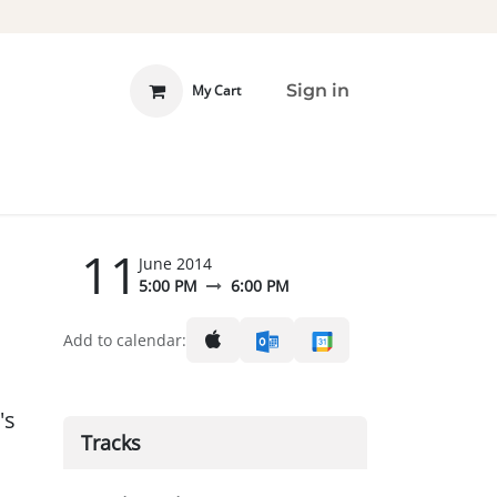
Sign in
My Cart
 INVOLVED
DONATE
11
June 2014
5:00 PM
6:00 PM
Add to calendar:
's
Tracks