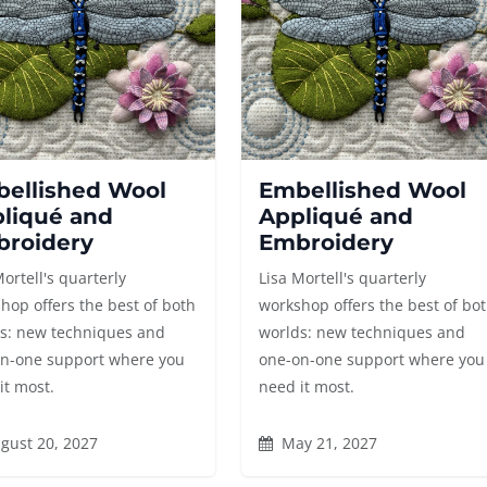
ellished Wool
Embellished Wool
liqué and
Appliqué and
roidery
Embroidery
Mortell's quarterly
Lisa Mortell's quarterly
hop offers the best of both
workshop offers the best of bo
s: new techniques and
worlds: new techniques and
n-one support where you
one-on-one support where you
it most.
need it most.
gust 20, 2027
May 21, 2027