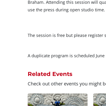
Braham. Attending this session will 
use the press during open studio time.
The session is free but please registe
A duplicate program is scheduled June 
Related Events
Check out other events you might be