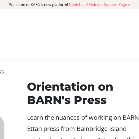
Welcome to BARN's new platform!
Need help? Visit our Support Page »
CATALOG
MEMBERSHIP
GET
ss
Orientation on
BARN's Press
Learn the nuances of working on BARN
Ettan press from Bainbridge Island