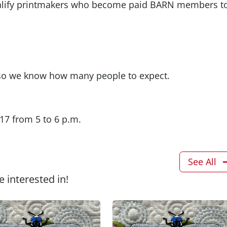
qualify printmakers who become paid BARN members t
r so we know how many people to expect.
17 from 5 to 6 p.m.
See All
 interested in!