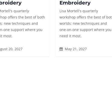
roidery
Embroidery
Mortell's quarterly
Lisa Mortell's quarterly
hop offers the best of both
workshop offers the best of bo
s: new techniques and
worlds: new techniques and
n-one support where you
one-on-one support where you
it most.
need it most.
gust 20, 2027
May 21, 2027