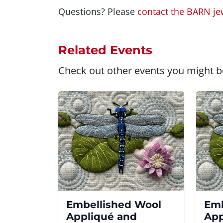
Questions? Please
contact the BARN je
Related Events
Check out other events you might be
Embellished Wool
Emb
Appliqué and
App