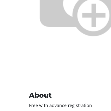
About
Free with advance registration