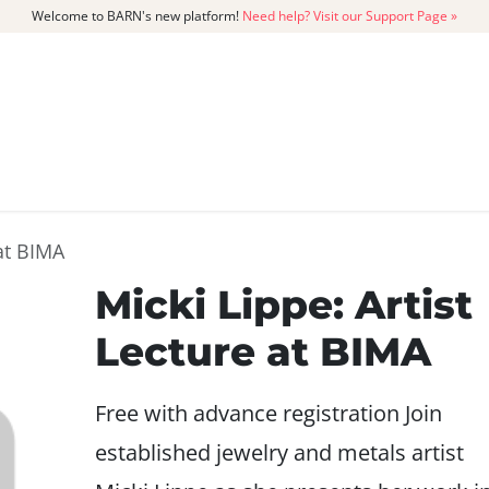
Welcome to BARN's new platform!
Need help? Visit our Support Page »
CATALOG
MEMBERSHIP
GET
 at BIMA
Micki Lippe: Artist
Lecture at BIMA
Free with advance registration Join
established jewelry and metals artist