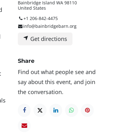
Bainbridge Island WA 98110
United States
d
+1 206-842-4475
info@bainbridgebarn.org
d
Get directions
Share
Find out what people see and
t
say about this event, and join
the conversation.
als