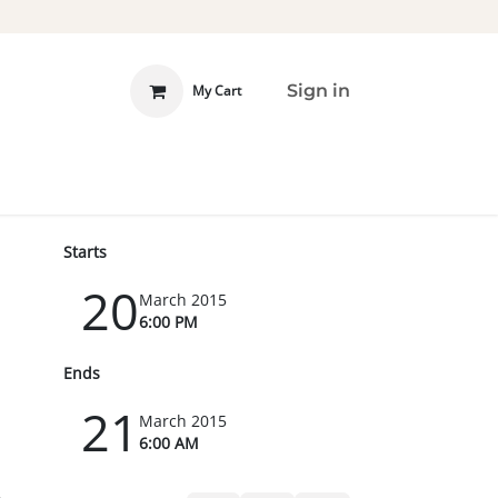
Sign in
My Cart
 INVOLVED
DONATE
Starts
20
March 2015
6:00 PM
Ends
21
March 2015
6:00 AM