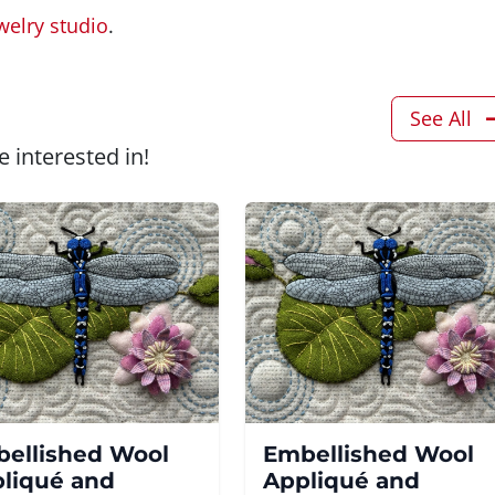
welry studio
.
See All
 interested in!
ellished Wool
Embellished Wool
liqué and
Appliqué and