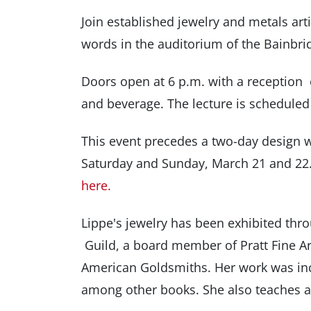
Join established jewelry and metals art
words in the auditorium of the Bainbri
Doors open at 6 p.m. with a reception
and beverage. The lecture is scheduled 
This event precedes a two-day design 
Saturday and Sunday, March 21 and 22. 
here.
Lippe's jewelry has been exhibited thro
Guild, a board member of Pratt Fine Ar
American Goldsmiths. Her work was inc
among other books. She also teaches 