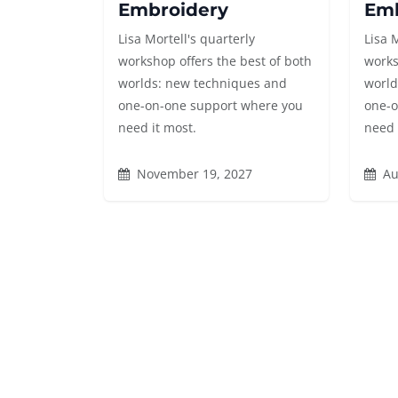
Embroidery
Emb
Lisa Mortell's quarterly
Lisa 
workshop offers the best of both
works
worlds: new techniques and
world
one-on-one support where you
one-o
need it most.
need 
November 19, 2027
Au