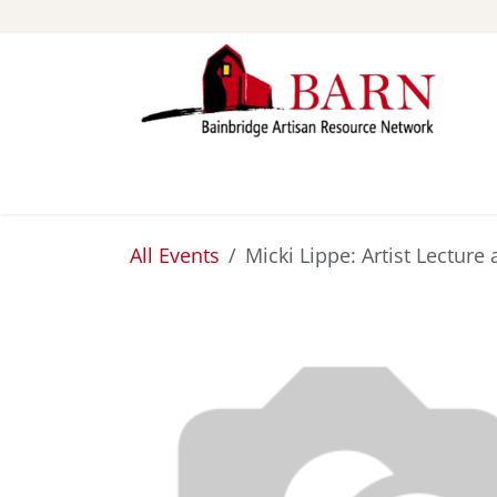
Skip to Content
ABOUT
STUDIOS
All Events
Micki Lippe: Artist Lecture