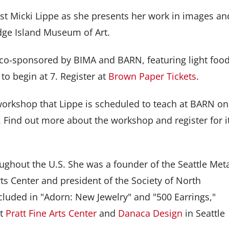
ist Micki Lippe as she presents her work in images an
dge Island Museum of Art.
 co-sponsored by BIMA and BARN, featuring light foo
to begin at 7. Register at
Brown Paper Tickets
.
workshop that Lippe is scheduled to teach at BARN on
Find out more about the workshop and register for i
ughout the U.S. She was a founder of the Seattle Met
ts Center and president of the Society of North
luded in "Adorn: New Jewelry" and "500 Earrings,"
at
Pratt Fine Arts Center
and
Danaca Design
in Seattle