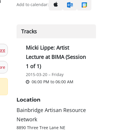
n
Add to calendar:
Tracks
Micki Lippe: Artist
ore
Lecture at BIMA (Session
1 of 1)
ore
2015-03-20 – Friday
06:00 PM
to
06:00 AM
Location
Bainbridge Artisan Resource
Network
8890 Three Tree Lane NE