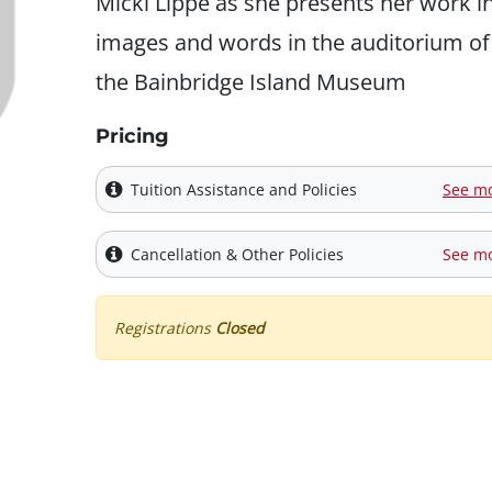
Micki Lippe as she presents her work i
images and words in the auditorium of
the Bainbridge Island Museum
Pricing
Tuition Assistance and Policies
See m
Cancellation & Other Policies
See m
Registrations
Closed