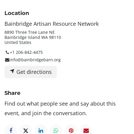
Location
Bainbridge Artisan Resource Network
8890 Three Tree Lane NE
Bainbridge Island WA 98110
United States
+1 206-842-4475
info@bainbridgebarn.org
Get directions
Share
Find out what people see and say about this
event, and join the conversation.