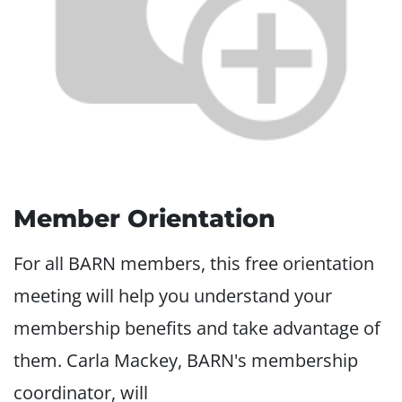
Member Orientation
For all BARN members, this free orientation
meeting will help you understand your
membership benefits and take advantage of
them. Carla Mackey, BARN's membership
coordinator, will