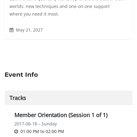
worlds: new techniques and one-on-one support
where you need it most.
May 21, 2027
Event Info
Tracks
Member Orientation (Session 1 of 1)
2017-06-18 – Sunday
01:00 PM
to
02:00 PM