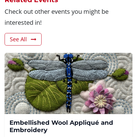
Check out other events you might be
interested in!
See All
Embellished Wool Appliqué and
Embroidery