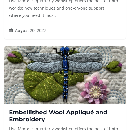
Lisa Mortell's quarterly workshop offers the best of both
worlds: new techniques and one-on-one support
where you need it most.
August 20, 2027
Embellished Wool Appliqué and
Embroidery
Lisa Mortell's quarterly workshop offers the best of both