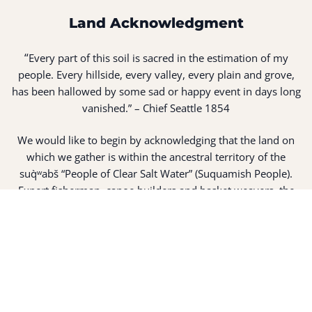
Land Acknowledgment
“
Every part of this soil is sacred in the estimation of my
people. Every hillside, every valley, every plain and grove,
has been hallowed by some sad or happy event in days long
vanished.” – Chief Seattle 1854
We would like to begin by acknowledging that the land on
which we gather is within the ancestral territory of the
suq̀ʷabš “People of Clear Salt Water” (Suquamish People).
Expert fisherman, canoe builders and basket weavers, the
suq̀ʷabš live in harmony with the lands and waterways
along Washington’s Central Salish Sea as they have for
thousands of years. Here, the suq̀ʷabš live and protect the
land and waters of their ancestors.