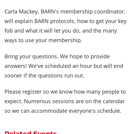
Carla Mackey, BARN's membership coordinator,
will explain BARN protocols, how to get your key
fob and what it will let you do, and the many
ways to use your membership.
Bring your questions. We hope to provide
answers! We've scheduled an hour but will end
sooner if the questions run out.
Please register so we know how many people to
expect. Numerous sessions are on the calendar
so we can accommodate everyone's schedule.
Related Events