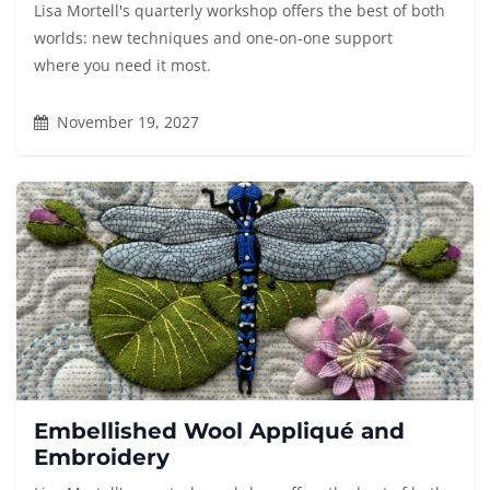
Lisa Mortell's quarterly workshop offers the best of both
worlds: new techniques and one-on-one support
where you need it most.
November 19, 2027
Embellished Wool Appliqué and
Embroidery