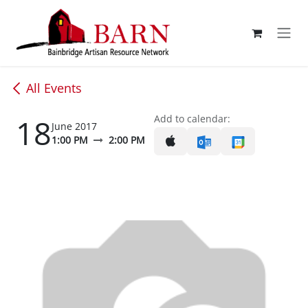
Skip to Content
All Events
18
Add to calendar:
June 2017
1:00 PM
2:00 PM