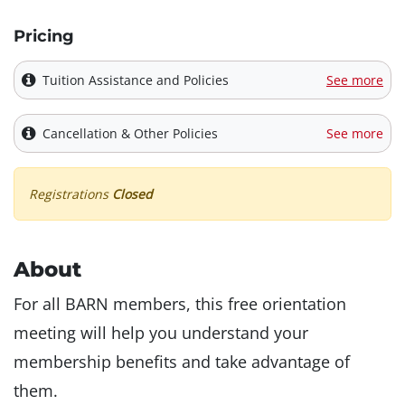
Pricing
Tuition Assistance and Policies
See more
Cancellation & Other Policies
See more
Registrations
Closed
About
For all BARN members, this free orientation
meeting will help you understand your
membership benefits and take advantage of
them.