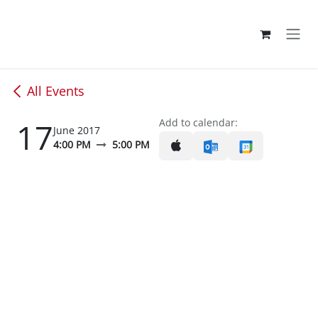
Skip to Content
All Events
17
Add to calendar:
June 2017
4:00 PM
5:00 PM