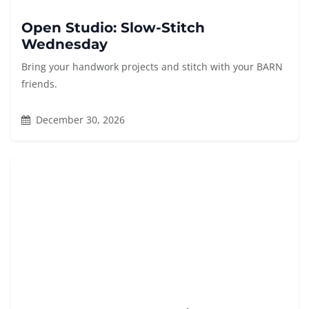
Open Studio: Slow-Stitch
Wednesday
Bring your handwork projects and stitch with your BARN
friends.
December 30, 2026