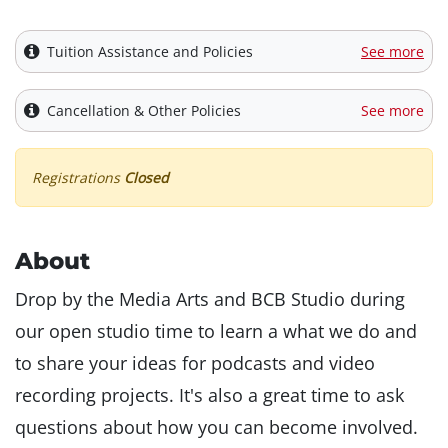
Tuition Assistance and Policies
See more
Cancellation & Other Policies
See more
Registrations
Closed
About
Drop by the Media Arts and BCB Studio during
our open studio time to learn a what we do and
to share your ideas for podcasts and video
recording projects. It's also a great time to ask
questions about how you can become involved.