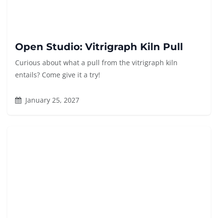
Open Studio: Vitrigraph Kiln Pull
Curious about what a pull from the vitrigraph kiln
entails? Come give it a try!
January 25, 2027