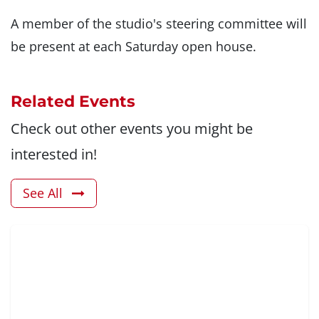
A member of the studio's steering committee will
be present at each Saturday open house.
Related Events
Check out other events you might be
interested in!
See All