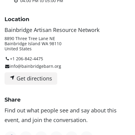
04:00 PM
to
05:00 PM
Location
Bainbridge Artisan Resource Network
8890 Three Tree Lane NE
Bainbridge Island WA 98110
United States
+1 206-842-4475
info@bainbridgebarn.org
Get directions
Share
Find out what people see and say about this
event, and join the conversation.