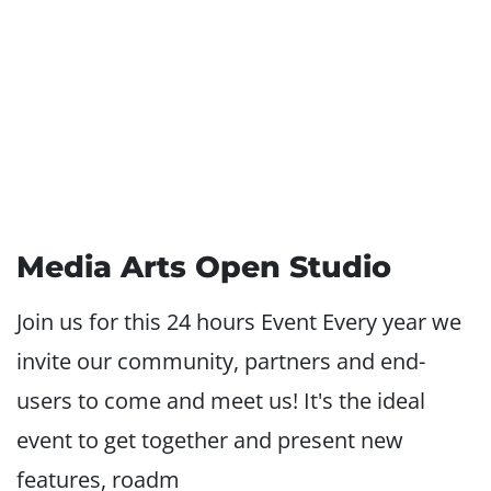
Media Arts Open Studio
Join us for this 24 hours Event Every year we
invite our community, partners and end-
users to come and meet us! It's the ideal
event to get together and present new
features, roadm