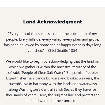
Land Acknowledgment
“
Every part of this soil is sacred in the estimation of my
people. Every hillside, every valley, every plain and grove,
has been hallowed by some sad or happy event in days long
vanished.” – Chief Seattle 1854
We would like to begin by acknowledging that the land on
which we gather is within the ancestral territory of the
suq̀ʷabš “People of Clear Salt Water” (Suquamish People).
Expert fisherman, canoe builders and basket weavers, the
suq̀ʷabš live in harmony with the lands and waterways
along Washington’s Central Salish Sea as they have for
thousands of years. Here, the suq̀ʷabš live and protect the
land and waters of their ancestors.