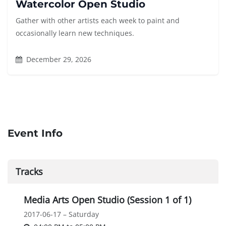
Watercolor Open Studio
Gather with other artists each week to paint and
occasionally learn new techniques.
December 29, 2026
Event Info
Tracks
Media Arts Open Studio (Session 1 of 1)
2017-06-17 – Saturday