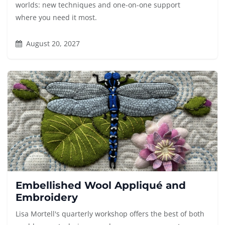
worlds: new techniques and one-on-one support
where you need it most.
August 20, 2027
Embellished Wool Appliqué and
Embroidery
Lisa Mortell's quarterly workshop offers the best of both