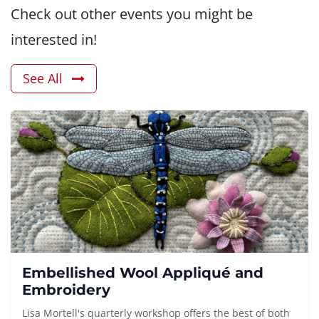
Check out other events you might be
interested in!
See All
Embellished Wool Appliqué and
Embroidery
Lisa Mortell's quarterly workshop offers the best of both