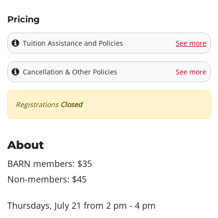
Pricing
Tuition Assistance and Policies
See more
Cancellation & Other Policies
See more
Registrations
Closed
About
BARN members: $35
Non-members: $45
Thursdays, July 21 from 2 pm - 4 pm