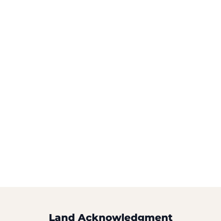
Land Acknowledgment