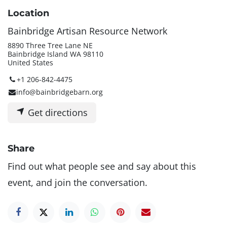
Location
Bainbridge Artisan Resource Network
8890 Three Tree Lane NE
Bainbridge Island WA 98110
United States
+1 206-842-4475
info@bainbridgebarn.org
Get directions
Share
Find out what people see and say about this
event, and join the conversation.