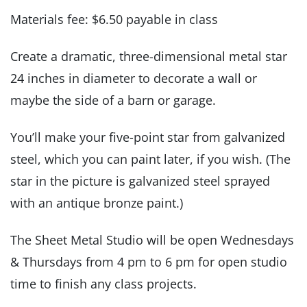
Materials fee: $6.50 payable in class
Create a dramatic, three-dimensional metal star
24 inches in diameter to decorate a wall or
maybe the side of a barn or garage.
You’ll make your five-point star from galvanized
steel, which you can paint later, if you wish. (The
star in the picture is galvanized steel sprayed
with an antique bronze paint.)
The Sheet Metal Studio will be open Wednesdays
& Thursdays from 4 pm to 6 pm for open studio
time to finish any class projects.