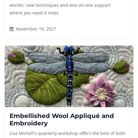
worlds: new techniques and one-on-one support
where you need it most.
November 19, 2027
Embellished Wool Appliqué and
Embroidery
Lisa Mortell's quarterly workshop offers the best of both