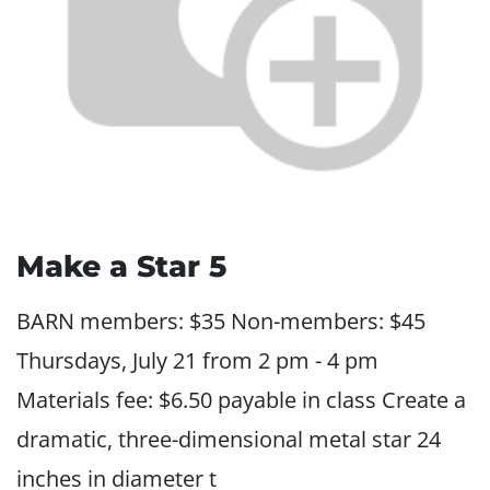
Make a Star 5
BARN members: $35 Non-members: $45
Thursdays, July 21 from 2 pm - 4 pm
Materials fee: $6.50 payable in class Create a
dramatic, three-dimensional metal star 24
inches in diameter t