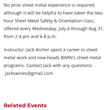
No prior sheet metal experience is required,
although it will be helpful to have taken the two-
hour Sheet Metal Safety & Orientation class,
offered every Wednesday, July 6 through Aug 31,
from 2-4 pm and 6-8 p.m.
Instructor: Jack Archer spent a career in sheet
metal work and now heads BARN’s sheet metal
programs. Contact Jack with any questions:
jackswines@gmail.com
Related Events