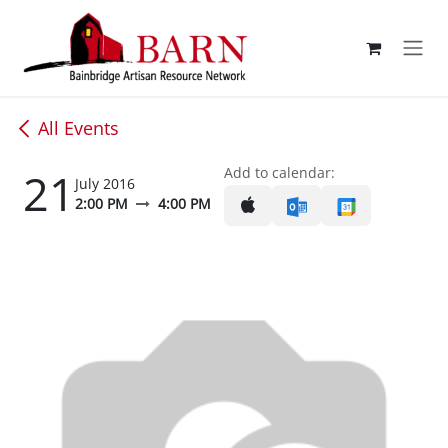
Skip to Content
All Events
21
Add to calendar:
July 2016
2:00 PM
4:00 PM