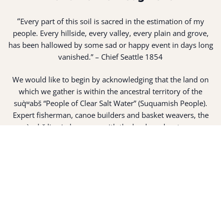
“
Every part of this soil is sacred in the estimation of my
people. Every hillside, every valley, every plain and grove,
has been hallowed by some sad or happy event in days long
vanished.” – Chief Seattle 1854
We would like to begin by acknowledging that the land on
which we gather is within the ancestral territory of the
suq̀ʷabš “People of Clear Salt Water” (Suquamish People).
Expert fisherman, canoe builders and basket weavers, the
suq̀ʷabš live in harmony with the lands and waterways
along Washington’s Central Salish Sea as they have for
thousands of years. Here, the suq̀ʷabš live and protect the
land and waters of their ancestors.