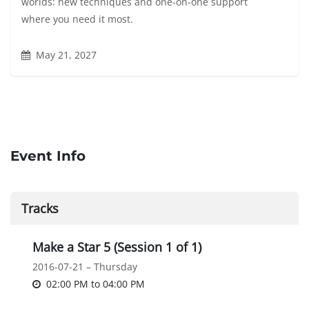
worlds: new techniques and one-on-one support
where you need it most.
May 21, 2027
Event Info
Tracks
Make a Star 5 (Session 1 of 1)
2016-07-21 – Thursday
02:00 PM
to
04:00 PM