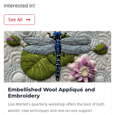
interested in!
See All
Embellished Wool Appliqué and
Embroidery
Lisa Mortell's quarterly workshop offers the best of both
worlds: new techniques and one-on-one support