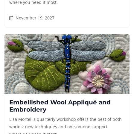
where you need it most.
November 19, 2027
Embellished Wool Appliqué and
Embroidery
Lisa Mortell's quarterly workshop offers the best of both
worlds: new techniques and one-on-one support