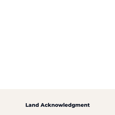
Land Acknowledgment