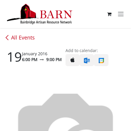
Skip to Content
All Events
19
Add to calendar:
January 2016
6:00 PM
9:00 PM