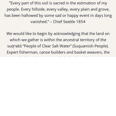
“
Every part of this soil is sacred in the estimation of my
people. Every hillside, every valley, every plain and grove,
has been hallowed by some sad or happy event in days long
vanished.” – Chief Seattle 1854
We would like to begin by acknowledging that the land on
which we gather is within the ancestral territory of the
suq̀ʷabš “People of Clear Salt Water” (Suquamish People).
Expert fisherman, canoe builders and basket weavers, the
suq̀ʷabš live in harmony with the lands and waterways
along Washington’s Central Salish Sea as they have for
thousands of years. Here, the suq̀ʷabš live and protect the
land and waters of their ancestors.