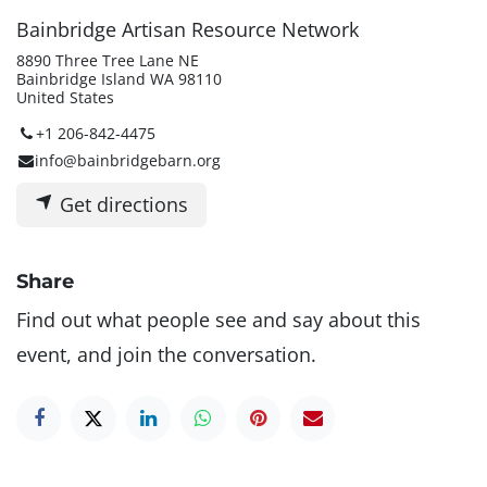
Bainbridge Artisan Resource Network
8890 Three Tree Lane NE
Bainbridge Island WA 98110
United States
+1 206-842-4475
info@bainbridgebarn.org
Get directions
Share
Find out what people see and say about this
event, and join the conversation.