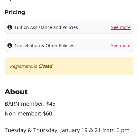
Pricing
Tuition Assistance and Policies
See more
Cancellation & Other Policies
See more
Registrations
Closed
About
BARN member: $45
Non-member: $60
Tuesday & Thursday, January 19 & 21 from 6 pm