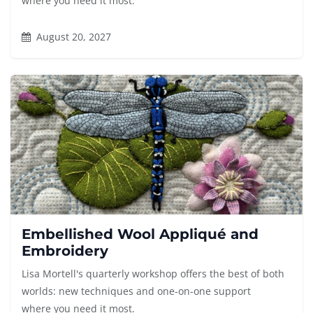
where you need it most.
August 20, 2027
Embellished Wool Appliqué and
Embroidery
Lisa Mortell's quarterly workshop offers the best of both
worlds: new techniques and one-on-one support
where you need it most.