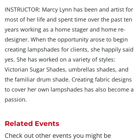
INSTRUCTOR: Marcy Lynn has been and artist for
most of her life and spent time over the past ten
years working as a home stager and home re-
designer. When the opportunity arose to begin
creating lampshades for clients, she happily said
yes. She has worked on a variety of styles:
Victorian Sugar Shades, umbrellas shades, and
the familiar drum shade. Creating fabric designs
to cover her own lampshades has also become a
passion.
Related Events
Check out other events you might be