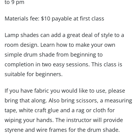
to 9 pm
Materials fee: $10 payable at first class
Lamp shades can add a great deal of style to a
room design. Learn how to make your own
simple drum shade from beginning to
completion in two easy sessions. This class is
suitable for beginners.
If you have fabric you would like to use, please
bring that along. Also bring scissors, a measuring
tape, white craft glue and a rag or cloth for
wiping your hands. The instructor will provide
styrene and wire frames for the drum shade.