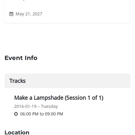
May 21, 2027
Event Info
Tracks
Make a Lampshade (Session 1 of 1)
2016-01-19 – Tuesday
06:00 PM
to
09:00 PM
Location