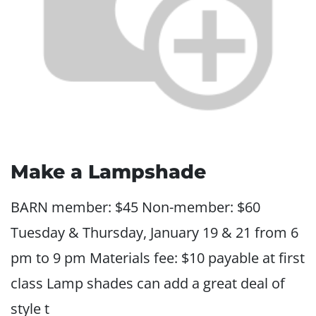
Make a Lampshade
BARN member: $45 Non-member: $60
Tuesday & Thursday, January 19 & 21 from 6
pm to 9 pm Materials fee: $10 payable at first
class Lamp shades can add a great deal of
style t