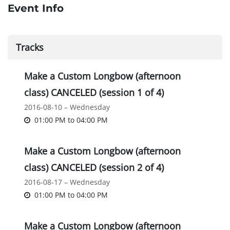
Event Info
Tracks
Make a Custom Longbow (afternoon
class) CANCELED (session 1 of 4)
2016-08-10 – Wednesday
01:00 PM
to
04:00 PM
Make a Custom Longbow (afternoon
class) CANCELED (session 2 of 4)
2016-08-17 – Wednesday
01:00 PM
to
04:00 PM
Make a Custom Longbow (afternoon