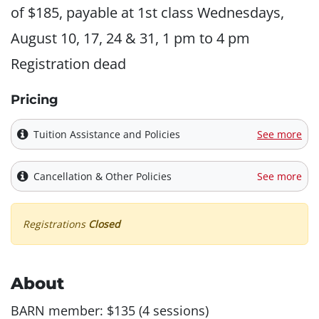
of $185, payable at 1st class Wednesdays,
August 10, 17, 24 & 31, 1 pm to 4 pm
Registration dead
Pricing
Tuition Assistance and Policies
See more
Cancellation & Other Policies
See more
Registrations
Closed
About
BARN member: $135 (4 sessions)