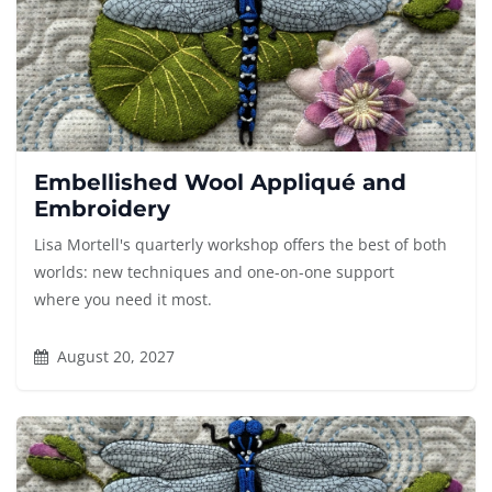
Embellished Wool Appliqué and
Embroidery
Lisa Mortell's quarterly workshop offers the best of both
worlds: new techniques and one-on-one support
where you need it most.
August 20, 2027