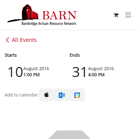
Skip to Content
All Events
Starts
Ends
10
31
August 2016
August 2016
1:00 PM
4:00 PM
Add to calendar: