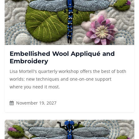
Embellished Wool Appliqué and
Embroidery
Lisa Mortell's quarterly workshop offers the best of both
worlds: new techniques and one-on-one support
where you need it most.
November 19, 2027