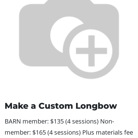
Make a Custom Longbow
BARN member: $135 (4 sessions) Non-
member: $165 (4 sessions) Plus materials fee