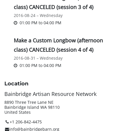
class) CANCELED (session 3 of 4)
2016-08-24 – Wednesday
01:00 PM
to
04:00 PM
Make a Custom Longbow (afternoon
class) CANCELED (session 4 of 4)
2016-08-31 – Wednesday
01:00 PM
to
04:00 PM
Location
Bainbridge Artisan Resource Network
8890 Three Tree Lane NE
Bainbridge Island WA 98110
United States
+1 206-842-4475
info@bainbridgebarn.org