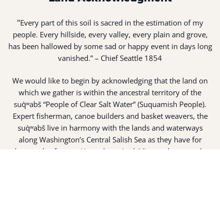
“
Every part of this soil is sacred in the estimation of my
people. Every hillside, every valley, every plain and grove,
has been hallowed by some sad or happy event in days long
vanished.” – Chief Seattle 1854
We would like to begin by acknowledging that the land on
which we gather is within the ancestral territory of the
suq̀ʷabš “People of Clear Salt Water” (Suquamish People).
Expert fisherman, canoe builders and basket weavers, the
suq̀ʷabš live in harmony with the lands and waterways
along Washington’s Central Salish Sea as they have for
thousands of years. Here, the suq̀ʷabš live and protect the
land and waters of their ancestors.