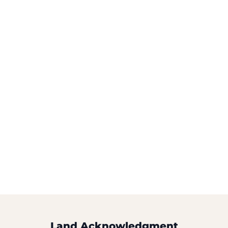
Land Acknowledgment