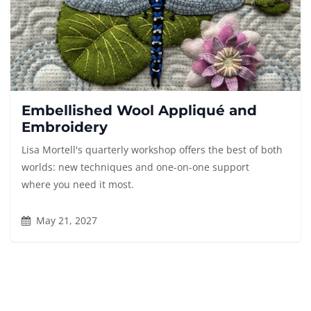
Embellished Wool Appliqué and
Embroidery
Lisa Mortell's quarterly workshop offers the best of both
worlds: new techniques and one-on-one support
where you need it most.
May 21, 2027