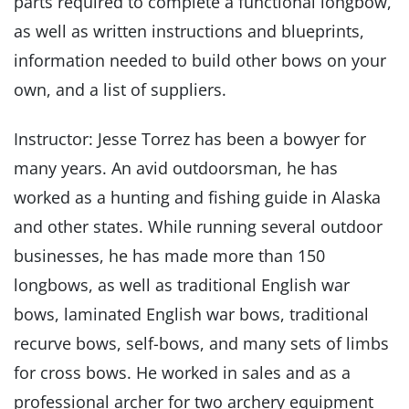
parts required to complete a functional longbow,
as well as written instructions and blueprints,
information needed to build other bows on your
own, and a list of suppliers.
Instructor: Jesse Torrez has been a bowyer for
many years. An avid outdoorsman, he has
worked as a hunting and fishing guide in Alaska
and other states. While running several outdoor
businesses, he has made more than 150
longbows, as well as traditional English war
bows, laminated English war bows, traditional
recurve bows, self-bows, and many sets of limbs
for cross bows. He worked in sales and as a
professional archer for two archery equipment