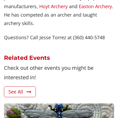
manufacturers,
Hoyt Archery
and
Easton Archery
.
He has competed as an archer and taught
archery skills.
Questions? Call Jesse Torrez at (360) 440-5748
Related Events
Check out other events you might be
interested in!
See All