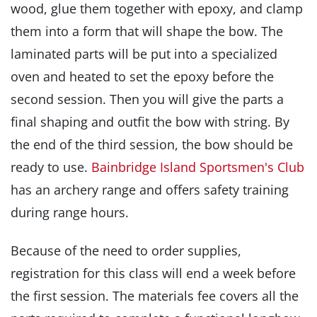
wood, glue them together with epoxy, and clamp
them into a form that will shape the bow. The
laminated parts will be put into a specialized
oven and heated to set the epoxy before the
second session. Then you will give the parts a
final shaping and outfit the bow with string. By
the end of the third session, the bow should be
ready to use.
Bainbridge Island Sportsmen's Club
has an archery range and offers safety training
during range hours.
Because of the need to order supplies,
registration for this class will end a week before
the first session. The materials fee covers all the