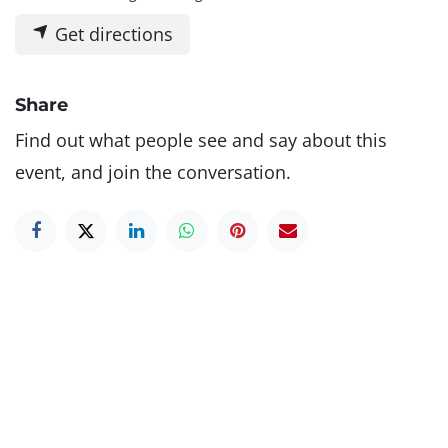
Get directions
Share
Find out what people see and say about this
event, and join the conversation.