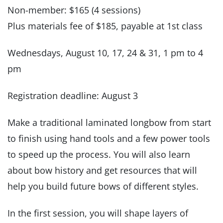
Non-member: $165 (4 sessions)
Plus materials fee of $185, payable at 1st class
Wednesdays, August 10, 17, 24 & 31, 1 pm to 4
pm
Registration deadline: August 3
Make a traditional laminated longbow from start
to finish using hand tools and a few power tools
to speed up the process. You will also learn
about bow history and get resources that will
help you build future bows of different styles.
In the first session, you will shape layers of