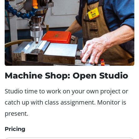
Machine Shop: Open Studio
Studio time to work on your own project or
catch up with class assignment. Monitor is
present.
Pricing