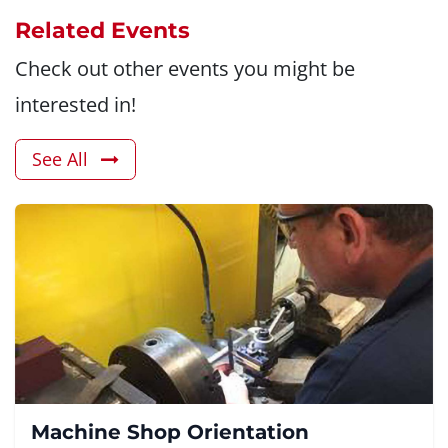
Related Events
Check out other events you might be
interested in!
See All
Machine Shop Orientation