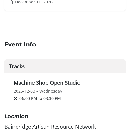
December 11, 2026
Event Info
Tracks
Machine Shop Open Studio
2025-12-03 – Wednesday
06:00 PM
to
08:30 PM
Location
Bainbridge Artisan Resource Network