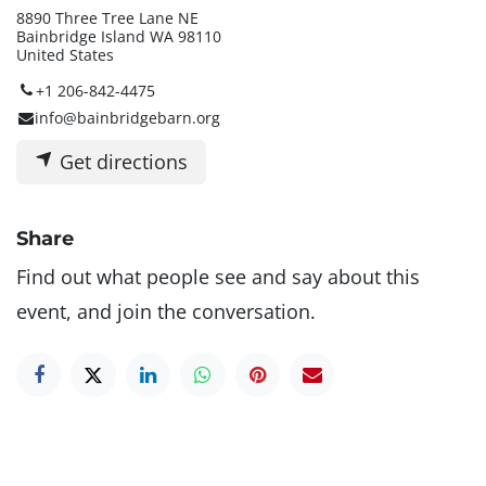
8890 Three Tree Lane NE
Bainbridge Island WA 98110
United States
+1 206-842-4475
info@bainbridgebarn.org
Get directions
Share
Find out what people see and say about this
event, and join the conversation.