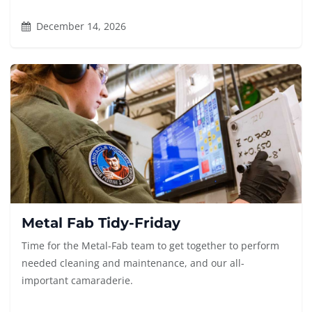
December 14, 2026
Metal Fab Tidy-Friday
Time for the Metal-Fab team to get together to perform
needed cleaning and maintenance, and our all-
important camaraderie.