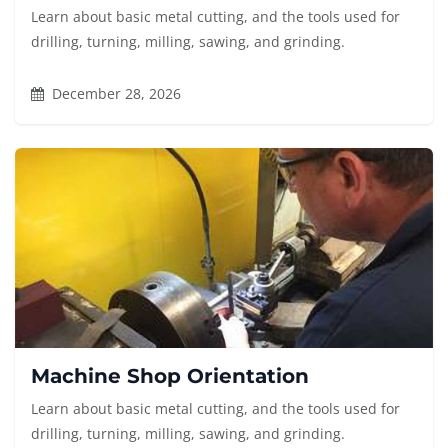
Learn about basic metal cutting, and the tools used for
drilling, turning, milling, sawing, and grinding.
December 28, 2026
Machine Shop Orientation
Learn about basic metal cutting, and the tools used for
drilling, turning, milling, sawing, and grinding.