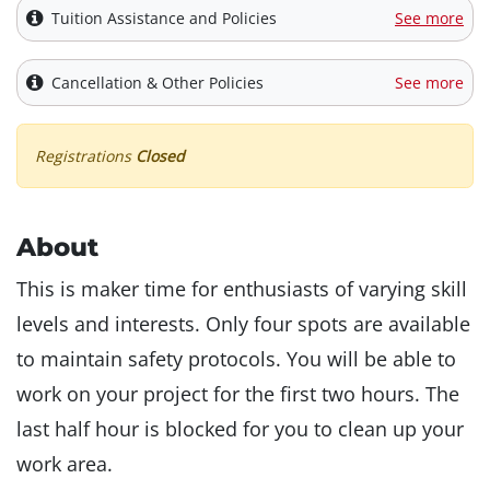
Tuition Assistance and Policies
See more
Cancellation & Other Policies
See more
Registrations
Closed
About
This is maker time for enthusiasts of varying skill
levels and interests. Only four spots are available
to maintain safety protocols. You will be able to
work on your project for the first two hours. The
last half hour is blocked for you to clean up your
work area.