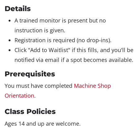
Details
A trained monitor is present but no
instruction is given.
Registration is required (no drop-ins).
Click "Add to Waitlist" if this fills, and you'll be
notified via email if a spot becomes available.
Prerequisites
You must have completed
Machine Shop
Orientation
.
Class Policies
Ages 14 and up are welcome.