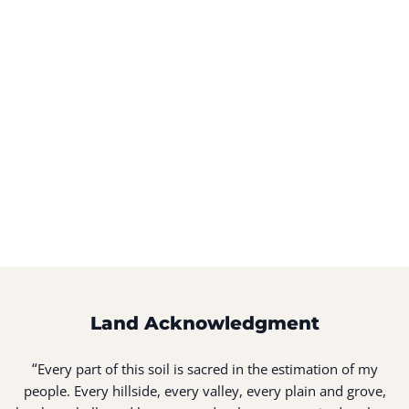
Land Acknowledgment
“
Every part of this soil is sacred in the estimation of my
people. Every hillside, every valley, every plain and grove,