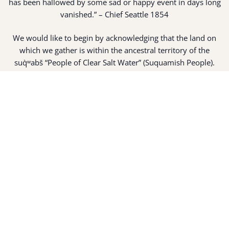
has been hallowed by some sad or happy event in days long
vanished.” – Chief Seattle 1854
We would like to begin by acknowledging that the land on
which we gather is within the ancestral territory of the
suq̀ʷabš “People of Clear Salt Water” (Suquamish People).
Expert fisherman, canoe builders and basket weavers, the
suq̀ʷabš live in harmony with the lands and waterways
along Washington’s Central Salish Sea as they have for
thousands of years. Here, the suq̀ʷabš live and protect the
land and waters of their ancestors.