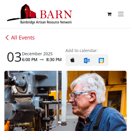
Skip to Content
All Events
03
Add to calendar:
December 2025
6:00 PM
8:30 PM