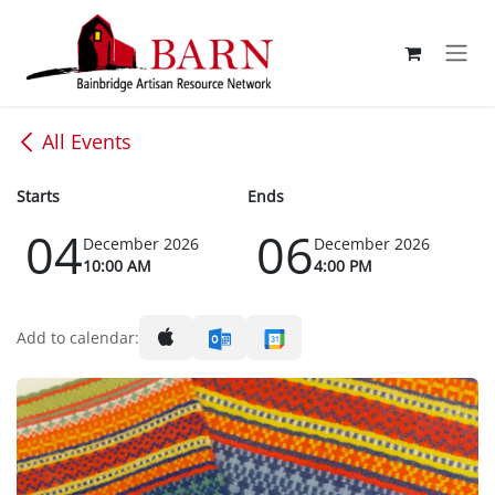
Skip to Content
All Events
Starts
Ends
04
06
December 2026
December 2026
10:00 AM
4:00 PM
Add to calendar: