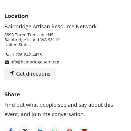
Location
Bainbridge Artisan Resource Network
8890 Three Tree Lane NE
Bainbridge Island WA 98110
United States
+1 206-842-4475
info@bainbridgebarn.org
Get directions
Share
Find out what people see and say about this
event, and join the conversation.