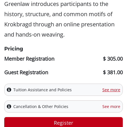
Greenlaw introduces participants to the
history, structure, and common motifs of
Krokbragd through an online presentation
and hands-on weaving.
Pricing
Member Registration
$ 305.00
Guest Registration
$ 381.00
Tuition Assistance and Policies
See more
Cancellation & Other Policies
See more
Register