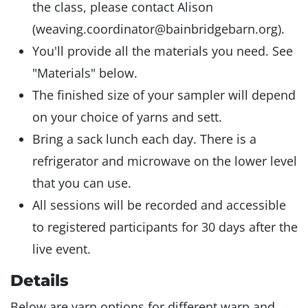
the class, please contact Alison
(weaving.coordinator@bainbridgebarn.org).
You'll provide all the materials you need. See
"Materials" below.
The finished size of your sampler will depend
on your choice of yarns and sett.
Bring a sack lunch each day. There is a
refrigerator and microwave on the lower level
that you can use.
All sessions will be recorded and accessible
to registered participants for 30 days after the
live event.
Details
Below are yarn options for different warp and