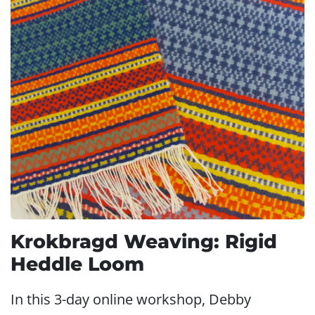
Krokbragd Weaving: Rigid
Heddle Loom
In this 3-day online workshop, Debby