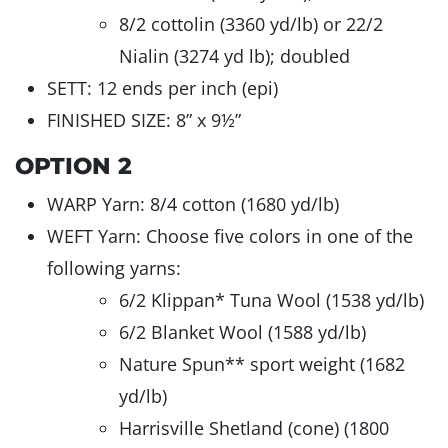
8/2 cottolin (3360 yd/lb) or 22/2
Nialin (3274 yd lb); doubled
SETT: 12 ends per inch (epi)
FINISHED SIZE: 8” x 9½”
OPTION 2
WARP Yarn: 8/4 cotton (1680 yd/lb)
WEFT Yarn: Choose five colors in one of the
following yarns:
6/2 Klippan* Tuna Wool (1538 yd/lb)
6/2 Blanket Wool (1588 yd/lb)
Nature Spun** sport weight (1682
yd/lb)
Harrisville Shetland (cone) (1800