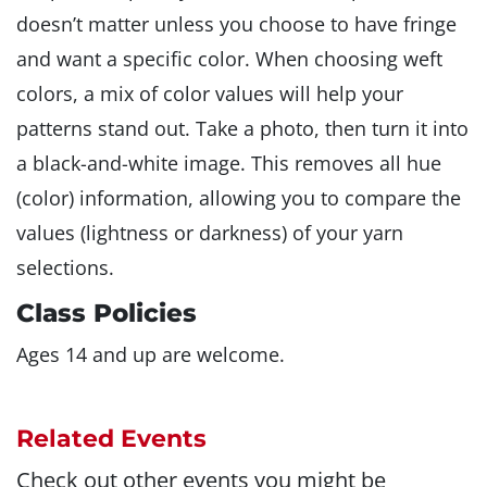
doesn’t matter unless you choose to have fringe
and want a specific color. When choosing weft
colors, a mix of color values will help your
patterns stand out. Take a photo, then turn it into
a black-and-white image. This removes all hue
(color) information, allowing you to compare the
values (lightness or darkness) of your yarn
selections.
Class Policies
Ages 14 and up are welcome.
Related Events
Check out other events you might be