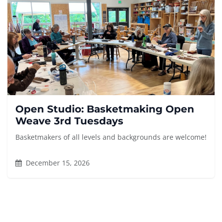
Open Studio: Basketmaking Open
Weave 3rd Tuesdays
Basketmakers of all levels and backgrounds are welcome!
December 15, 2026