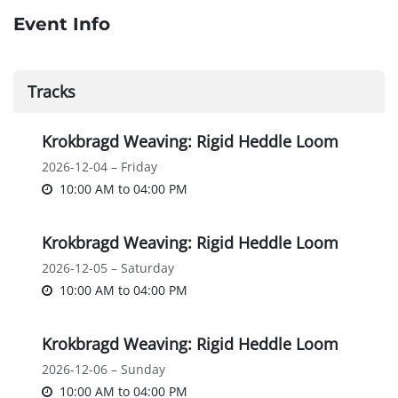
Event Info
Tracks
Krokbragd Weaving: Rigid Heddle Loom
2026-12-04 – Friday
10:00 AM
to
04:00 PM
Krokbragd Weaving: Rigid Heddle Loom
2026-12-05 – Saturday
10:00 AM
to
04:00 PM
Krokbragd Weaving: Rigid Heddle Loom
2026-12-06 – Sunday
10:00 AM
to
04:00 PM