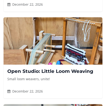
December 22, 2026
Open Studio: Little Loom Weaving
Small loom weavers, unite!
December 22, 2026