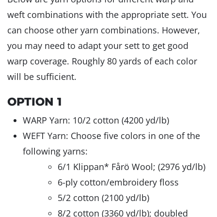
weft combinations with the appropriate sett. You
can choose other yarn combinations. However,
you may need to adapt your sett to get good
warp coverage. Roughly 80 yards of each color
will be sufficient.
OPTION 1
WARP Yarn: 10/2 cotton (4200 yd/lb)
WEFT Yarn: Choose five colors in one of the
following yarns:
6/1 Klippan* Fårö Wool; (2976 yd/lb)
6-ply cotton/embroidery floss
5/2 cotton (2100 yd/lb)
8/2 cotton (3360 yd/lb); doubled