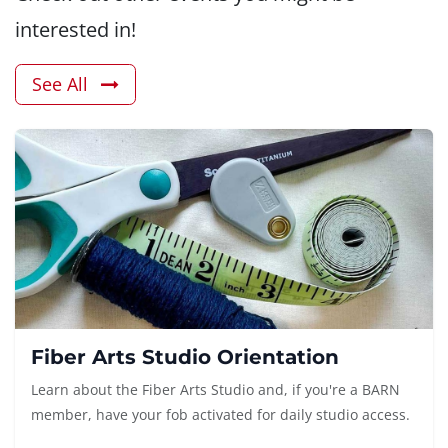
interested in!
See All
Fiber Arts Studio Orientation
Learn about the Fiber Arts Studio and, if you're a BARN
member, have your fob activated for daily studio access.