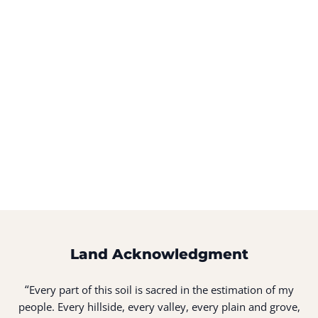
Land Acknowledgment
“
Every part of this soil is sacred in the estimation of my
people. Every hillside, every valley, every plain and grove,