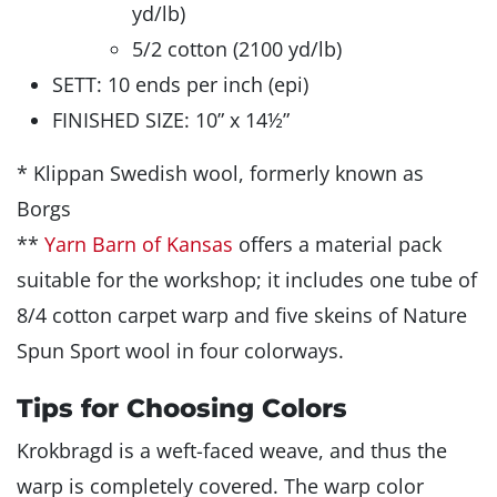
yd/lb)
5/2 cotton (2100 yd/lb)
SETT: 10 ends per inch (epi)
FINISHED SIZE: 10” x 14½”
* Klippan Swedish wool, formerly known as
Borgs
**
Yarn Barn of Kansas
offers a material pack
suitable for the workshop; it includes one tube of
8/4 cotton carpet warp and five skeins of Nature
Spun Sport wool in four colorways.
Tips for Choosing Colors
Krokbragd is a weft-faced weave, and thus the
warp is completely covered. The warp color