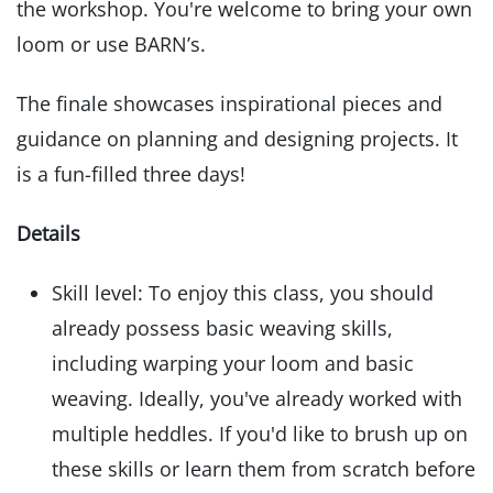
the workshop. You're welcome to bring your own
loom or use BARN’s.
The finale showcases inspirational pieces and
guidance on planning and designing projects. It
is a fun-filled three days!
Details
Skill level: To enjoy this class, you should
already possess basic weaving skills,
including warping your loom and basic
weaving. Ideally, you've already worked with
multiple heddles. If you'd like to brush up on
these skills or learn them from scratch before