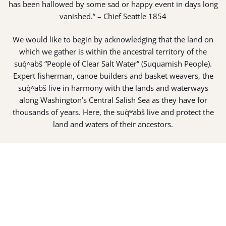
has been hallowed by some sad or happy event in days long
vanished.” – Chief Seattle 1854
We would like to begin by acknowledging that the land on
which we gather is within the ancestral territory of the
suq̀ʷabš “People of Clear Salt Water” (Suquamish People).
Expert fisherman, canoe builders and basket weavers, the
suq̀ʷabš live in harmony with the lands and waterways
along Washington’s Central Salish Sea as they have for
thousands of years. Here, the suq̀ʷabš live and protect the
land and waters of their ancestors.