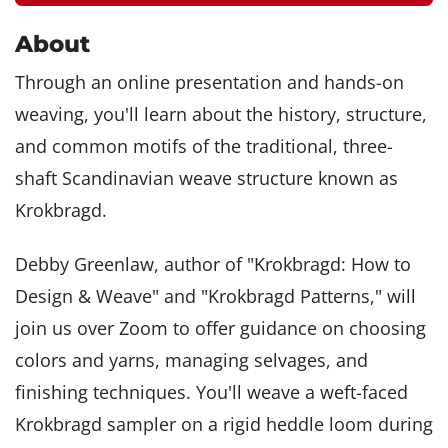
About
Through an online presentation and hands-on
weaving, you'll learn about the history, structure,
and common motifs of the traditional, three-
shaft Scandinavian weave structure known as
Krokbragd.
Debby Greenlaw, author of "Krokbragd: How to
Design & Weave" and "Krokbragd Patterns," will
join us over Zoom to offer guidance on choosing
colors and yarns, managing selvages, and
finishing techniques. You'll weave a weft-faced
Krokbragd sampler on a rigid heddle loom during