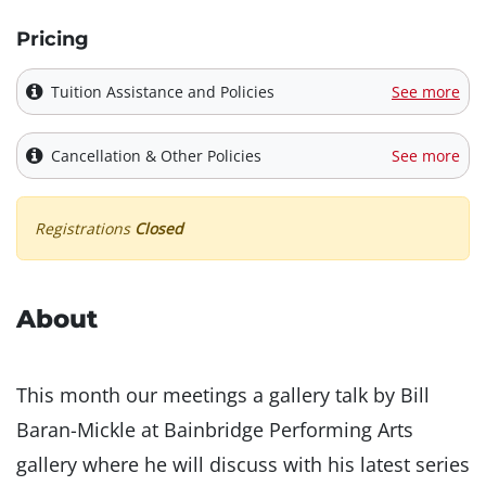
Pricing
Tuition Assistance and Policies
See more
Cancellation & Other Policies
See more
Registrations
Closed
About
This month our meetings a gallery talk by Bill
Baran-Mickle at Bainbridge Performing Arts
gallery where he will discuss with his latest series