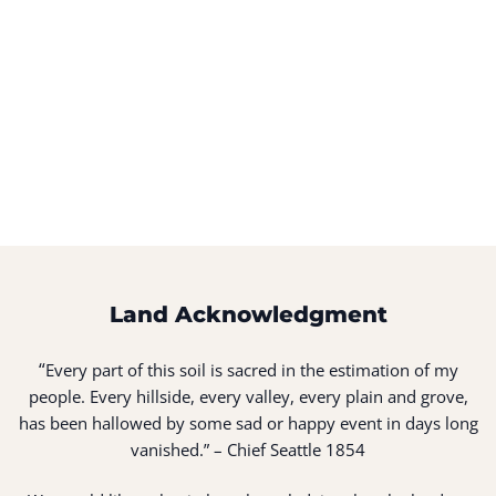
Land Acknowledgment
“
Every part of this soil is sacred in the estimation of my
people. Every hillside, every valley, every plain and grove,
has been hallowed by some sad or happy event in days long
vanished.” – Chief Seattle 1854