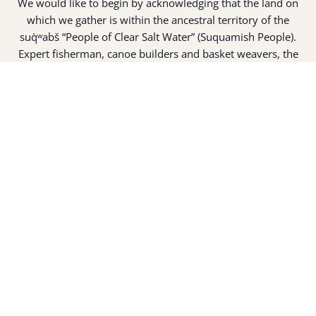
We would like to begin by acknowledging that the land on
which we gather is within the ancestral territory of the
suq̀ʷabš “People of Clear Salt Water” (Suquamish People).
Expert fisherman, canoe builders and basket weavers, the
suq̀ʷabš live in harmony with the lands and waterways
along Washington’s Central Salish Sea as they have for
thousands of years. Here, the suq̀ʷabš live and protect the
land and waters of their ancestors.