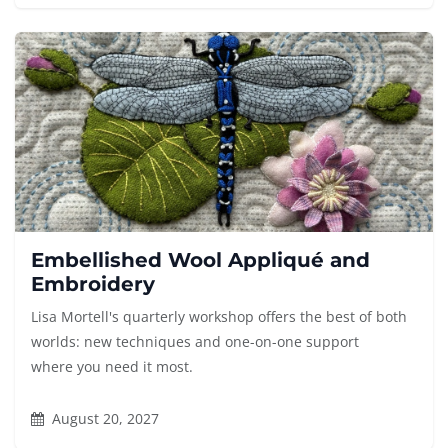
Embellished Wool Appliqué and
Embroidery
Lisa Mortell's quarterly workshop offers the best of both
worlds: new techniques and one-on-one support
where you need it most.
August 20, 2027