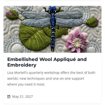
Embellished Wool Appliqué and
Embroidery
Lisa Mortell's quarterly workshop offers the best of both
worlds: new techniques and one-on-one support
where you need it most.
May 21, 2027