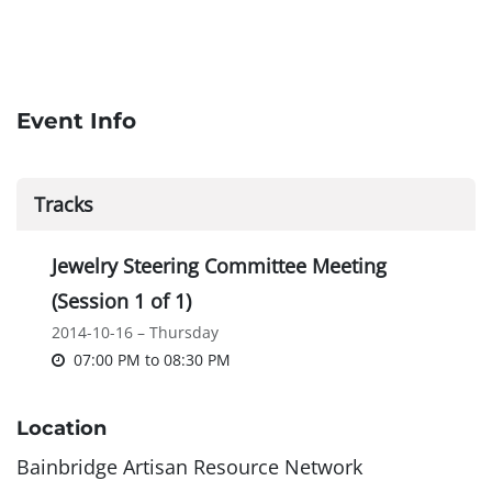
Event Info
Tracks
Jewelry Steering Committee Meeting
(Session 1 of 1)
2014-10-16 – Thursday
07:00 PM
to
08:30 PM
Location
Bainbridge Artisan Resource Network