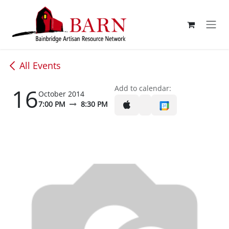
Skip to Content
All Events
16
Add to calendar:
October 2014
7:00 PM
8:30 PM