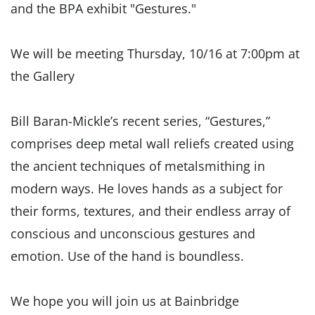
and the BPA exhibit "Gestures."
We will be meeting Thursday, 10/16 at 7:00pm at
the Gallery
Bill Baran-Mickle’s recent series, “Gestures,”
comprises deep metal wall reliefs created using
the ancient techniques of metalsmithing in
modern ways. He loves hands as a subject for
their forms, textures, and their endless array of
conscious and unconscious gestures and
emotion. Use of the hand is boundless.
We hope you will join us at Bainbridge