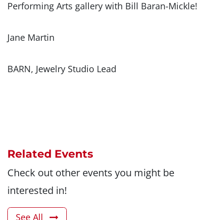
Performing Arts gallery with Bill Baran-Mickle!
Jane Martin
BARN, Jewelry Studio Lead
Related Events
Check out other events you might be
interested in!
See All