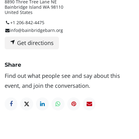
8890 Three Tree Lane NE
Bainbridge Island WA 98110
United States
+1 206-842-4475
info@bainbridgebarn.org
Get directions
Share
Find out what people see and say about this
event, and join the conversation.