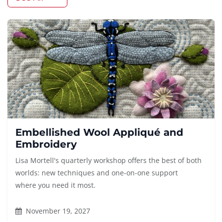
Embellished Wool Appliqué and
Embroidery
Lisa Mortell's quarterly workshop offers the best of both
worlds: new techniques and one-on-one support
where you need it most.
November 19, 2027