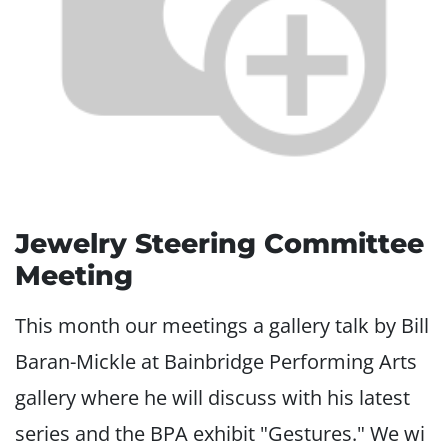
Jewelry Steering Committee
Meeting
This month our meetings a gallery talk by Bill
Baran-Mickle at Bainbridge Performing Arts
gallery where he will discuss with his latest
series and the BPA exhibit "Gestures." We wi