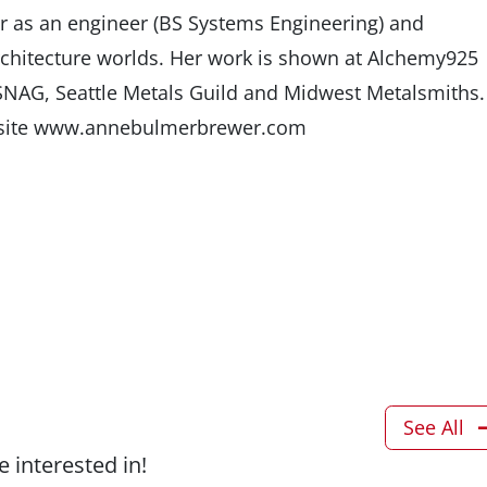
er as an engineer (BS Systems Engineering) and
rchitecture worlds. Her work is shown at Alchemy925
 SNAG, Seattle Metals Guild and Midwest Metalsmiths.
ebsite www.annebulmerbrewer.com
See All
 interested in!