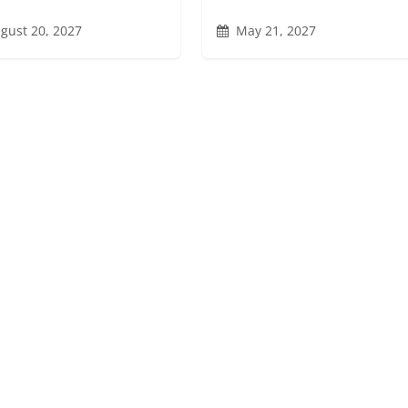
gust 20, 2027
May 21, 2027