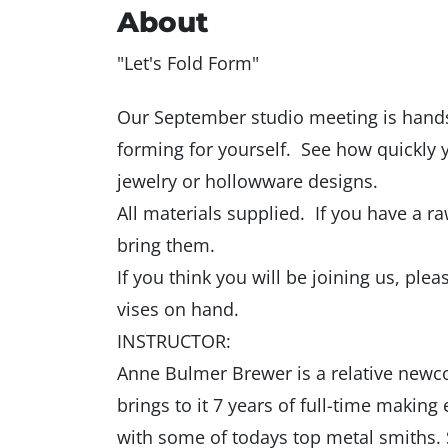
About
"Let's Fold Form"
Our September studio meeting is hand
forming for yourself. See how quickly y
jewelry or hollowware designs.
All materials supplied. If you have a 
bring them.
If you think you will be joining us, pl
vises on hand.
INSTRUCTOR:
Anne Bulmer Brewer is a relative newc
brings to it 7 years of full-time makin
with some of todays top metal smiths. Sh