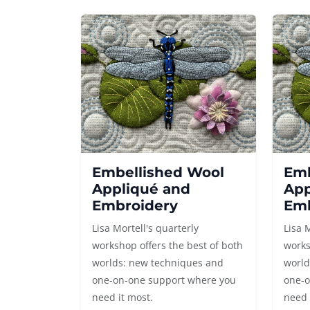
Embellished Wool
Emb
Appliqué and
App
Embroidery
Emb
Lisa Mortell's quarterly
Lisa 
workshop offers the best of both
works
worlds: new techniques and
world
one-on-one support where you
one-o
need it most.
need 