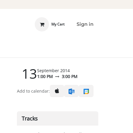
Sign in
My Cart
 INVOLVED
DONATE
13
September 2014
1:00 PM
3:00 PM
Add to calendar:
Tracks