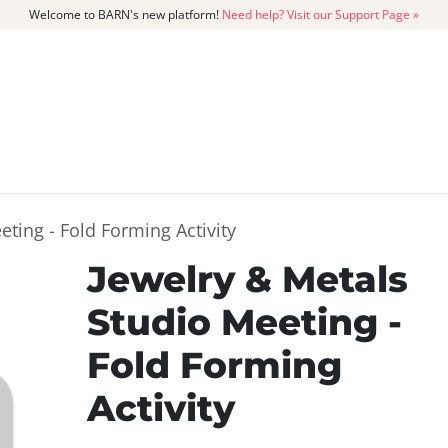
Welcome to BARN's new platform!
Need help? Visit our Support Page »
CATALOG
MEMBERSHIP
GET
eting - Fold Forming Activity
Jewelry & Metals
Studio Meeting -
Fold Forming
Activity