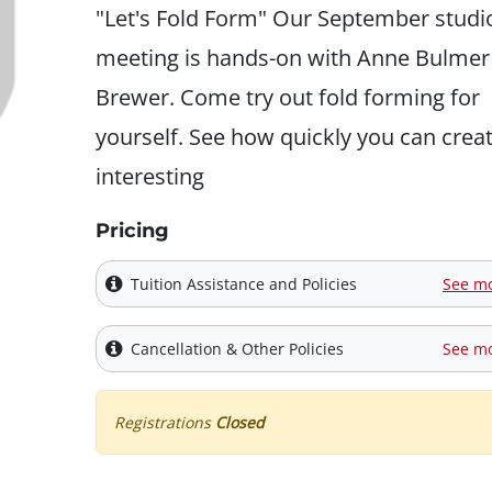
"Let's Fold Form" Our September studi
meeting is hands-on with Anne Bulmer
Brewer. Come try out fold forming for
yourself. See how quickly you can crea
interesting
Pricing
Tuition Assistance and Policies
See m
Cancellation & Other Policies
See m
Registrations
Closed