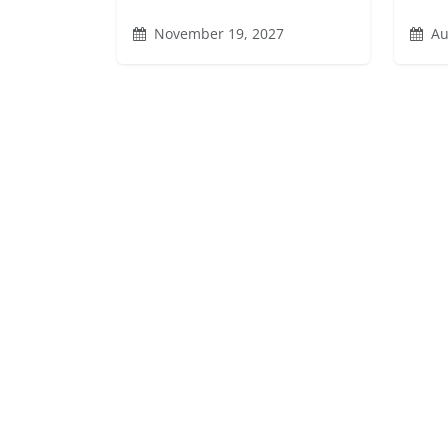
November 19, 2027
Au