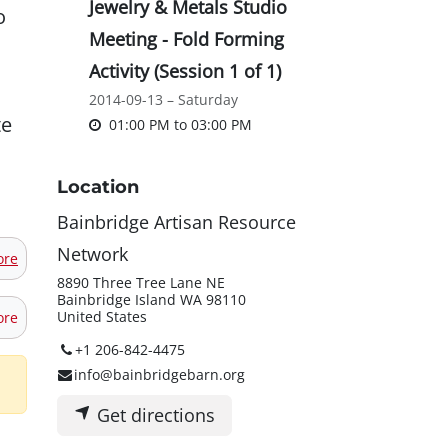
Jewelry & Metals Studio
o
Meeting - Fold Forming
Activity (Session 1 of 1)
2014-09-13 – Saturday
te
01:00 PM
to
03:00 PM
Location
Bainbridge Artisan Resource
Network
ore
8890 Three Tree Lane NE
Bainbridge Island WA 98110
United States
ore
+1 206-842-4475
info@bainbridgebarn.org
Get directions