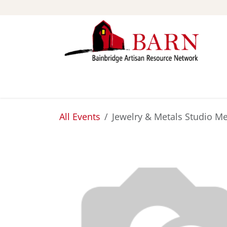
Skip to Content
ABOUT
STUDIOS
All Events
Jewelry & Metals Studio Me