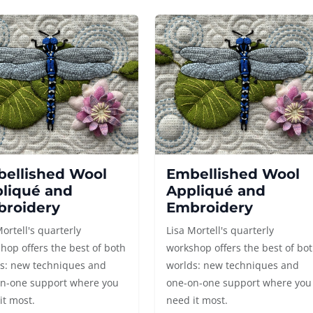
ellished Wool
Embellished Wool
liqué and
Appliqué and
roidery
Embroidery
Mortell's quarterly
Lisa Mortell's quarterly
hop offers the best of both
workshop offers the best of bo
s: new techniques and
worlds: new techniques and
n-one support where you
one-on-one support where you
it most.
need it most.