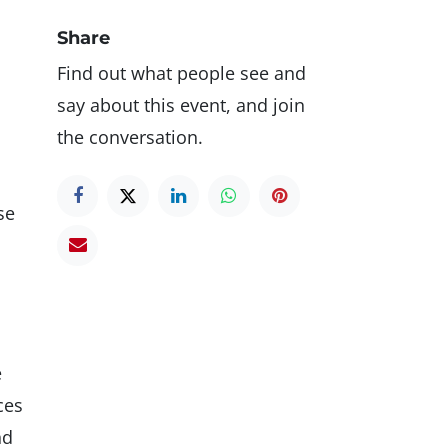
Share
Find out what people see and
say about this event, and join
the conversation.
se
e
ces
nd