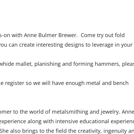
s-on with Anne Bulmer Brewer. Come try out fold
ou can create interesting designs to leverage in your
rawhide mallet, planishing and forming hammers, plea
ease register so we will have enough metal and bench
omer to the world of metalsmithing and jewelry. Ann
g experience along with intensive educational experien
e also brings to the field the creativity, ingenuity a