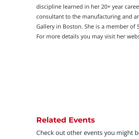
discipline learned in her 20+ year care
consultant to the manufacturing and a
Gallery in Boston. She is a member of
For more details you may visit her w
Related Events
Check out other events you might be