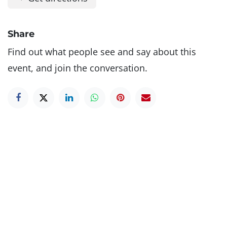
Share
Find out what people see and say about this
event, and join the conversation.