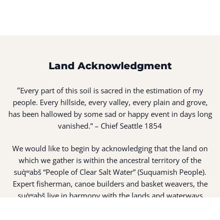
Land Acknowledgment
“
Every part of this soil is sacred in the estimation of my
people. Every hillside, every valley, every plain and grove,
has been hallowed by some sad or happy event in days long
vanished.” – Chief Seattle 1854
We would like to begin by acknowledging that the land on
which we gather is within the ancestral territory of the
suq̀ʷabš “People of Clear Salt Water” (Suquamish People).
Expert fisherman, canoe builders and basket weavers, the
suq̀ʷabš live in harmony with the lands and waterways
along Washington’s Central Salish Sea as they have for
thousands of years. Here, the suq̀ʷabš live and protect the