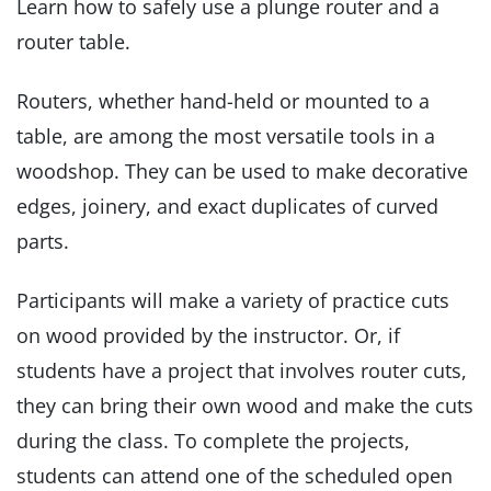
Learn how to safely use a plunge router and a
router table.
Routers, whether hand-held or mounted to a
table, are among the most versatile tools in a
woodshop. They can be used to make decorative
edges, joinery, and exact duplicates of curved
parts.
Participants will make a variety of practice cuts
on wood provided by the instructor. Or, if
students have a project that involves router cuts,
they can bring their own wood and make the cuts
during the class. To complete the projects,
students can attend one of the scheduled open