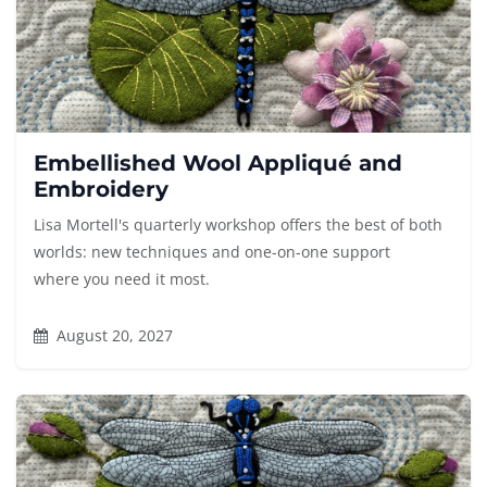
Embellished Wool Appliqué and
Embroidery
Lisa Mortell's quarterly workshop offers the best of both
worlds: new techniques and one-on-one support
where you need it most.
August 20, 2027