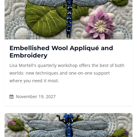
Embellished Wool Appliqué and
Embroidery
Lisa Mortell's quarterly workshop offers the best of both
worlds: new techniques and one-on-one support
where you need it most.
November 19, 2027