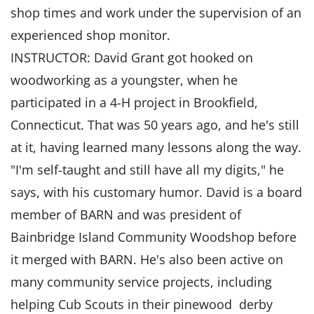
shop times and work under the supervision of an
experienced shop monitor.
INSTRUCTOR: David Grant got hooked on
woodworking as a youngster, when he
participated in a 4-H project in Brookfield,
Connecticut. That was 50 years ago, and he's still
at it, having learned many lessons along the way.
"I'm self-taught and still have all my digits," he
says, with his customary humor. David is a board
member of BARN and was president of
Bainbridge Island Community Woodshop before
it merged with BARN. He's also been active on
many community service projects, including
helping Cub Scouts in their pinewood derby