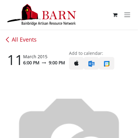
Skip to Content
All Events
11
Add to calendar:
March 2015
6:00 PM
9:00 PM