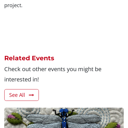
project.
Related Events
Check out other events you might be
interested in!
See All