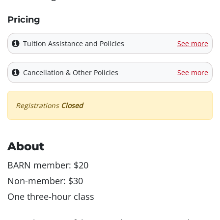
Pricing
Tuition Assistance and Policies
See more
Cancellation & Other Policies
See more
Registrations
Closed
About
BARN member: $20
Non-member: $30
One three-hour class