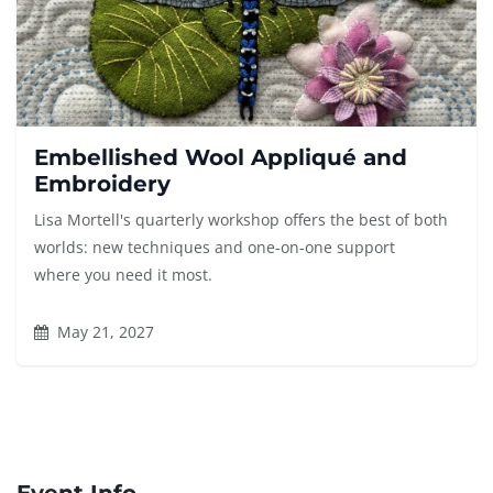
Embellished Wool Appliqué and
Embroidery
Lisa Mortell's quarterly workshop offers the best of both
worlds: new techniques and one-on-one support
where you need it most.
May 21, 2027