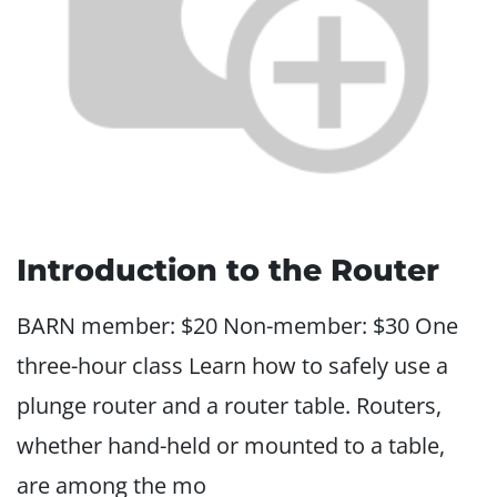
Introduction to the Router
BARN member: $20 Non-member: $30 One
three-hour class Learn how to safely use a
plunge router and a router table. Routers,
whether hand-held or mounted to a table,
are among the mo