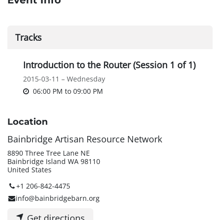
Event Info
Tracks
Introduction to the Router (Session 1 of 1)
2015-03-11 – Wednesday
06:00 PM
to
09:00 PM
Location
Bainbridge Artisan Resource Network
8890 Three Tree Lane NE
Bainbridge Island WA 98110
United States
+1 206-842-4475
info@bainbridgebarn.org
Get directions