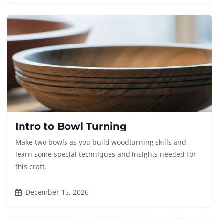
Intro to Bowl Turning
Make two bowls as you build woodturning skills and
learn some special techniques and insights needed for
this craft.
December 15, 2026