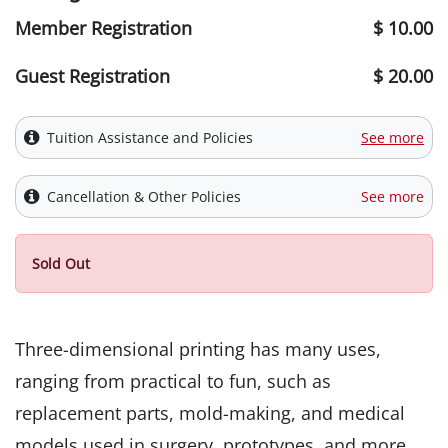
Member Registration
$ 10.00
Guest Registration
$ 20.00
Tuition Assistance and Policies
See more
Cancellation & Other Policies
See more
Sold Out
Three-dimensional printing has many uses,
ranging from practical to fun, such as
replacement parts, mold-making, and medical
models used in surgery, prototypes, and more.