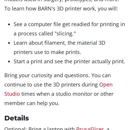
To learn how BARN's 3D printer work, you will:
See a computer file get readied for printing in
a process called "slicing."
Learn about filament, the material 3D
printers use to make prints.
Start a print and see the printer actually print.
Bring your curiosity and questions. You can
continue to use the 3D printers during
Open
Studio
times when a studio monitor or other
member can help you.
Details
Optional: Bring a laptop with
PrusaSlicer
, a