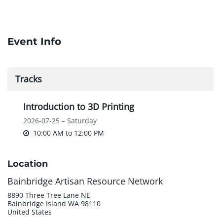
Event Info
Tracks
Introduction to 3D Printing
2026-07-25 – Saturday
10:00 AM
to
12:00 PM
Location
Bainbridge Artisan Resource Network
8890 Three Tree Lane NE
Bainbridge Island WA 98110
United States