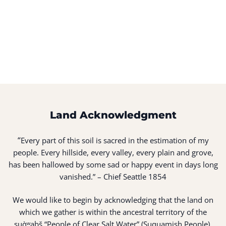
Land Acknowledgment
“
Every part of this soil is sacred in the estimation of my
people. Every hillside, every valley, every plain and grove,
has been hallowed by some sad or happy event in days long
vanished.” – Chief Seattle 1854
We would like to begin by acknowledging that the land on
which we gather is within the ancestral territory of the
suq̀ʷabš “People of Clear Salt Water” (Suquamish People).