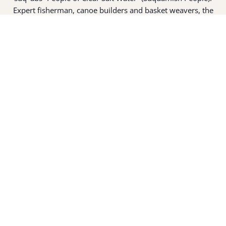
Expert fisherman, canoe builders and basket weavers, the
suq̀ʷabš live in harmony with the lands and waterways
along Washington’s Central Salish Sea as they have for
thousands of years. Here, the suq̀ʷabš live and protect the
land and waters of their ancestors.