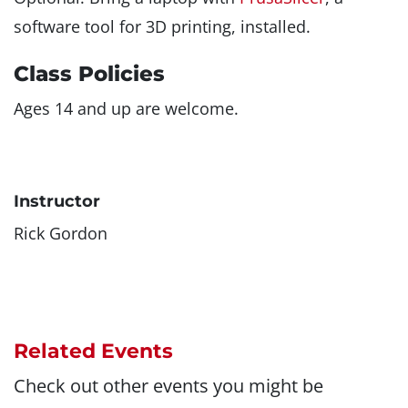
software tool for 3D printing, installed.
Class Policies
Ages 14 and up are welcome.
Instructor
Rick Gordon
Related Events
Check out other events you might be