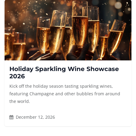
Holiday Sparkling Wine Showcase
2026
Kick off the holiday season tasting sparkling wines,
featuring Champagne and other bubbles from around
the world.
December 12, 2026