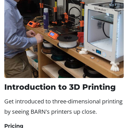
Introduction to 3D Printing
Get introduced to three-dimensional printing
by seeing BARN's printers up close.
Pricing