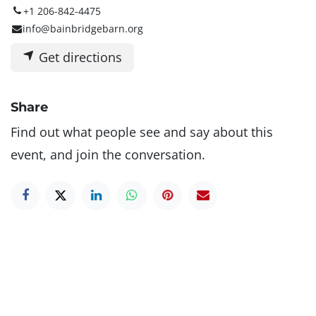
+1 206-842-4475
info@bainbridgebarn.org
Get directions
Share
Find out what people see and say about this
event, and join the conversation.