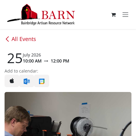
Skip to Content
All Events
25
July 2026
10:00 AM
12:00 PM
Add to calendar: