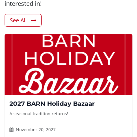
interested in!
See All
2027 BARN Holiday Bazaar
A seasonal tradition returns!
November 20, 2027