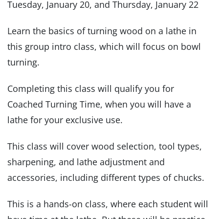
Tuesday, January 20, and Thursday, January 22
Learn the basics of turning wood on a lathe in
this group intro class, which will focus on bowl
turning.
Completing this class will qualify you for
Coached Turning Time, when you will have a
lathe for your exclusive use.
This class will cover wood selection, tool types,
sharpening, and lathe adjustment and
accessories, including different types of chucks.
This is a hands-on class, where each student will