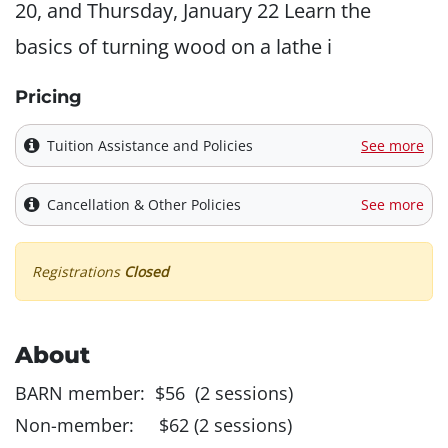
20, and Thursday, January 22 Learn the
basics of turning wood on a lathe i
Pricing
Tuition Assistance and Policies
See more
Cancellation & Other Policies
See more
Registrations
Closed
About
BARN member: $56 (2 sessions)
Non-member: $62 (2 sessions)