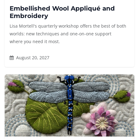
Embellished Wool Appliqué and
Embroidery
Lisa Mortell's quarterly workshop offers the best of both
worlds: new techniques and one-on-one support
where you need it most.
August 20, 2027