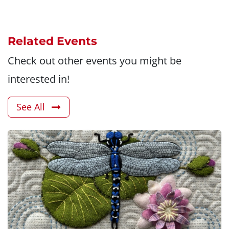
Related Events
Check out other events you might be
interested in!
See All