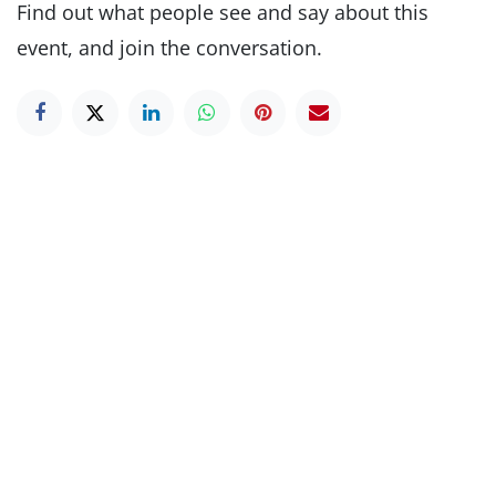
Find out what people see and say about this
event, and join the conversation.