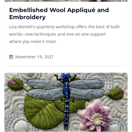
Embellished Wool Appliqué and
Embroidery
Lisa Mortell's quarterly workshop offers the best of both
worlds: new techniques and one-on-one support
where you need it most.
November 19, 2027