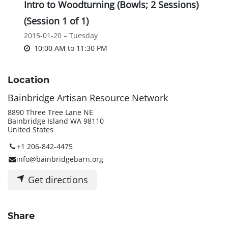
Intro to Woodturning (Bowls; 2 Sessions)
(Session 1 of 1)
2015-01-20 – Tuesday
10:00 AM
to
11:30 PM
Location
Bainbridge Artisan Resource Network
8890 Three Tree Lane NE
Bainbridge Island WA 98110
United States
+1 206-842-4475
info@bainbridgebarn.org
Get directions
Share