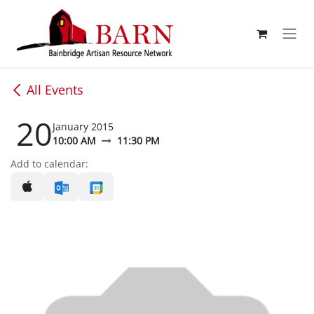
Skip to Content
All Events
20
January 2015
10:00 AM
11:30 PM
Add to calendar: