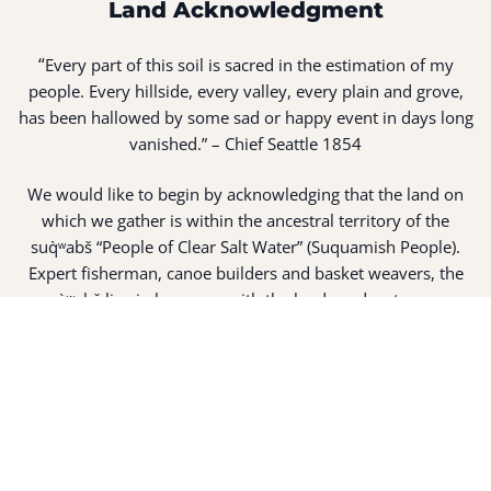
Land Acknowledgment
“
Every part of this soil is sacred in the estimation of my
people. Every hillside, every valley, every plain and grove,
has been hallowed by some sad or happy event in days long
vanished.” – Chief Seattle 1854
We would like to begin by acknowledging that the land on
which we gather is within the ancestral territory of the
suq̀ʷabš “People of Clear Salt Water” (Suquamish People).
Expert fisherman, canoe builders and basket weavers, the
suq̀ʷabš live in harmony with the lands and waterways
along Washington’s Central Salish Sea as they have for
thousands of years. Here, the suq̀ʷabš live and protect the
land and waters of their ancestors.