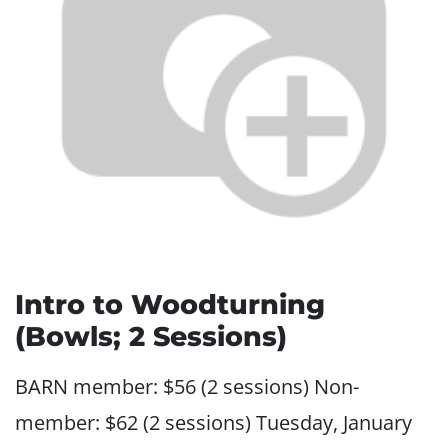
Intro to Woodturning
(Bowls; 2 Sessions)
BARN member: $56 (2 sessions) Non-
member: $62 (2 sessions) Tuesday, January