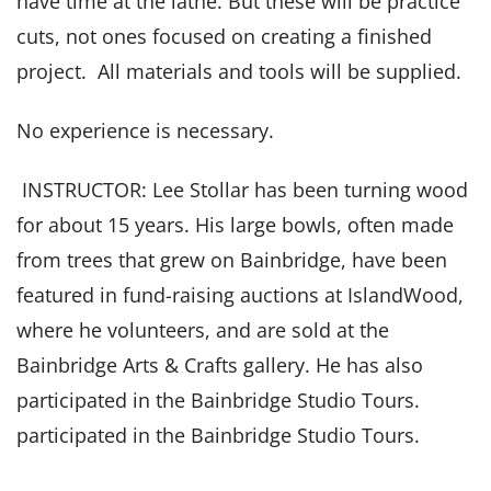
have time at the lathe. But these will be practice
cuts, not ones focused on creating a finished
project. All materials and tools will be supplied.
No experience is necessary.
INSTRUCTOR: Lee Stollar has been turning wood
for about 15 years. His large bowls, often made
from trees that grew on Bainbridge, have been
featured in fund-raising auctions at IslandWood,
where he volunteers, and are sold at the
Bainbridge Arts & Crafts gallery. He has also
participated in the Bainbridge Studio Tours.
participated in the Bainbridge Studio Tours.