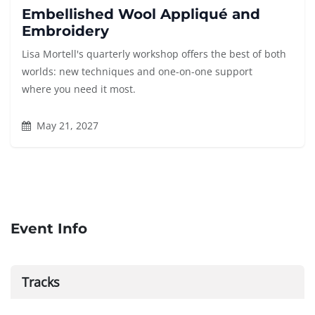
Embellished Wool Appliqué and
Embroidery
Lisa Mortell's quarterly workshop offers the best of both
worlds: new techniques and one-on-one support
where you need it most.
May 21, 2027
Event Info
Tracks