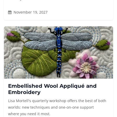
November 19, 2027
Embellished Wool Appliqué and
Embroidery
Lisa Mortell's quarterly workshop offers the best of both
worlds: new techniques and one-on-one support
where you need it most.