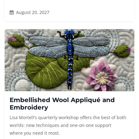
August 20, 2027
Embellished Wool Appliqué and
Embroidery
Lisa Mortell's quarterly workshop offers the best of both
worlds: new techniques and one-on-one support
where you need it most.