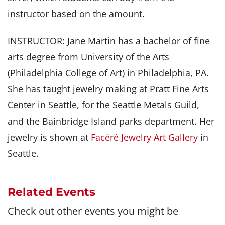
instructor based on the amount.
INSTRUCTOR: Jane Martin has a bachelor of fine
arts degree from University of the Arts
(Philadelphia College of Art) in Philadelphia, PA.
She has taught jewelry making at Pratt Fine Arts
Center in Seattle, for the Seattle Metals Guild,
and the Bainbridge Island parks department. Her
jewelry is shown at
Facèré Jewelry Art Gallery
in
Seattle.
Related Events
Check out other events you might be