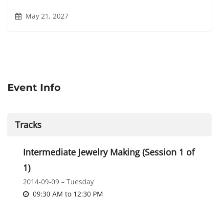
May 21, 2027
Event Info
Tracks
Intermediate Jewelry Making (Session 1 of
1)
2014-09-09 – Tuesday
09:30 AM
to
12:30 PM