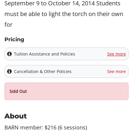
September 9 to October 14, 2014 Students
must be able to light the torch on their own
for
Pricing
Tuition Assistance and Policies
See more
Cancellation & Other Policies
See more
Sold Out
About
BARN member: $216 (6 sessions)