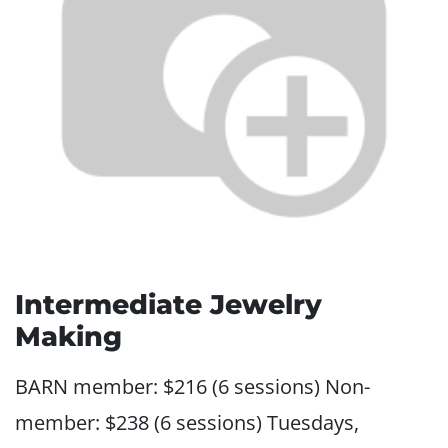
Intermediate Jewelry
Making
BARN member: $216 (6 sessions) Non-
member: $238 (6 sessions) Tuesdays,