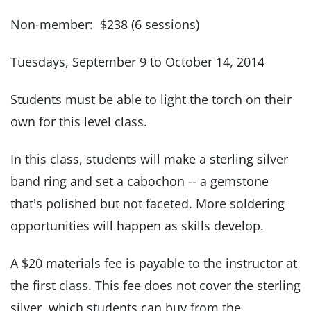
Non-member: $238 (6 sessions)
Tuesdays, September 9 to October 14, 2014
Students must be able to light the torch on their
own for this level class.
In this class, students will make a sterling silver
band ring and set a cabochon -- a gemstone
that's polished but not faceted. More soldering
opportunities will happen as skills develop.
A $20 materials fee is payable to the instructor at
the first class. This fee does not cover the sterling
silver, which students can buy from the