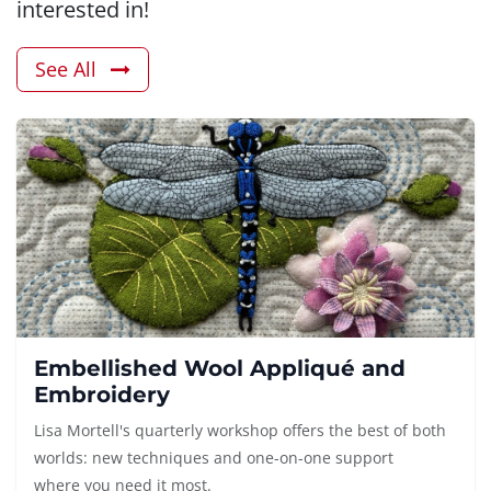
interested in!
See All
Embellished Wool Appliqué and
Embroidery
Lisa Mortell's quarterly workshop offers the best of both
worlds: new techniques and one-on-one support
where you need it most.