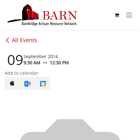
Skip to Content
All Events
09
September 2014
9:30 AM
12:30 PM
Add to calendar: