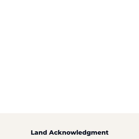
Land Acknowledgment