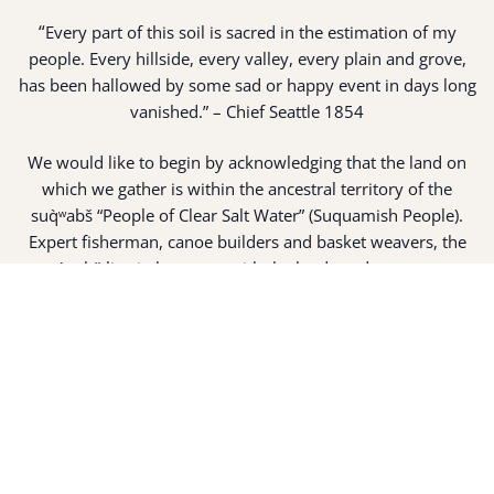
“
Every part of this soil is sacred in the estimation of my
people. Every hillside, every valley, every plain and grove,
has been hallowed by some sad or happy event in days long
vanished.” – Chief Seattle 1854
We would like to begin by acknowledging that the land on
which we gather is within the ancestral territory of the
suq̀ʷabš “People of Clear Salt Water” (Suquamish People).
Expert fisherman, canoe builders and basket weavers, the
suq̀ʷabš live in harmony with the lands and waterways
along Washington’s Central Salish Sea as they have for
thousands of years. Here, the suq̀ʷabš live and protect the
land and waters of their ancestors.