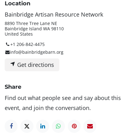
Location
Bainbridge Artisan Resource Network
8890 Three Tree Lane NE
Bainbridge Island WA 98110
United States
+1 206-842-4475
info@bainbridgebarn.org
Get directions
Share
Find out what people see and say about this
event, and join the conversation.