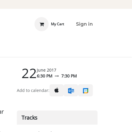
Sign in
My Cart
 INVOLVED
DONATE
22
June 2017
6:30 PM
7:30 PM
Add to calendar:
ar
Tracks