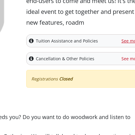
end-users to come and meet us! It's th
ideal event to get together and present
new features, roadm
Tuition Assistance and Policies
See m
Cancellation & Other Policies
See m
Registrations
Closed
eds you? Do you want to do woodwork and listen to