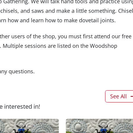
 Gathering. We will talk hand tools and practice usin
, chisels, and saws and make a little something. Chise
rn how and learn how to make dovetail joints.
ther users of the shop, you must first attend our free
 Multiple sessions are listed on the Woodshop
 any questions.
See All
 interested in!