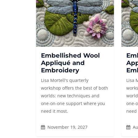
Embellished Wool
Emb
Appliqué and
App
Embroidery
Emb
Lisa Mortell's quarterly
Lisa 
workshop offers the best of both
works
worlds: new techniques and
world
one-on-one support where you
one-o
need it most.
need 
November 19, 2027
Au