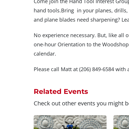
Come join the Hand Tool Interest Group
hand tools.Bring in your planes, drills
and plane blades need sharpening? Lea
No experience necessary. But, like all o
one-hour Orientation to the Woodshop.
calendar.
Please call Matt at (206) 849-6584 with
Related Events
Check out other events you might be