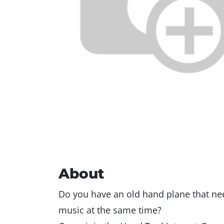
About
Do you have an old hand plane that ne
music at the same time?