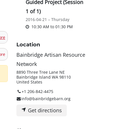
Guided Project (Session
1 of 1)
2016-04-21 – Thursday
10:30 AM
to
01:30 PM
ore
Location
Bainbridge Artisan Resource
ore
Network
8890 Three Tree Lane NE
Bainbridge Island WA 98110
United States
+1 206-842-4475
info@bainbridgebarn.org
Get directions