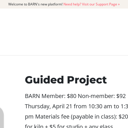
Welcome to BARN's new platform!
Need help? Visit our Support Page »
CATALOG
MEMBERSHIP
GET
Guided Project
BARN Member: $80 Non-member: $92
Thursday, April 21 from 10:30 am to 1:
pm Materials fee (payable in class): $20
for kiln + $5 for studio + any glass