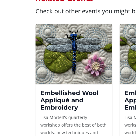
Check out other events you might be
Embellished Wool
Emb
Appliqué and
App
Embroidery
Emb
Lisa Mortell's quarterly
Lisa 
workshop offers the best of both
works
worlds: new techniques and
world