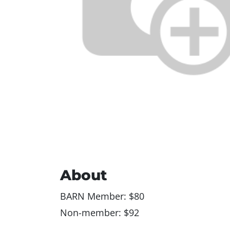
About
BARN Member: $80
Non-member: $92