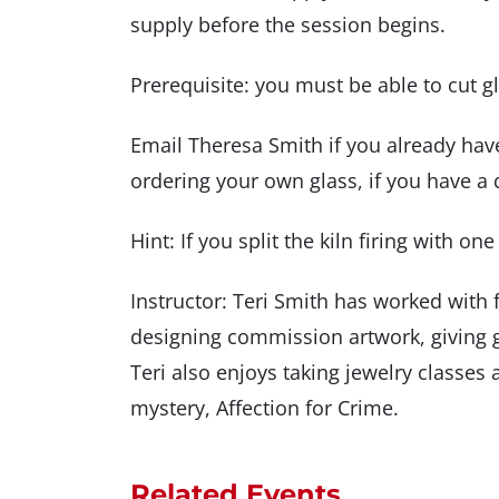
supply before the session begins.
Prerequisite: you must be able to cut g
Email Theresa Smith if you already hav
ordering your own glass, if you have a 
Hint: If you split the kiln firing with on
Instructor: Teri Smith has worked with f
designing commission artwork, giving 
Teri also enjoys taking jewelry classe
mystery, Affection for Crime.
Related Events