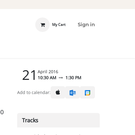
Sign in
My Cart
 INVOLVED
DONATE
21
April 2016
10:30 AM
1:30 PM
Add to calendar:
30
Tracks