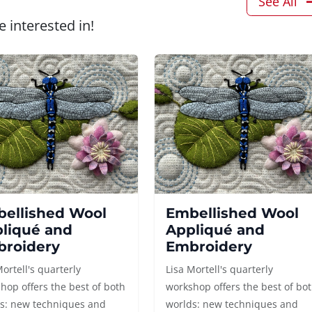
See All
 interested in!
ellished Wool
Embellished Wool
liqué and
Appliqué and
roidery
Embroidery
Mortell's quarterly
Lisa Mortell's quarterly
hop offers the best of both
workshop offers the best of bo
s: new techniques and
worlds: new techniques and