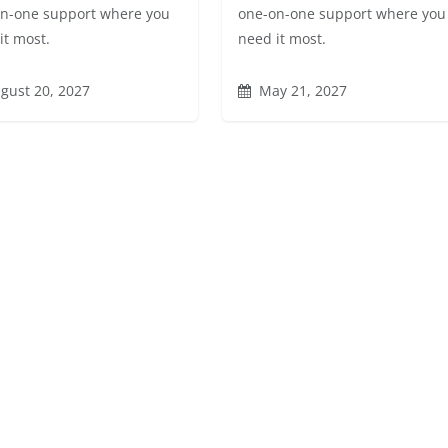
n-one support where you
one-on-one support where you
it most.
need it most.
gust 20, 2027
May 21, 2027