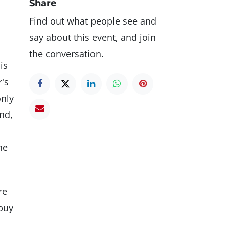
Share
Find out what people see and
say about this event, and join
the conversation.
is
r's
only
and,
he
re
 buy