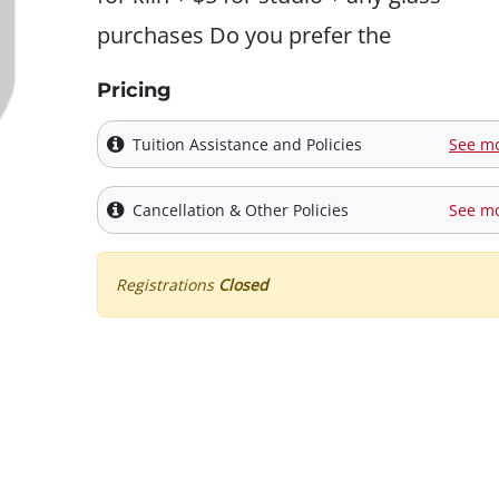
purchases Do you prefer the
Pricing
Tuition Assistance and Policies
See m
Cancellation & Other Policies
See m
Registrations
Closed