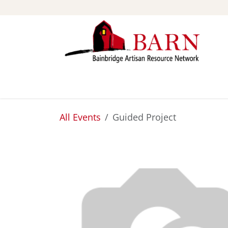
Skip to Content
ABOUT
STUDIOS
All Events
Guided Project