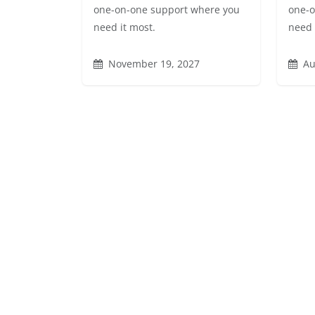
one-on-one support where you
one-o
need it most.
need 
November 19, 2027
Au