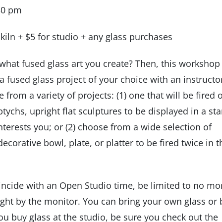
:30 pm
r kiln + $5 for studio + any glass purchases
what fused glass art you create? Then, this workshop 
 fused glass project of your choice with an instructo
from a variety of projects: (1) one that will be fired 
riptychs, upright flat sculptures to be displayed in a st
nterests you; or (2) choose from a wide selection of
ecorative bowl, plate, or platter to be fired twice in t
ncide with an Open Studio time, be limited to no mo
ught by the monitor. You can bring your own glass or
you buy glass at the studio, be sure you check out the