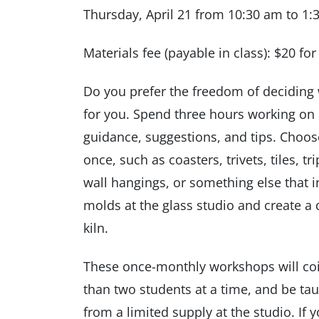
Thursday, April 21 from 10:30 am to 1
Materials fee (payable in class): $20 fo
Do you prefer the freedom of deciding 
for you. Spend three hours working on a
guidance, suggestions, and tips. Choose 
once, such as coasters, trivets, tiles, t
wall hangings, or something else that i
molds at the glass studio and create a d
kiln.
These once-monthly workshops will coi
than two students at a time, and be ta
from a limited supply at the studio. If 