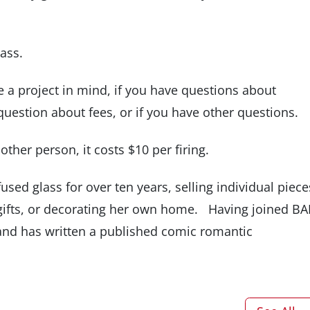
lass.
e a project in mind, if you have questions about
question about fees, or if you have other questions.
e other person, it costs $10 per firing.
used glass for over ten years, selling individual piece
gifts, or decorating her own home. Having joined B
s and has written a published comic romantic