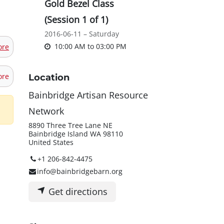
Gold Bezel Class
(Session 1 of 1)
2016-06-11 – Saturday
10:00 AM
to
03:00 PM
ore
ore
Location
Bainbridge Artisan Resource
Network
8890 Three Tree Lane NE
Bainbridge Island WA 98110
United States
+1 206-842-4475
info@bainbridgebarn.org
Get directions