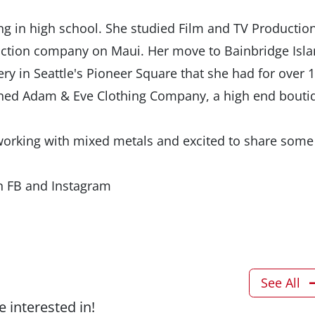
ting in high school. She studied Film and TV Production
uction company on Maui. Her move to Bainbridge Isl
ery in Seattle's Pioneer Square that she had for over 
opened Adam & Eve Clothing Company, a high end bouti
 working with mixed metals and excited to share some
n FB and Instagram
See All
 interested in!