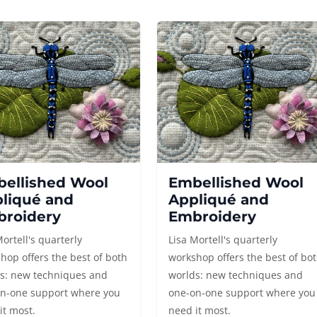
ellished Wool
Embellished Wool
liqué and
Appliqué and
roidery
Embroidery
Mortell's quarterly
Lisa Mortell's quarterly
hop offers the best of both
workshop offers the best of bo
s: new techniques and
worlds: new techniques and
n-one support where you
one-on-one support where you
it most.
need it most.