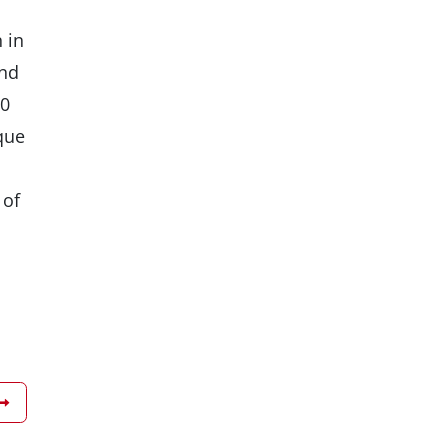
 in
and
10
que
 of