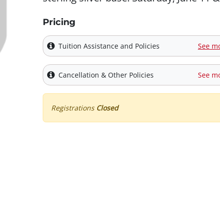
Pricing
Tuition Assistance and Policies
See m
Cancellation & Other Policies
See m
Registrations
Closed