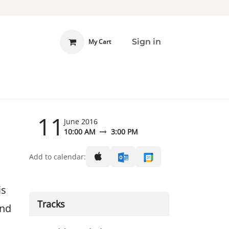
Sign in
My Cart
 INVOLVED
DONATE
11
June 2016
10:00 AM
3:00 PM
Add to calendar:
is
Tracks
and