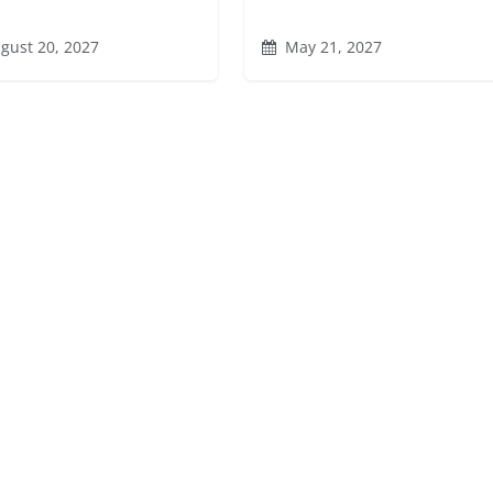
gust 20, 2027
May 21, 2027