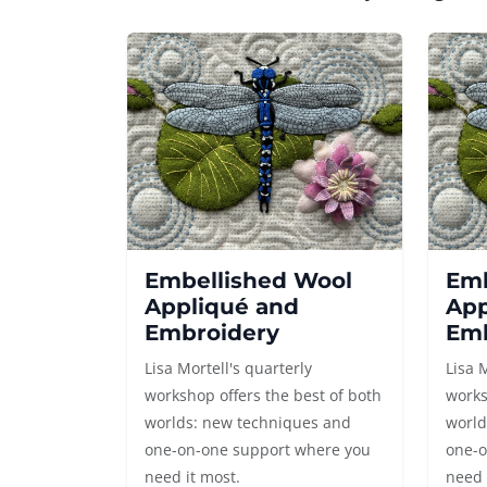
Embellished Wool
Emb
Appliqué and
App
Embroidery
Emb
Lisa Mortell's quarterly
Lisa 
workshop offers the best of both
works
worlds: new techniques and
world
one-on-one support where you
one-o
need it most.
need 