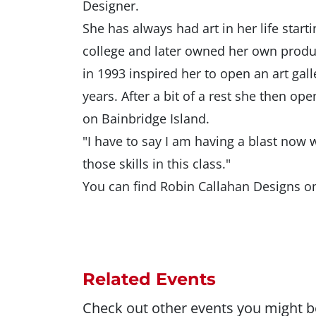
Designer.
She has always had art in her life star
college and later owned her own prod
in 1993 inspired her to open an art gall
years. After a bit of a rest she then 
on Bainbridge Island.
"I have to say I am having a blast now
those skills in this class."
You can find Robin Callahan Designs o
Related Events
Check out other events you might be