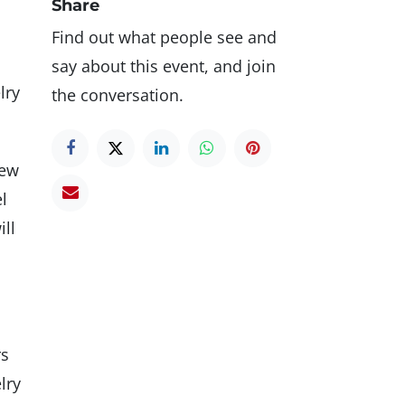
Share
Find out what people see and
say about this event, and join
lry
the conversation.
few
l
ill
rs
lry