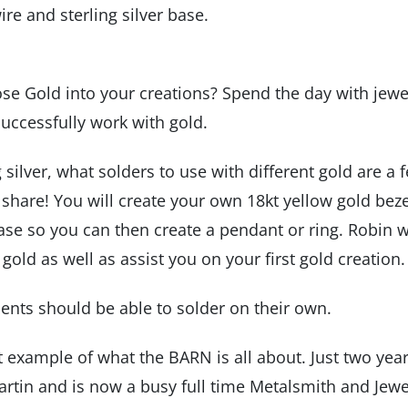
ire and sterling silver base.
ose Gold into your creations? Spend the day with jewe
successfully work with gold.
g silver, what solders to use with different gold are a 
l share! You will create your own 18kt yellow gold beze
base so you can then create a pendant or ring. Robin w
old as well as assist you on your first gold creation.
dents should be able to solder on their own.
ct example of what the BARN is all about. Just two yea
Martin and is now a busy full time Metalsmith and Jewe