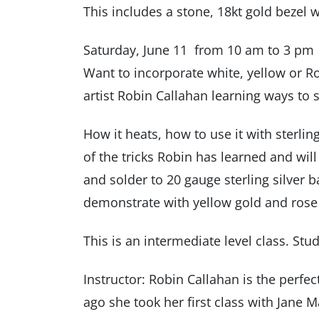
This includes a stone, 18kt gold bezel w
Saturday, June 11 from 10 am to 3 pm
Want to incorporate white, yellow or R
artist Robin Callahan learning ways to 
How it heats, how to use it with sterlin
of the tricks Robin has learned and wil
and solder to 20 gauge sterling silver 
demonstrate with yellow gold and rose g
This is an intermediate level class. Stu
Instructor: Robin Callahan is the perfe
ago she took her first class with Jane 