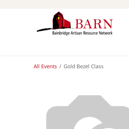
Skip to Content
ABOUT
STUDIOS
All Events
Gold Bezel Class