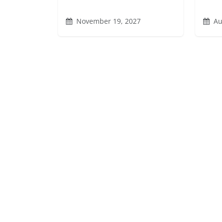
November 19, 2027
Au