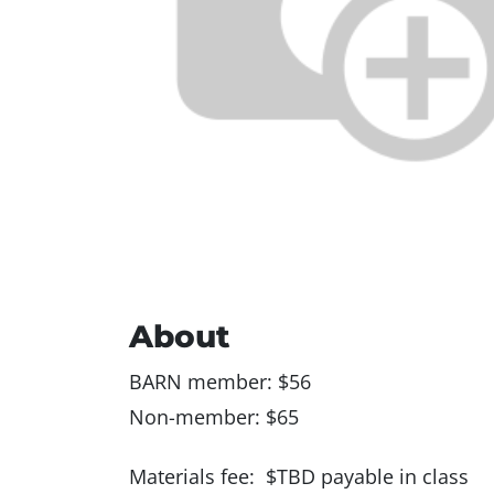
About
BARN member: $56
Non-member: $65
Materials fee: $TBD payable in class