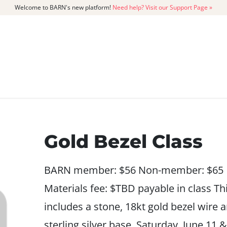
Welcome to BARN's new platform!
Need help? Visit our Support Page »
CATALOG
MEMBERSHIP
GET
Gold Bezel Class
BARN member: $56 Non-member: $65
Materials fee: $TBD payable in class Th
includes a stone, 18kt gold bezel wire 
sterling silver base. Saturday, June 11 &