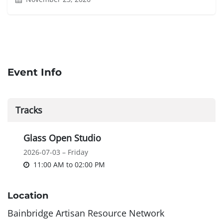
Event Info
Tracks
Glass Open Studio
2026-07-03 – Friday
11:00 AM
to
02:00 PM
Location
Bainbridge Artisan Resource Network