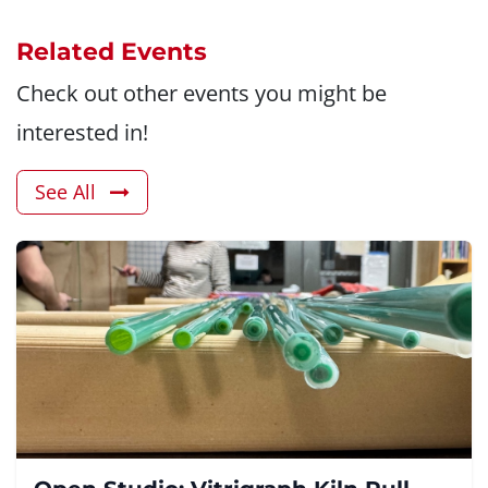
Related Events
Check out other events you might be
interested in!
See All