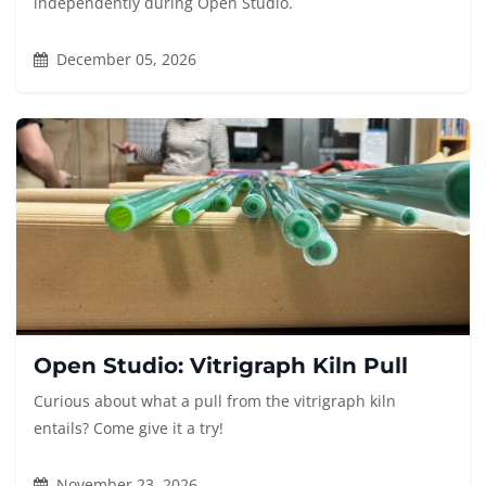
independently during Open Studio.
December 05, 2026
Open Studio: Vitrigraph Kiln Pull
Curious about what a pull from the vitrigraph kiln
entails? Come give it a try!
November 23, 2026