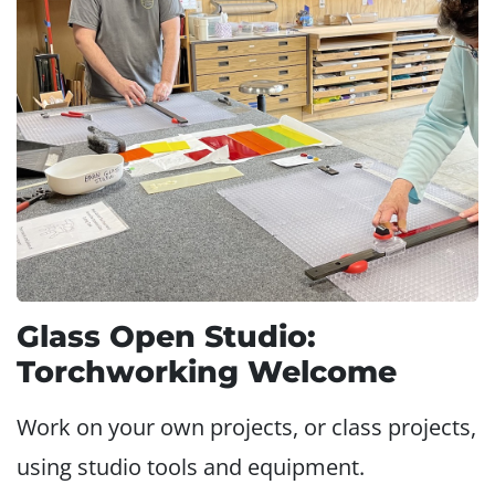
Glass Open Studio:
Torchworking Welcome
Work on your own projects, or class projects,
using studio tools and equipment.