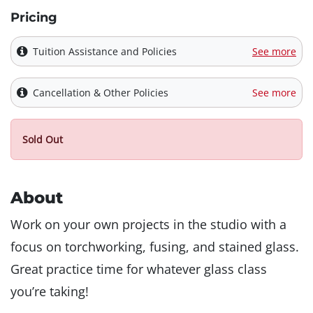
Pricing
Tuition Assistance and Policies
See more
Cancellation & Other Policies
See more
Sold Out
About
Work on your own projects in the studio with a
focus on torchworking, fusing, and stained glass.
Great practice time for whatever glass class
you’re taking!