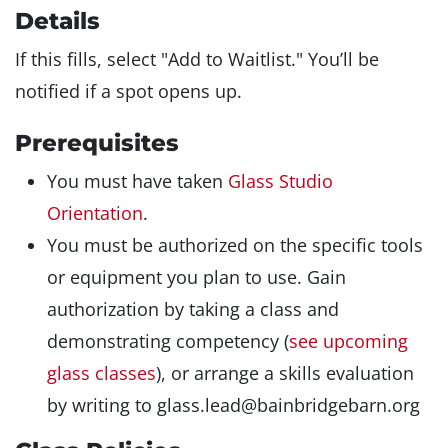
Details
If this fills, select "Add to Waitlist." You’ll be
notified if a spot opens up.
Prerequisites
You must have taken
Glass Studio
Orientation
.
You must be authorized on the specific tools
or equipment you plan to use. Gain
authorization by taking a class and
demonstrating competency (
see upcoming
glass classes
), or arrange a skills evaluation
by writing to glass.lead@bainbridgebarn.org