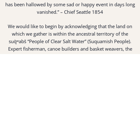
has been hallowed by some sad or happy event in days long
vanished.” – Chief Seattle 1854
We would like to begin by acknowledging that the land on
which we gather is within the ancestral territory of the
suq̀ʷabš “People of Clear Salt Water” (Suquamish People).
Expert fisherman, canoe builders and basket weavers, the
suq̀ʷabš live in harmony with the lands and waterways
along Washington’s Central Salish Sea as they have for
thousands of years. Here, the suq̀ʷabš live and protect the
land and waters of their ancestors.