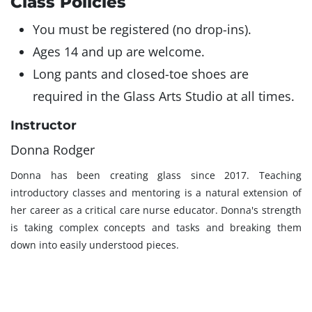
Class Policies
You must be registered (no drop-ins).
Ages 14 and up are welcome.
Long pants and closed-toe shoes are
required in the Glass Arts Studio at all times.
Instructor
Donna Rodger
Donna has been creating glass since 2017. Teaching
introductory classes and mentoring is a natural extension of
her career as a critical care nurse educator. Donna's strength
is taking complex concepts and tasks and breaking them
down into easily understood pieces.