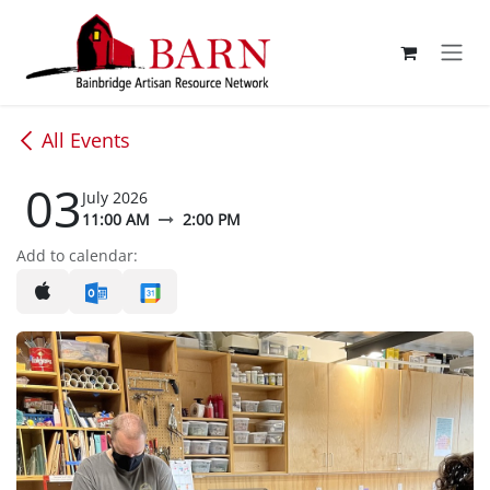
Skip to Content
All Events
03
July 2026
11:00 AM
2:00 PM
Add to calendar: