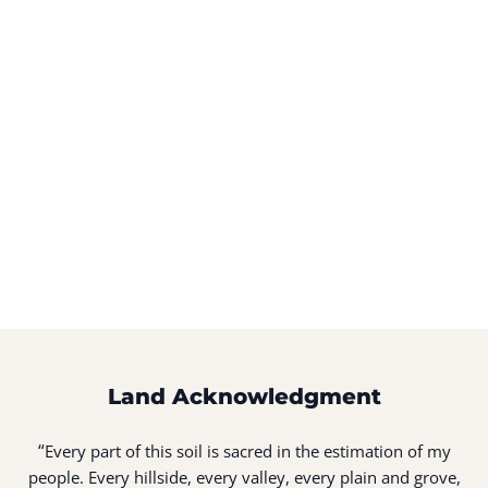
Land Acknowledgment
“
Every part of this soil is sacred in the estimation of my
people. Every hillside, every valley, every plain and grove,