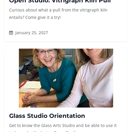
Open Studio: Vitrigraph Kiln Pull
Curious about what a pull from the vitrigraph kiln
entails? Come give it a try!
January 25, 2027
Glass Studio Orientation
Get to know the Glass Arts Studio and be able to use it