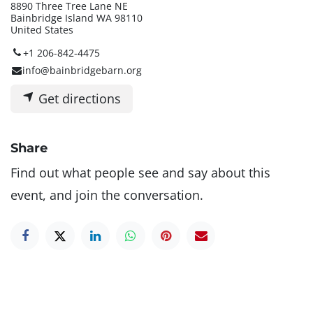
8890 Three Tree Lane NE
Bainbridge Island WA 98110
United States
+1 206-842-4475
info@bainbridgebarn.org
Get directions
Share
Find out what people see and say about this
event, and join the conversation.