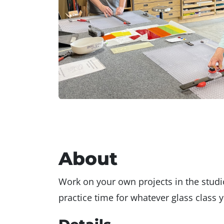
About
Work on your own projects in the studio
practice time for whatever glass class y