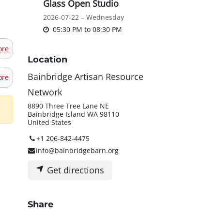
Glass Open Studio
2026-07-22 – Wednesday
05:30 PM
to
08:30 PM
ore
Location
Bainbridge Artisan Resource
ore
Network
8890 Three Tree Lane NE
Bainbridge Island WA 98110
United States
+1 206-842-4475
info@bainbridgebarn.org
Get directions
Share