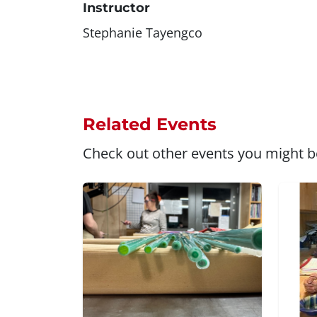
Instructor
Stephanie Tayengco
Related Events
Check out other events you might be