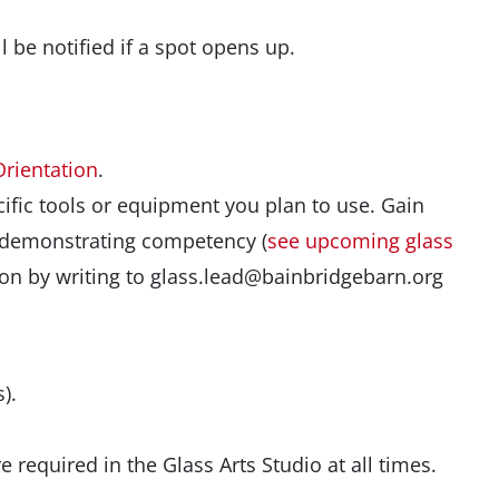
u’ll be notified if a spot opens up.
Orientation
.
ific tools or equipment you plan to use. Gain
d demonstrating competency (
see upcoming glass
ation by writing to glass.lead@bainbridgebarn.org
).
 required in the Glass Arts Studio at all times.