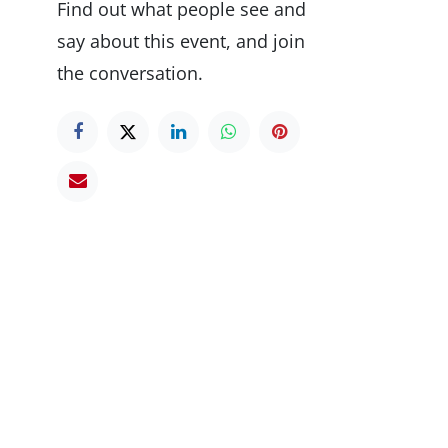
Find out what people see and
say about this event, and join
the conversation.