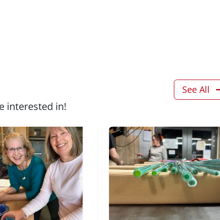
See All
 interested in!