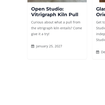
Open Studio:
Gla
Vitrigraph Kiln Pull
Ori
Curious about what a pull from
Get t
the vitrigraph kiln entails? Come
Studi
give it a try!
indep
Studi
January 25, 2027
De