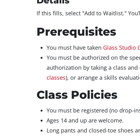
Details
If this fills, select "Add to Waitlist." Yo
Prerequisites
You must have taken
Glass Studio 
You must be authorized on the spec
authorization by taking a class an
classes
), or arrange a skills evalu
Class Policies
You must be registered (no drop-ins
Ages 14 and up are welcome.
Long pants and closed-toe shoes are