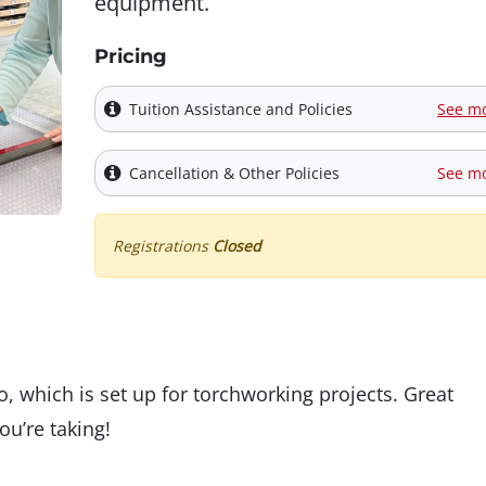
equipment.
Pricing
Tuition Assistance and Policies
See m
Cancellation & Other Policies
See m
Registrations
Closed
, which is set up for torchworking projects. Great
ou’re taking!