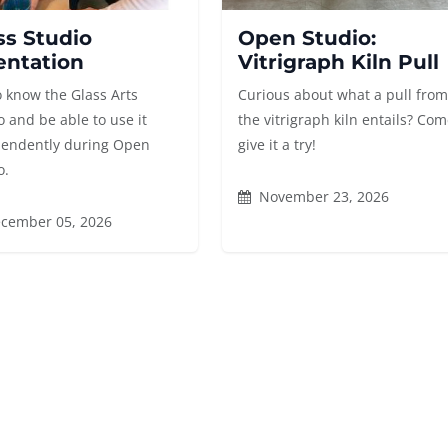
ss Studio
Open Studio:
entation
Vitrigraph Kiln Pull
o know the Glass Arts
Curious about what a pull fro
o and be able to use it
the vitrigraph kiln entails? Co
endently during Open
give it a try!
o.
November 23, 2026
cember 05, 2026