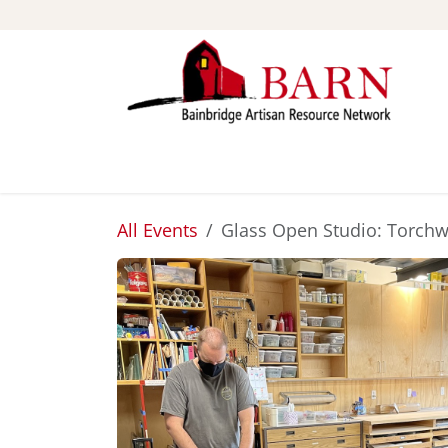
Skip to Content
ABOUT
STUDIOS
All Events
Glass Open Studio: Torch