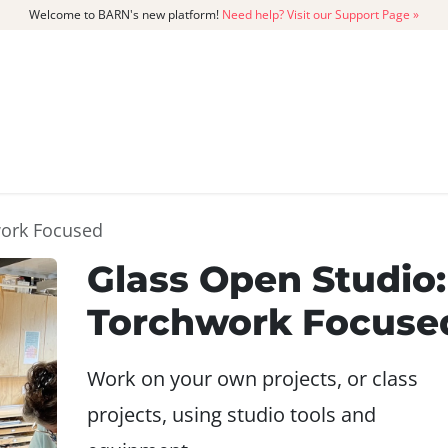
Welcome to BARN's new platform!
Need help? Visit our Support Page »
CATALOG
MEMBERSHIP
GET
work Focused
Glass Open Studio:
Torchwork Focuse
Work on your own projects, or class
projects, using studio tools and