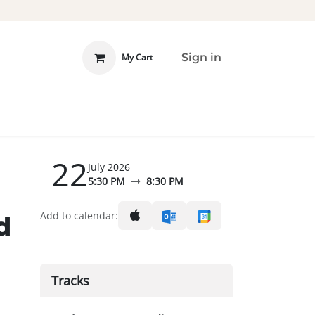
Sign in
My Cart
 INVOLVED
DONATE
22
July 2026
5:30 PM
8:30 PM
Add to calendar:
d
Tracks