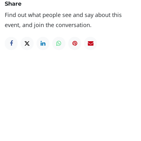
Share
Find out what people see and say about this
event, and join the conversation.