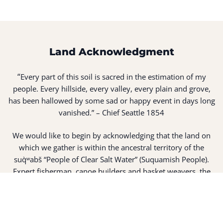
Land Acknowledgment
“
Every part of this soil is sacred in the estimation of my
people. Every hillside, every valley, every plain and grove,
has been hallowed by some sad or happy event in days long
vanished.” – Chief Seattle 1854
We would like to begin by acknowledging that the land on
which we gather is within the ancestral territory of the
suq̀ʷabš “People of Clear Salt Water” (Suquamish People).
Expert fisherman, canoe builders and basket weavers, the
suq̀ʷabš live in harmony with the lands and waterways
along Washington’s Central Salish Sea as they have for
thousands of years. Here, the suq̀ʷabš live and protect the
land and waters of their ancestors.