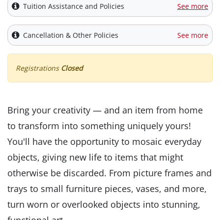
Tuition Assistance and Policies
See more
Cancellation & Other Policies
See more
Registrations
Closed
Bring your creativity — and an item from home
to transform into something uniquely yours!
You'll have the opportunity to mosaic everyday
objects, giving new life to items that might
otherwise be discarded. From picture frames and
trays to small furniture pieces, vases, and more,
turn worn or overlooked objects into stunning,