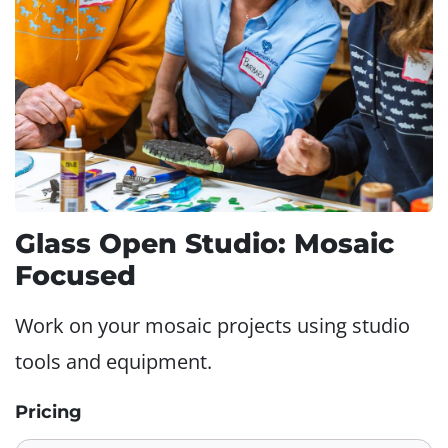
Glass Open Studio: Mosaic
Focused
Work on your mosaic projects using studio
tools and equipment.
Pricing