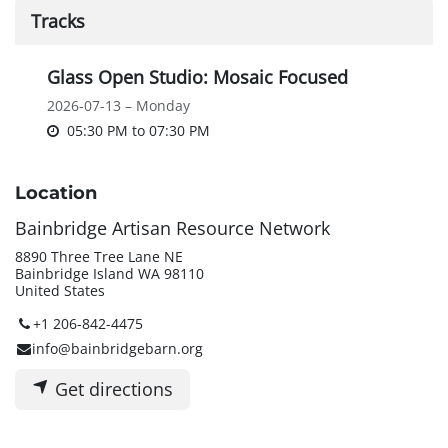
Tracks
Glass Open Studio: Mosaic Focused
2026-07-13 – Monday
05:30 PM
to
07:30 PM
Location
Bainbridge Artisan Resource Network
8890 Three Tree Lane NE
Bainbridge Island WA 98110
United States
+1 206-842-4475
info@bainbridgebarn.org
Get directions