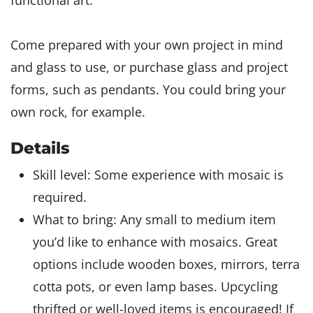
functional art.
Come prepared with your own project in mind
and glass to use, or purchase glass and project
forms, such as pendants. You could bring your
own rock, for example.
Details
Skill level: Some experience with mosaic is
required.
What to bring: Any small to medium item
you’d like to enhance with mosaics. Great
options include wooden boxes, mirrors, terra
cotta pots, or even lamp bases. Upcycling
thrifted or well-loved items is encouraged! If