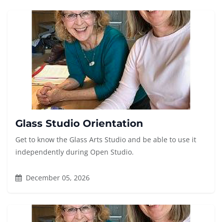
Glass Studio Orientation
Get to know the Glass Arts Studio and be able to use it
independently during Open Studio.
December 05, 2026