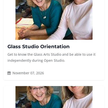
Glass Studio Orientation
Get to know the Glass Arts Studio and be able to use it
independently during Open Studio.
November 07, 2026