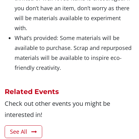
you don’t have an item, don’t worry as there
will be materials available to experiment
with.
What’s provided: Some materials will be
available to purchase. Scrap and repurposed
materials will be available to inspire eco-
friendly creativity.
Related Events
Check out other events you might be
interested in!
See All