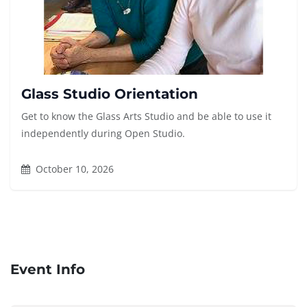
Glass Studio Orientation
Get to know the Glass Arts Studio and be able to use it
independently during Open Studio.
October 10, 2026
Event Info