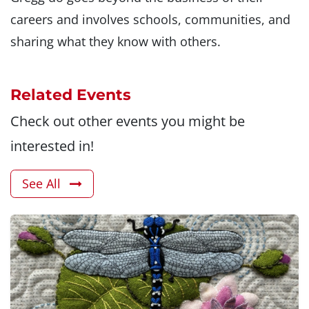
careers and involves schools, communities, and
sharing what they know with others.
Related Events
Check out other events you might be
interested in!
See All