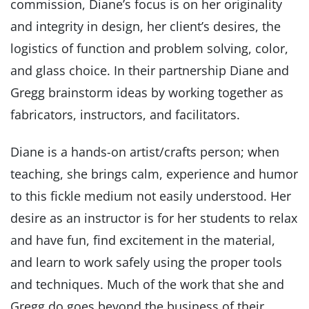
commission, Diane’s focus is on her originality
and integrity in design, her client’s desires, the
logistics of function and problem solving, color,
and glass choice. In their partnership Diane and
Gregg brainstorm ideas by working together as
fabricators, instructors, and facilitators.
Diane is a hands-on artist/crafts person; when
teaching, she brings calm, experience and humor
to this fickle medium not easily understood. Her
desire as an instructor is for her students to relax
and have fun, find excitement in the material,
and learn to work safely using the proper tools
and techniques. Much of the work that she and
Gregg do goes beyond the business of their