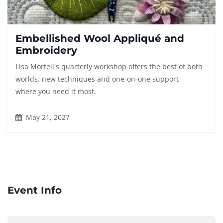
Embellished Wool Appliqué and
Embroidery
Lisa Mortell's quarterly workshop offers the best of both
worlds: new techniques and one-on-one support
where you need it most.
May 21, 2027
Event Info