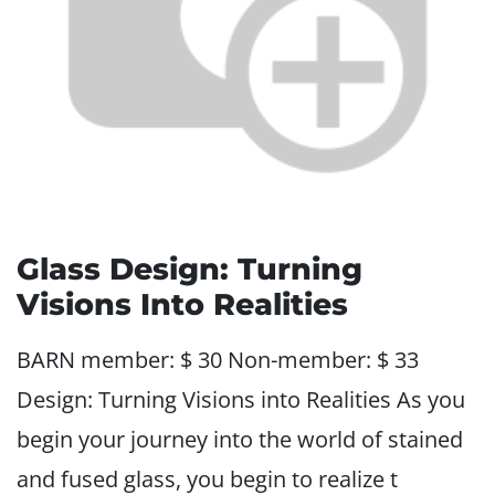
Glass Design: Turning
Visions Into Realities
BARN member: $ 30 Non-member: $ 33
Design: Turning Visions into Realities As you
begin your journey into the world of stained
and fused glass, you begin to realize t