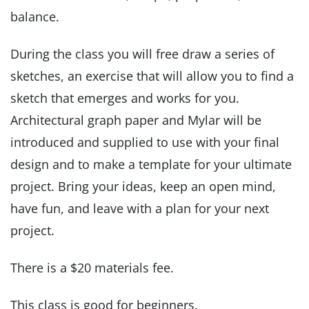
balance.
During the class you will free draw a series of
sketches, an exercise that will allow you to find a
sketch that emerges and works for you.
Architectural graph paper and Mylar will be
introduced and supplied to use with your final
design and to make a template for your ultimate
project. Bring your ideas, keep an open mind,
have fun, and leave with a plan for your next
project.
There is a $20 materials fee.
This class is good for beginners.