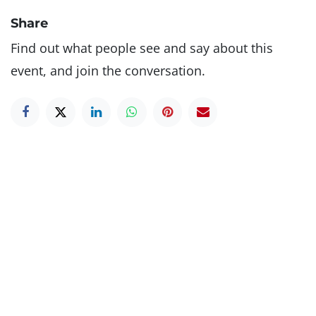
Share
Find out what people see and say about this
event, and join the conversation.