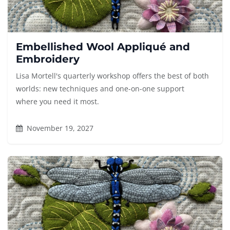
Embellished Wool Appliqué and
Embroidery
Lisa Mortell's quarterly workshop offers the best of both
worlds: new techniques and one-on-one support
where you need it most.
November 19, 2027