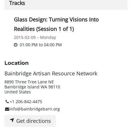
Tracks
Glass Design: Turning Visions Into
Realities (Session 1 of 1)
2015-02-09 – Monday
01:00 PM
to
04:00 PM
Location
Bainbridge Artisan Resource Network
8890 Three Tree Lane NE
Bainbridge Island WA 98110
United States
+1 206-842-4475
info@bainbridgebarn.org
Get directions