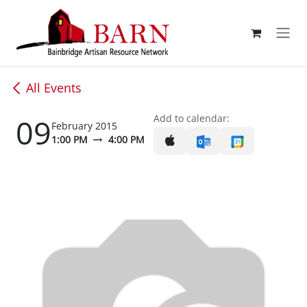
Skip to Content
All Events
09
Add to calendar:
February 2015
1:00 PM
4:00 PM