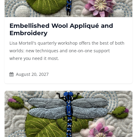
Embellished Wool Appliqué and
Embroidery
Lisa Mortell's quarterly workshop offers the best of both
worlds: new techniques and one-on-one support
where you need it most.
August 20, 2027