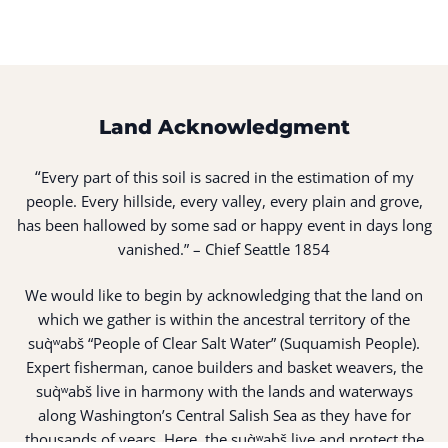
Land Acknowledgment
“
Every part of this soil is sacred in the estimation of my
people. Every hillside, every valley, every plain and grove,
has been hallowed by some sad or happy event in days long
vanished.” – Chief Seattle 1854
We would like to begin by acknowledging that the land on
which we gather is within the ancestral territory of the
suq̀ʷabš “People of Clear Salt Water” (Suquamish People).
Expert fisherman, canoe builders and basket weavers, the
suq̀ʷabš live in harmony with the lands and waterways
along Washington’s Central Salish Sea as they have for
thousands of years. Here, the suq̀ʷabš live and protect the