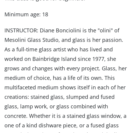
Minimum age: 18
INSTRUCTOR: Diane Bonciolini is the "olini" of
Mesolini Glass Studio, and glass is her passion.
As a full-time glass artist who has lived and
worked on Bainbridge Island since 1977, she
grows and changes with every project. Glass, her
medium of choice, has a life of its own. This
multifaceted medium shows itself in each of her
creations: stained glass, slumped and fused
glass, lamp work, or glass combined with
concrete. Whether it is a stained glass window, a
one of a kind dishware piece, or a fused glass