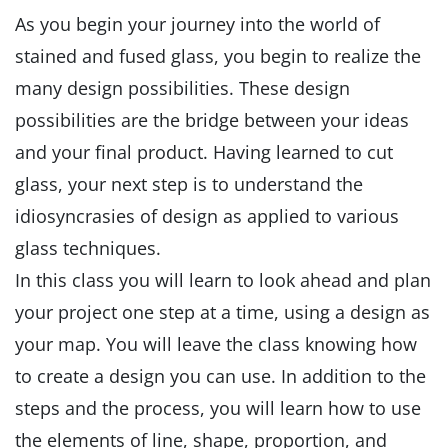
As you begin your journey into the world of
stained and fused glass, you begin to realize the
many design possibilities. These design
possibilities are the bridge between your ideas
and your final product. Having learned to cut
glass, your next step is to understand the
idiosyncrasies of design as applied to various
glass techniques.
In this class you will learn to look ahead and plan
your project one step at a time, using a design as
your map. You will leave the class knowing how
to create a design you can use. In addition to the
steps and the process, you will learn how to use
the elements of line, shape, proportion, and