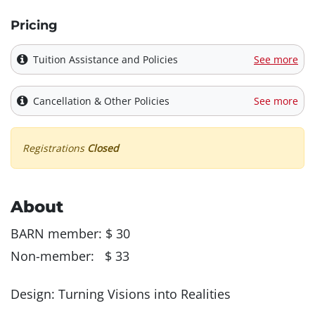
Pricing
Tuition Assistance and Policies
See more
Cancellation & Other Policies
See more
Registrations
Closed
About
BARN member: $ 30
Non-member: $ 33
Design: Turning Visions into Realities