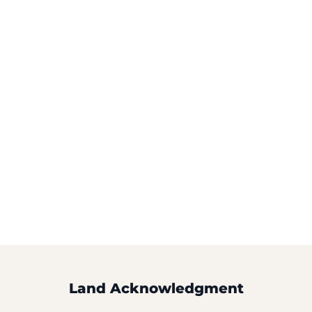
Land Acknowledgment