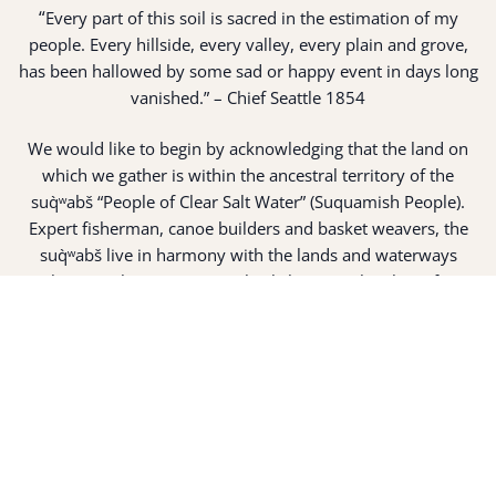
“
Every part of this soil is sacred in the estimation of my
people. Every hillside, every valley, every plain and grove,
has been hallowed by some sad or happy event in days long
vanished.” – Chief Seattle 1854
We would like to begin by acknowledging that the land on
which we gather is within the ancestral territory of the
suq̀ʷabš “People of Clear Salt Water” (Suquamish People).
Expert fisherman, canoe builders and basket weavers, the
suq̀ʷabš live in harmony with the lands and waterways
along Washington’s Central Salish Sea as they have for
thousands of years. Here, the suq̀ʷabš live and protect the
land and waters of their ancestors.