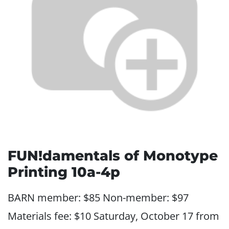
FUN!damentals of Monotype
Printing 10a-4p
BARN member: $85 Non-member: $97
Materials fee: $10 Saturday, October 17 from