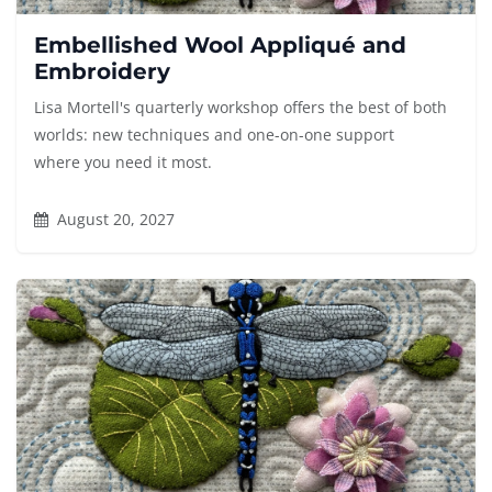
Embellished Wool Appliqué and
Embroidery
Lisa Mortell's quarterly workshop offers the best of both
worlds: new techniques and one-on-one support
where you need it most.
August 20, 2027