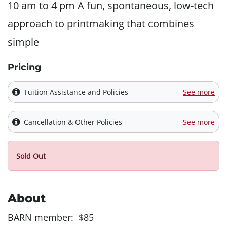
10 am to 4 pm A fun, spontaneous, low-tech
approach to printmaking that combines
simple
Pricing
Tuition Assistance and Policies
See more
Cancellation & Other Policies
See more
Sold Out
About
BARN member: $85