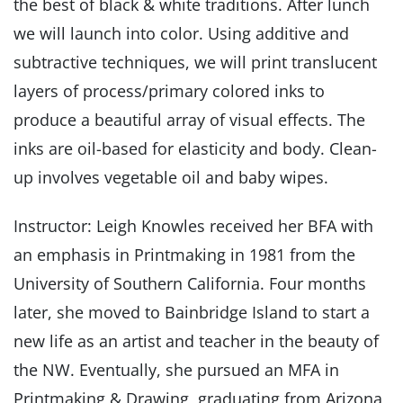
the best of black & white traditions. After lunch
we will launch into color. Using additive and
subtractive techniques, we will print translucent
layers of process/primary colored inks to
produce a beautiful array of visual effects. The
inks are oil-based for elasticity and body. Clean-
up involves vegetable oil and baby wipes.
Instructor: Leigh Knowles received her BFA with
an emphasis in Printmaking in 1981 from the
University of Southern California. Four months
later, she moved to Bainbridge Island to start a
new life as an artist and teacher in the beauty of
the NW. Eventually, she pursued an MFA in
Printmaking & Drawing, graduating from Arizona