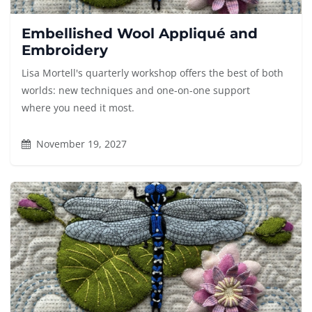
Embellished Wool Appliqué and
Embroidery
Lisa Mortell's quarterly workshop offers the best of both
worlds: new techniques and one-on-one support
where you need it most.
November 19, 2027