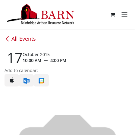
Skip to Content
All Events
17
October 2015
10:00 AM
4:00 PM
Add to calendar: