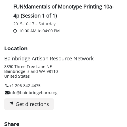
FUN!damentals of Monotype Printing 10a-
4p (Session 1 of 1)
2015-10-17 – Saturday
10:00 AM
to
04:00 PM
Location
Bainbridge Artisan Resource Network
8890 Three Tree Lane NE
Bainbridge Island WA 98110
United States
+1 206-842-4475
info@bainbridgebarn.org
Get directions
Share