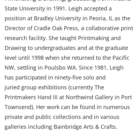
State University in 1991. Leigh accepted a
position at Bradley University in Peoria, IL as the
Director of Cradle Oak Press, a collaborative print
research facility. She taught Printmaking and
Drawing to undergraduates and at the graduate
level until 1998 when she returned to the Pacific
NW, settling in Poulsbo WA. Since 1981, Leigh
has participated in ninety-five solo and
juried group exhibitions (currently The
Printmakers Hand III at Northwind Gallery in Port
Townsend). Her work can be found in numerous
private and public collections and in various
galleries including Bainbridge Arts & Crafts.