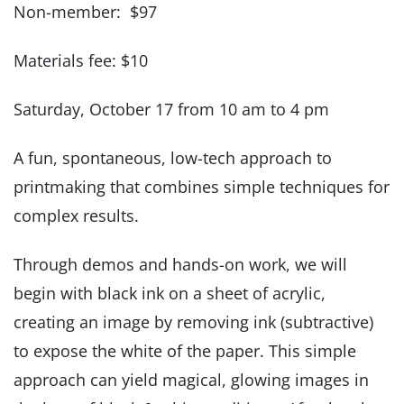
Non-member: $97
Materials fee: $10
Saturday, October 17 from 10 am to 4 pm
A fun, spontaneous, low-tech approach to
printmaking that combines simple techniques for
complex results.
Through demos and hands-on work, we will
begin with black ink on a sheet of acrylic,
creating an image by removing ink (subtractive)
to expose the white of the paper. This simple
approach can yield magical, glowing images in