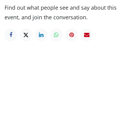
Find out what people see and say about this
event, and join the conversation.