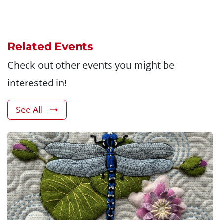
Related Events
Check out other events you might be
interested in!
See All