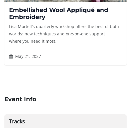
Embellished Wool Appliqué and
Embroidery
Lisa Mortell's quarterly workshop offers the best of both
worlds: new techniques and one-on-one support
where you need it most.
May 21, 2027
Event Info
Tracks