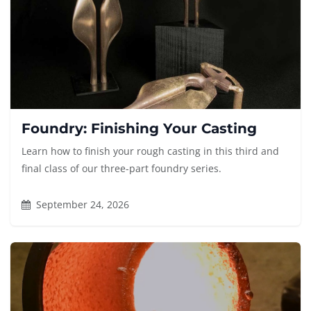
Foundry: Finishing Your Casting
Learn how to finish your rough casting in this third and
final class of our three-part foundry series.
September 24, 2026