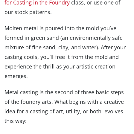
for Casting in the Foundry
class, or use one of
our stock patterns.
Molten metal is poured into the mold you’ve
formed in green sand (an environmentally safe
mixture of fine sand, clay, and water). After your
casting cools, you’ll free it from the mold and
experience the thrill as your artistic creation
emerges.
Metal casting is the second of three basic steps
of the foundry arts. What begins with a creative
idea for a casting of art, utility, or both, evolves
this way: