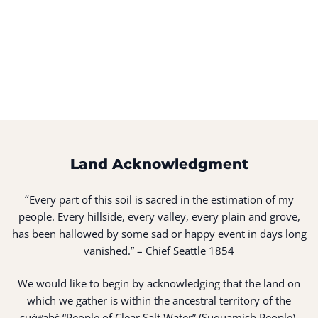
Land Acknowledgment
“
Every part of this soil is sacred in the estimation of my
people. Every hillside, every valley, every plain and grove,
has been hallowed by some sad or happy event in days long
vanished.” – Chief Seattle 1854
We would like to begin by acknowledging that the land on
which we gather is within the ancestral territory of the
suq̀ʷabš “People of Clear Salt Water” (Suquamish People).