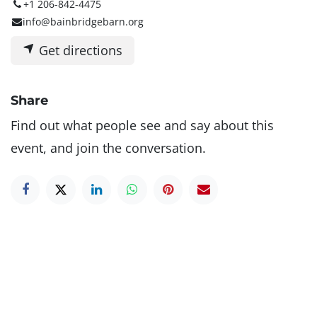
+1 206-842-4475
info@bainbridgebarn.org
Get directions
Share
Find out what people see and say about this
event, and join the conversation.