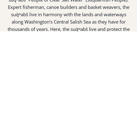
Expert fisherman, canoe builders and basket weavers, the
suq̀ʷabš live in harmony with the lands and waterways
along Washington’s Central Salish Sea as they have for
thousands of years. Here, the suq̀ʷabš live and protect the
land and waters of their ancestors.