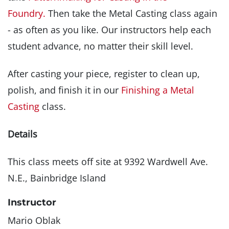
Foundry.
Then take the Metal Casting class again
- as often as you like. Our instructors help each
student advance, no matter their skill level.
After casting your piece, register to clean up,
polish, and finish it in our
Finishing a Metal
Casting
class.
Details
This class meets off site at 9392 Wardwell Ave.
N.E., Bainbridge Island
Instructor
Mario Oblak