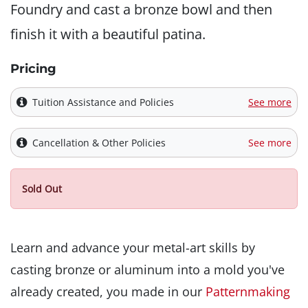
Foundry and cast a bronze bowl and then
finish it with a beautiful patina.
Pricing
Tuition Assistance and Policies
See more
Cancellation & Other Policies
See more
Sold Out
Learn and advance your metal-art skills by
casting bronze or aluminum into a mold you've
already created, you made in our
Patternmaking