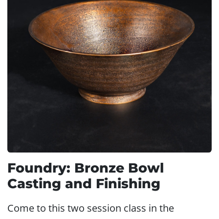
Foundry: Bronze Bowl
Casting and Finishing
Come to this two session class in the