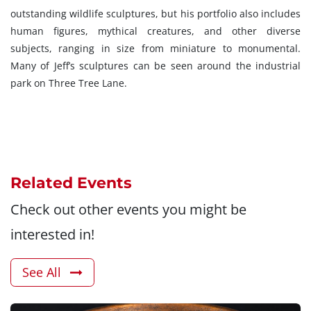
outstanding wildlife sculptures, but his portfolio also includes
human figures, mythical creatures, and other diverse
subjects, ranging in size from miniature to monumental.
Many of Jeff’s sculptures can be seen around the industrial
park on Three Tree Lane.
Related Events
Check out other events you might be
interested in!
See All