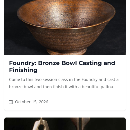
Foundry: Bronze Bowl Casting and
Finishing
Come to this two session class in the Foundry and cast a
bronze bowl and then finish it with a beautiful patina.
October 15, 2026