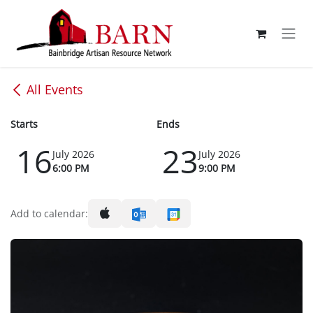
Skip to Content
All Events
Starts
Ends
16
23
July 2026
July 2026
6:00 PM
9:00 PM
Add to calendar: