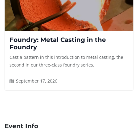
Foundry: Metal Casting in the
Foundry
Cast a pattern in this introduction to metal casting, the
second in our three-class foundry series.
September 17, 2026
Event Info