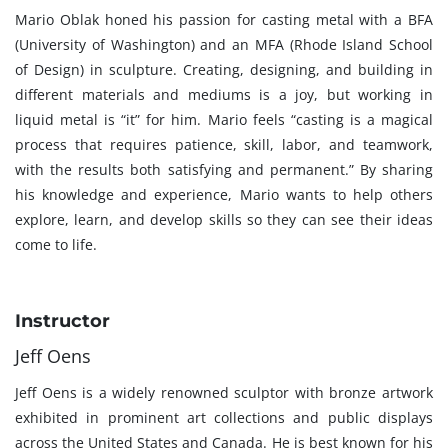
Mario Oblak honed his passion for casting metal with a BFA
(University of Washington) and an MFA (Rhode Island School
of Design) in sculpture. Creating, designing, and building in
different materials and mediums is a joy, but working in
liquid metal is “it” for him. Mario feels “casting is a magical
process that requires patience, skill, labor, and teamwork,
with the results both satisfying and permanent.” By sharing
his knowledge and experience, Mario wants to help others
explore, learn, and develop skills so they can see their ideas
come to life.
Instructor
Jeff Oens
Jeff Oens is a widely renowned sculptor with bronze artwork
exhibited in prominent art collections and public displays
across the United States and Canada. He is best known for his