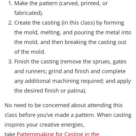
Make the pattern (carved, printed, or
fabricated).
Create the casting (in this class) by forming
the mold, melting, and pouring the metal into
the mold, and then breaking the casting out
of the mold.
Finish the casting (remove the sprues, gates
and runners; grind and finish and complete
any additional machining required; and apply
the desired finish or patina).
No need to be concerned about attending this
class before you’ve made a pattern. When casting
inspires your creative energies,
take
Patternmaking for Casting in the