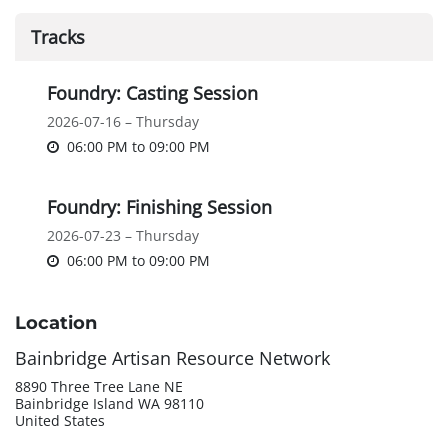
Tracks
Foundry: Casting Session
2026-07-16 – Thursday
06:00 PM
to
09:00 PM
Foundry: Finishing Session
2026-07-23 – Thursday
06:00 PM
to
09:00 PM
Location
Bainbridge Artisan Resource Network
8890 Three Tree Lane NE
Bainbridge Island WA 98110
United States