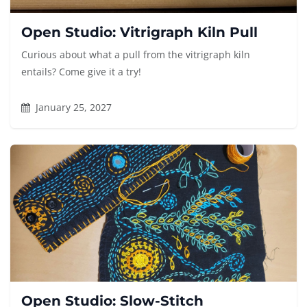
Open Studio: Vitrigraph Kiln Pull
Curious about what a pull from the vitrigraph kiln
entails? Come give it a try!
January 25, 2027
Open Studio: Slow-Stitch