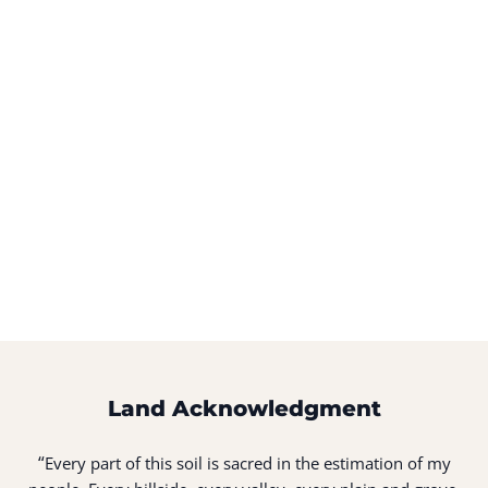
Land Acknowledgment
“
Every part of this soil is sacred in the estimation of my