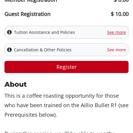
Guest Registration
$ 10.00
Tuition Assistance and Policies
See more
Cancellation & Other Policies
See more
Register
About
This is a coffee roasting opportunity for those
who have been trained on the Aillio Bullet R1 (see
Prerequisites below).