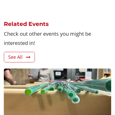
Related Events
Check out other events you might be
interested in!
See All