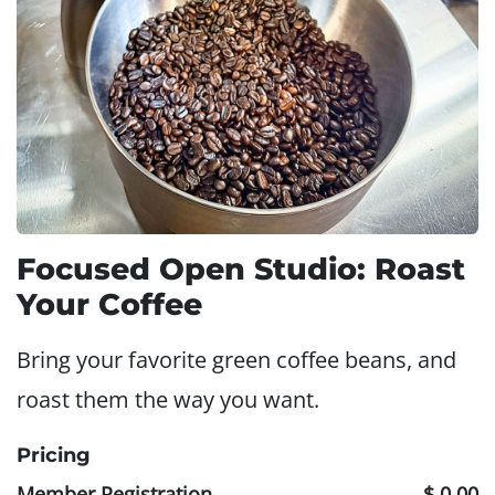
Focused Open Studio: Roast
Your Coffee
Bring your favorite green coffee beans, and
roast them the way you want.
Pricing
Member Registration
$ 0.00