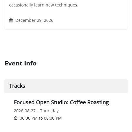
occasionally learn new techniques.
December 29, 2026
Event Info
Tracks
Focused Open Studio: Coffee Roasting
2026-08-27 – Thursday
06:00 PM
to
08:00 PM