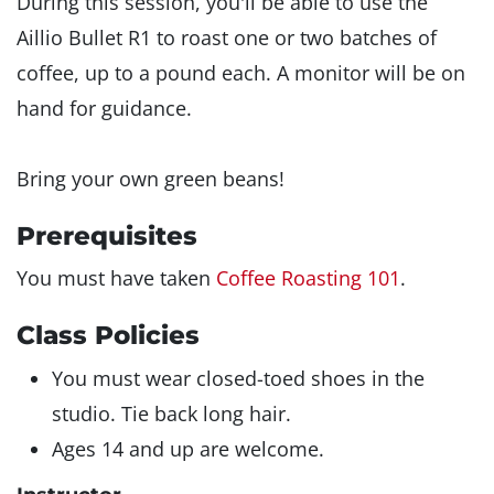
During this session, you'll be able to use the
Aillio Bullet R1 to roast one or two batches of
coffee, up to a pound each. A monitor will be on
hand for guidance.
Bring your own green beans!
Prerequisites
You must have taken
Coffee Roasting 101
.
Class Policies
You must wear closed-toed shoes in the
studio. Tie back long hair.
Ages 14 and up are welcome.