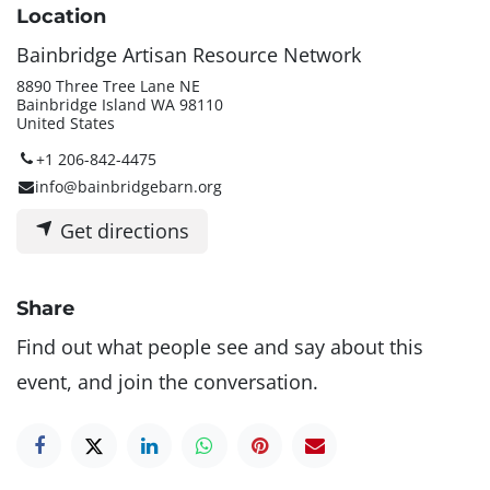
Location
Bainbridge Artisan Resource Network
8890 Three Tree Lane NE
Bainbridge Island WA 98110
United States
+1 206-842-4475
info@bainbridgebarn.org
Get directions
Share
Find out what people see and say about this
event, and join the conversation.