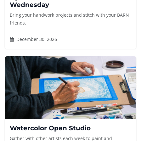
Wednesday
Bring your handwork projects and stitch with your BARN
friends.
December 30, 2026
Watercolor Open Studio
Gather with other artists each week to paint and