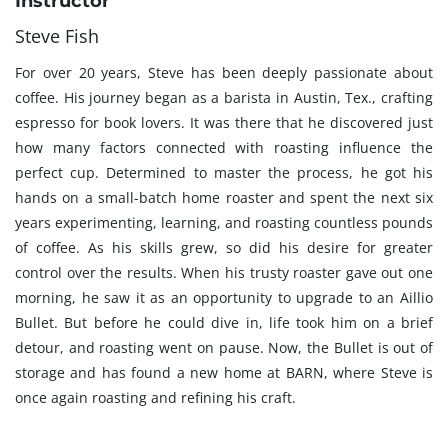
Instructor
Steve Fish
For over 20 years, Steve has been deeply passionate about
coffee. His journey began as a barista in Austin, Tex., crafting
espresso for book lovers. It was there that he discovered just
how many factors connected with roasting influence the
perfect cup. Determined to master the process, he got his
hands on a small-batch home roaster and spent the next six
years experimenting, learning, and roasting countless pounds
of coffee. As his skills grew, so did his desire for greater
control over the results. When his trusty roaster gave out one
morning, he saw it as an opportunity to upgrade to an Aillio
Bullet. But before he could dive in, life took him on a brief
detour, and roasting went on pause. Now, the Bullet is out of
storage and has found a new home at BARN, where Steve is
once again roasting and refining his craft.