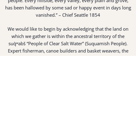
people. Every hillside, every valley, every plain and grove,
has been hallowed by some sad or happy event in days long
vanished.” – Chief Seattle 1854
We would like to begin by acknowledging that the land on
which we gather is within the ancestral territory of the
suq̀ʷabš “People of Clear Salt Water” (Suquamish People).
Expert fisherman, canoe builders and basket weavers, the
suq̀ʷabš live in harmony with the lands and waterways
along Washington’s Central Salish Sea as they have for
thousands of years. Here, the suq̀ʷabš live and protect the
land and waters of their ancestors.