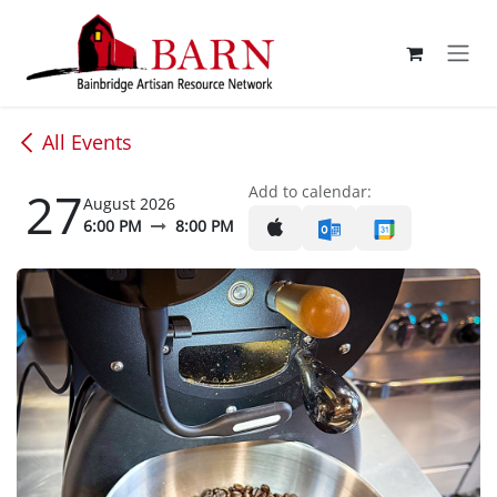
Skip to Content
All Events
27
Add to calendar:
August 2026
6:00 PM
8:00 PM