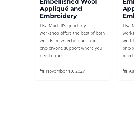
Embellished Wool
Emb
Appliqué and
App
Embroidery
Emb
Lisa Mortell's quarterly
Lisa 
workshop offers the best of both
works
worlds: new techniques and
world
one-on-one support where you
one-o
need it most.
need 
November 19, 2027
Au