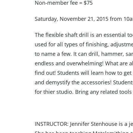
Non-member fee = $75
Saturday, November 21, 2015 from 10
The flexible shaft drill is an essential too
used for all types of finishing, adjustm
to name a few. It can drill, hammer, s
endless and overwhelming! What are a
find out! Students will learn how to get
and demystify the accessories! Studen
for thier studio. Bring any related too
INSTRUCTOR: Jennifer Stenhouse is a je