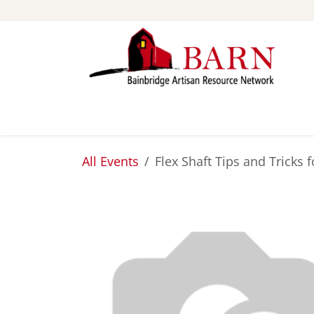
Skip to Content
ABOUT
STUDIOS
All Events
Flex Shaft Tips and Tricks 