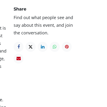
Share
Find out what people see and
say about this event, and join
t is
the conversation.
st
s
 and
ge,
s
e.