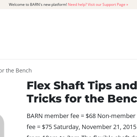
Welcome to BARN's new platform!
Need help? Visit our Support Page »
CATALOG
MEMBERSHIP
GET
for the Bench
Flex Shaft Tips an
Tricks for the Ben
BARN member fee = $68 Non-member
fee = $75 Saturday, November 21, 2015