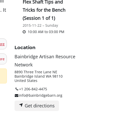
ll
Flex Shaft Tips and
 It
Tricks for the Bench
(Session 1 of 1)
2015-11-22 – Sunday
10:00 AM
to
03:00 PM
ore
Location
Bainbridge Artisan Resource
ore
Network
8890 Three Tree Lane NE
Bainbridge Island WA 98110
United States
+1 206-842-4475
info@bainbridgebarn.org
Get directions