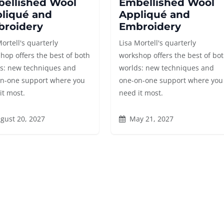
ellished Wool
Embellished Wool
liqué and
Appliqué and
roidery
Embroidery
Mortell's quarterly
Lisa Mortell's quarterly
hop offers the best of both
workshop offers the best of bo
s: new techniques and
worlds: new techniques and
n-one support where you
one-on-one support where you
it most.
need it most.
gust 20, 2027
May 21, 2027