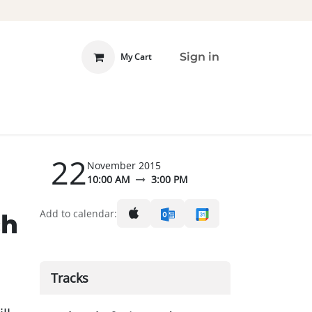
Sign in
My Cart
 INVOLVED
DONATE
22
November 2015
10:00 AM
3:00 PM
d
Add to calendar:
ch
Tracks