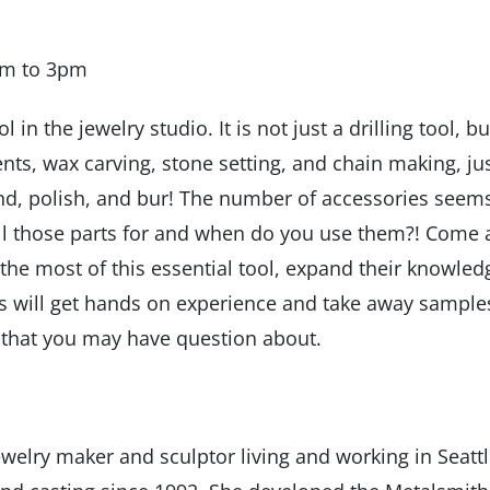
am to 3pm
l in the jewelry studio. It is not just a drilling tool, bu
ents, wax carving, stone setting, and chain making, ju
and, polish, and bur! The number of accessories seem
ll those parts for and when do you use them?! Come
 the most of this essential tool, expand their knowled
ts will get hands on experience and take away sample
ls that you may have question about.
welry maker and sculptor living and working in Seattl