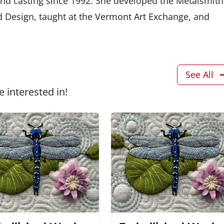
nd casting since 1992. She developed the Metalsmith
d Design, taught at the Vermont Art Exchange, and
See All
 interested in!