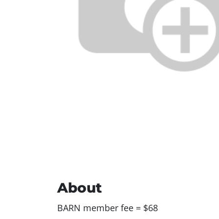
About
BARN member fee = $68