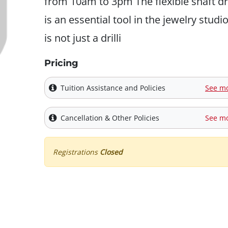
from 10am to 3pm The flexible shaft dri
is an essential tool in the jewelry studio.
is not just a drilli
Pricing
Tuition Assistance and Policies
See m
Cancellation & Other Policies
See m
Registrations
Closed