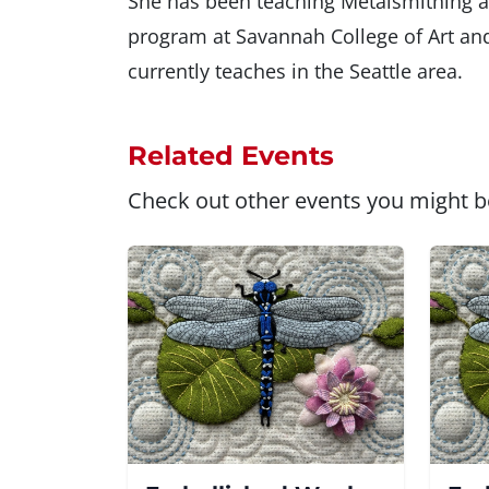
She has been teaching Metalsmithing a
program at Savannah College of Art an
currently teaches in the Seattle area.
Related Events
Check out other events you might be