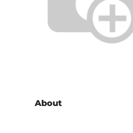
About