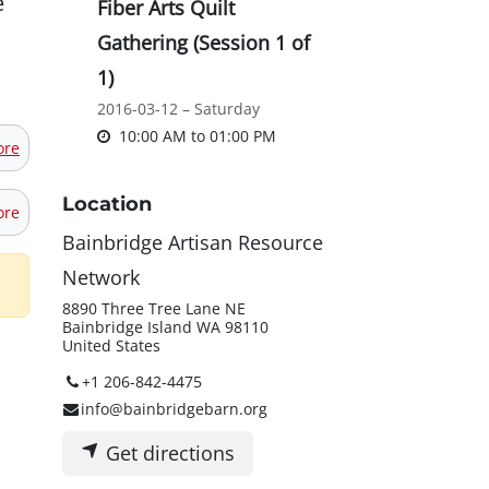
e
Fiber Arts Quilt
Gathering (Session 1 of
1)
2016-03-12 – Saturday
10:00 AM
to
01:00 PM
ore
Location
ore
Bainbridge Artisan Resource
Network
8890 Three Tree Lane NE
Bainbridge Island WA 98110
United States
+1 206-842-4475
info@bainbridgebarn.org
Get directions