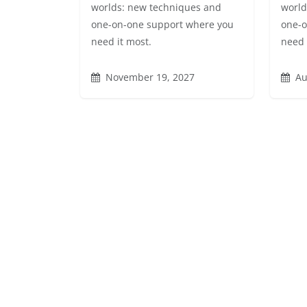
worlds: new techniques and
world
one-on-one support where you
one-o
need it most.
need 
November 19, 2027
Au