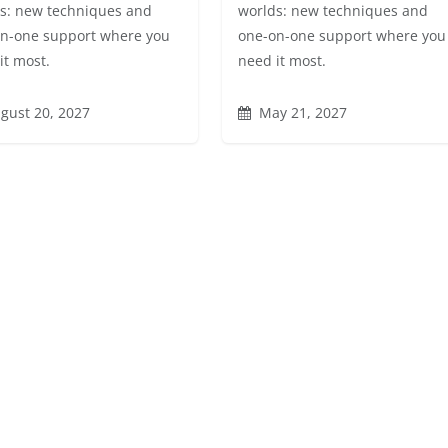
s: new techniques and
worlds: new techniques and
n-one support where you
one-on-one support where you
it most.
need it most.
gust 20, 2027
May 21, 2027