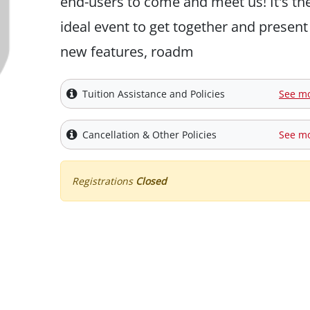
end-users to come and meet us! It's th
ideal event to get together and present
new features, roadm
Tuition Assistance and Policies
See m
Cancellation & Other Policies
See m
Registrations
Closed