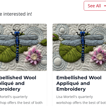
See All
 interested in!
ellished Wool
Embellished Wool
liqué and
Appliqué and
roidery
Embroidery
Mortell's quarterly
Lisa Mortell's quarterly
hop offers the best of both
workshop offers the best of bo