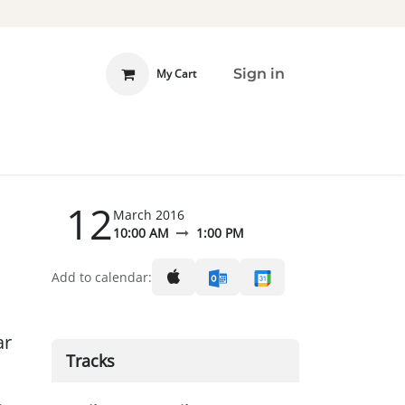
Sign in
My Cart
 INVOLVED
DONATE
12
March 2016
10:00 AM
1:00 PM
Add to calendar:
ar
Tracks