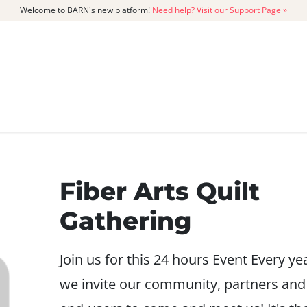
Welcome to BARN's new platform!
Need help? Visit our Support Page »
CATALOG
MEMBERSHIP
GET
Fiber Arts Quilt
Gathering
Join us for this 24 hours Event Every ye
we invite our community, partners and