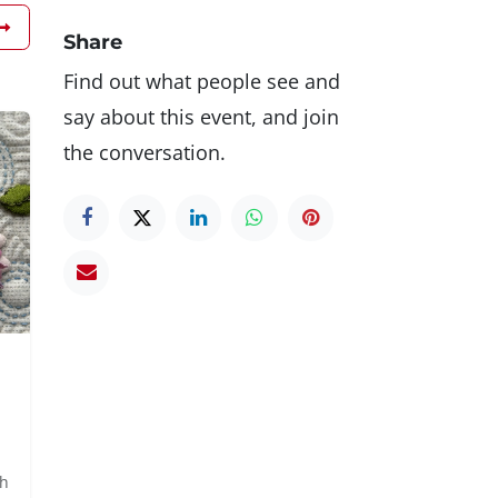
Share
Find out what people see and
say about this event, and join
the conversation.
th