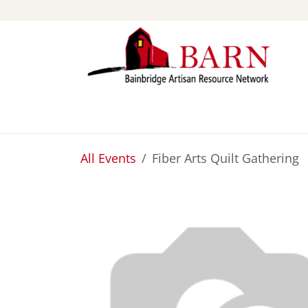
Skip to Content
ABOUT
STUDIOS
All Events
Fiber Arts Quilt Gathering