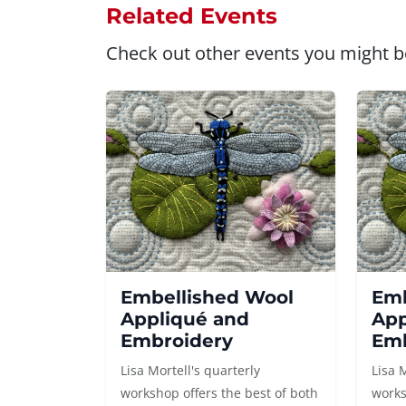
Related Events
Check out other events you might be
Embellished Wool
Emb
Appliqué and
App
Embroidery
Emb
Lisa Mortell's quarterly
Lisa 
workshop offers the best of both
works