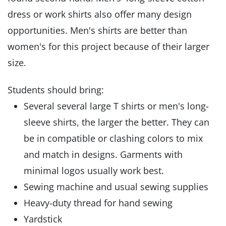
dress or work shirts also offer many design
opportunities. Men's shirts are better than
women's for this project because of their larger
size.
Students should bring:
Several several large T shirts or men's long-
sleeve shirts, the larger the better. They can
be in compatible or clashing colors to mix
and match in designs. Garments with
minimal logos usually work best.
Sewing machine and usual sewing supplies
Heavy-duty thread for hand sewing
Yardstick