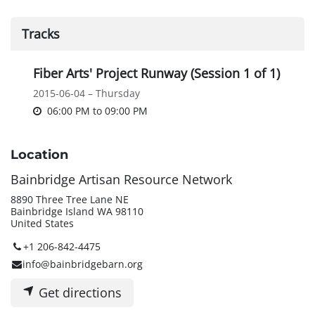
Tracks
Fiber Arts' Project Runway (Session 1 of 1)
2015-06-04 – Thursday
06:00 PM
to
09:00 PM
Location
Bainbridge Artisan Resource Network
8890 Three Tree Lane NE
Bainbridge Island WA 98110
United States
+1 206-842-4475
info@bainbridgebarn.org
Get directions