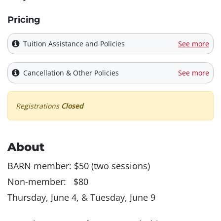
Pricing
Tuition Assistance and Policies
See more
Cancellation & Other Policies
See more
Registrations
Closed
About
BARN member: $50 (two sessions)
Non-member: $80
Thursday, June 4, & Tuesday, June 9