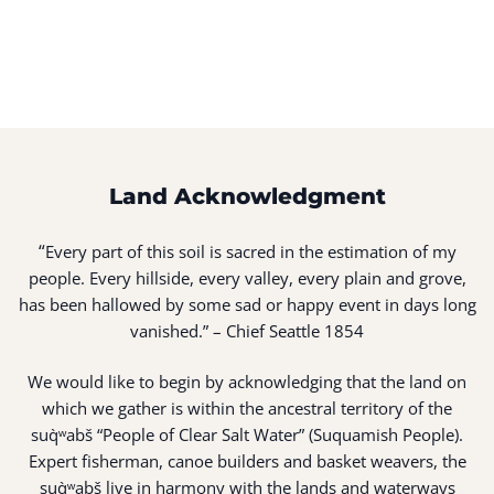
Land Acknowledgment
“
Every part of this soil is sacred in the estimation of my
people. Every hillside, every valley, every plain and grove,
has been hallowed by some sad or happy event in days long
vanished.” – Chief Seattle 1854
We would like to begin by acknowledging that the land on
which we gather is within the ancestral territory of the
suq̀ʷabš “People of Clear Salt Water” (Suquamish People).
Expert fisherman, canoe builders and basket weavers, the
suq̀ʷabš live in harmony with the lands and waterways