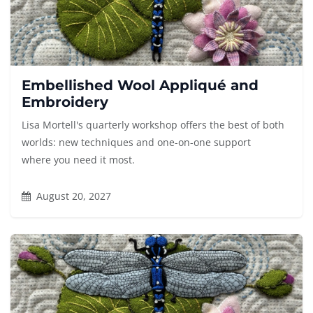
Embellished Wool Appliqué and
Embroidery
Lisa Mortell's quarterly workshop offers the best of both
worlds: new techniques and one-on-one support
where you need it most.
August 20, 2027