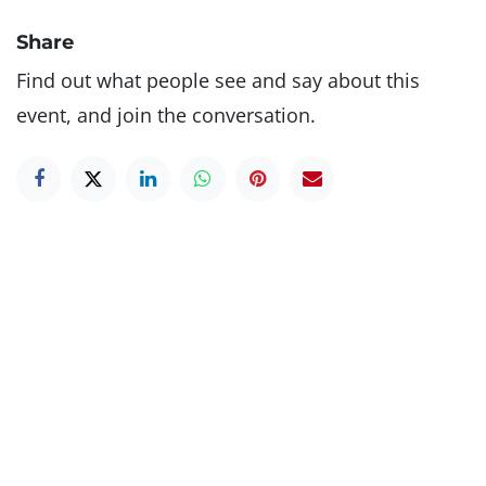
Share
Find out what people see and say about this
event, and join the conversation.