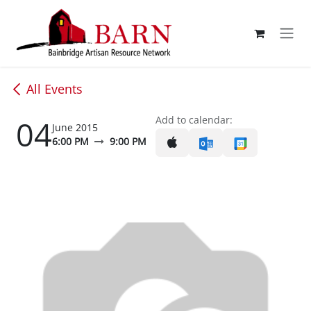
Skip to Content
All Events
04
Add to calendar:
June 2015
6:00 PM
9:00 PM