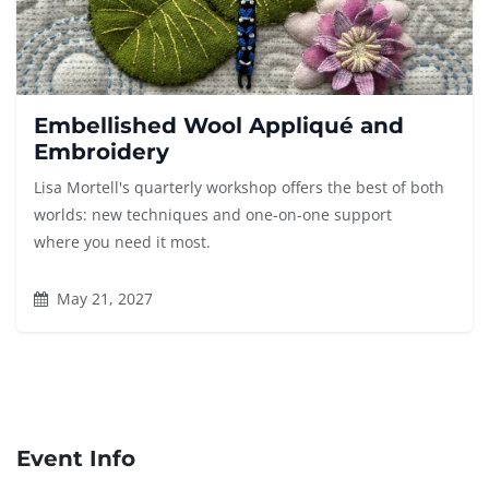
Embellished Wool Appliqué and
Embroidery
Lisa Mortell's quarterly workshop offers the best of both
worlds: new techniques and one-on-one support
where you need it most.
May 21, 2027
Event Info