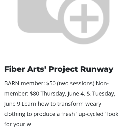
Fiber Arts' Project Runway
BARN member: $50 (two sessions) Non-
member: $80 Thursday, June 4, & Tuesday,
June 9 Learn how to transform weary
clothing to produce a fresh "up-cycled" look
for your w