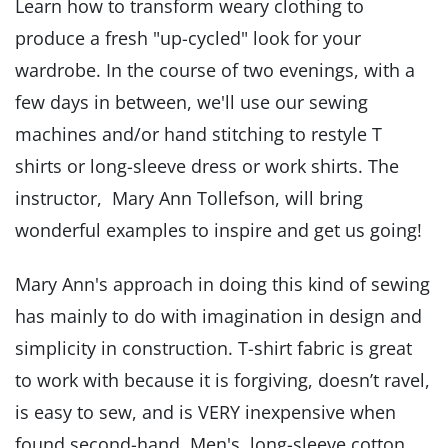
Learn how to transform weary clothing to
produce a fresh "up-cycled" look for your
wardrobe. In the course of two evenings, with a
few days in between, we'll use our sewing
machines and/or hand stitching to restyle T
shirts or long-sleeve dress or work shirts. The
instructor, Mary Ann Tollefson, will bring
wonderful examples to inspire and get us going!
Mary Ann's approach in doing this kind of sewing
has mainly to do with imagination in design and
simplicity in construction. T-shirt fabric is great
to work with because it is forgiving, doesn’t ravel,
is easy to sew, and is VERY inexpensive when
found second-hand. Men's long-sleeve cotton