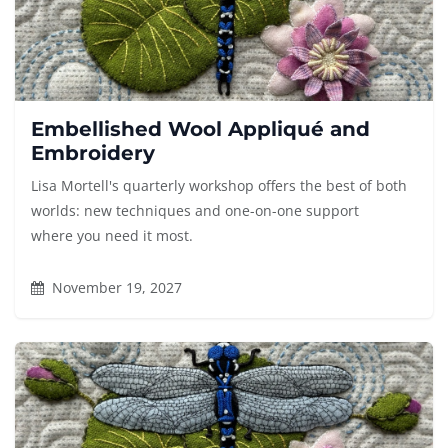
Embellished Wool Appliqué and
Embroidery
Lisa Mortell's quarterly workshop offers the best of both
worlds: new techniques and one-on-one support
where you need it most.
November 19, 2027