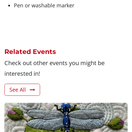
Pen or washable marker
Related Events
Check out other events you might be
interested in!
See All