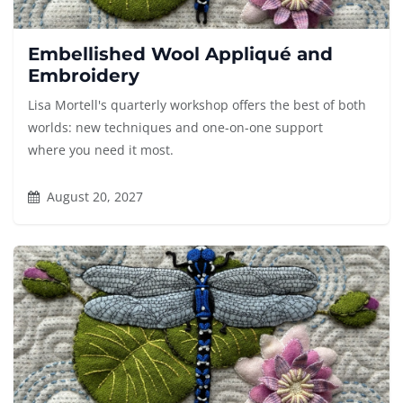
Embellished Wool Appliqué and
Embroidery
Lisa Mortell's quarterly workshop offers the best of both
worlds: new techniques and one-on-one support
where you need it most.
August 20, 2027