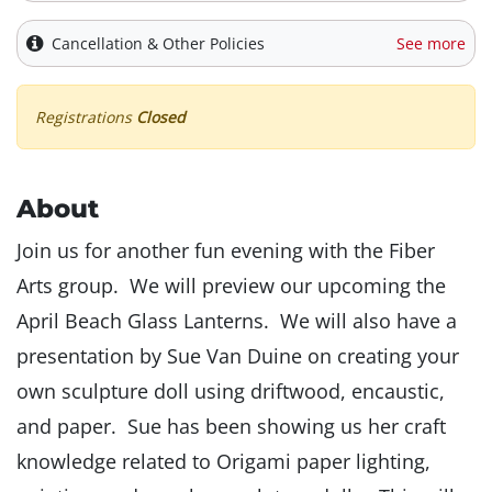
Cancellation & Other Policies
See more
Registrations
Closed
About
Join us for another fun evening with the Fiber
Arts group. We will preview our upcoming the
April Beach Glass Lanterns. We will also have a
presentation by Sue Van Duine on creating your
own sculpture doll using driftwood, encaustic,
and paper. Sue has been showing us her craft
knowledge related to Origami paper lighting,