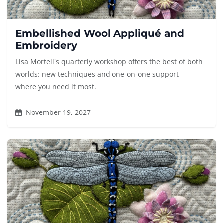
Embellished Wool Appliqué and
Embroidery
Lisa Mortell's quarterly workshop offers the best of both
worlds: new techniques and one-on-one support
where you need it most.
November 19, 2027