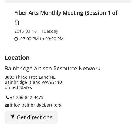
Fiber Arts Monthly Meeting (Session 1 of
1)
2015-03-10 – Tuesday
07:00 PM
to
09:00 PM
Location
Bainbridge Artisan Resource Network
8890 Three Tree Lane NE
Bainbridge Island WA 98110
United States
+1 206-842-4475
info@bainbridgebarn.org
Get directions