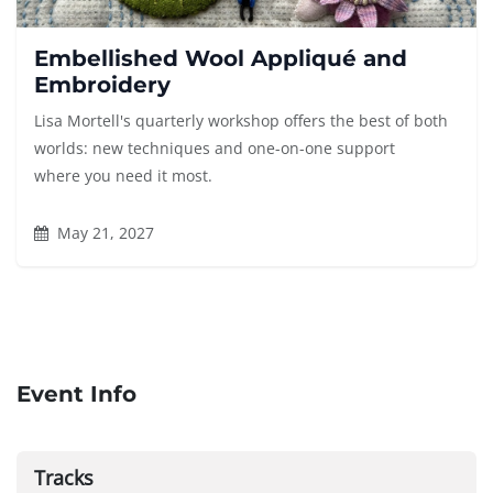
Embellished Wool Appliqué and
Embroidery
Lisa Mortell's quarterly workshop offers the best of both
worlds: new techniques and one-on-one support
where you need it most.
May 21, 2027
Event Info
Tracks