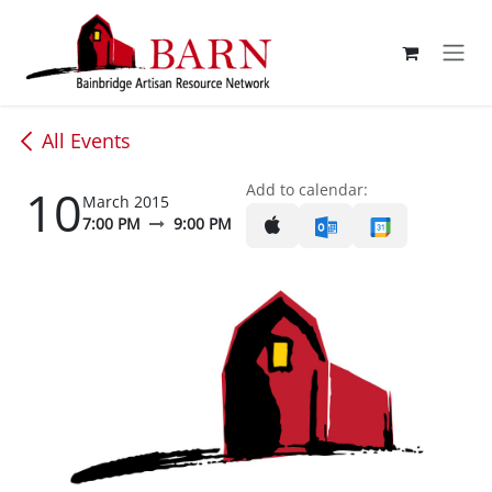
Skip to Content
All Events
10
Add to calendar:
March 2015
7:00 PM
9:00 PM