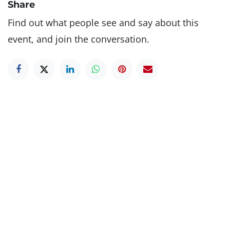
Share
Find out what people see and say about this
event, and join the conversation.