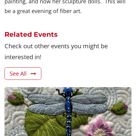
painting, and now her sculpture dolls. This will
be a great evening of fiber art.
Related Events
Check out other events you might be
interested in!
See All