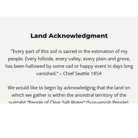
Land Acknowledgment
“
Every part of this soil is sacred in the estimation of my
people. Every hillside, every valley, every plain and grove,
has been hallowed by some sad or happy event in days long
vanished.” – Chief Seattle 1854
We would like to begin by acknowledging that the land on
which we gather is within the ancestral territory of the
suq̀ʷabš “People of Clear Salt Water” (Suquamish People).
Expert fisherman, canoe builders and basket weavers, the
suq̀ʷabš live in harmony with the lands and waterways
along Washington’s Central Salish Sea as they have for
thousands of years. Here, the suq̀ʷabš live and protect the