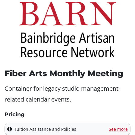
Fiber Arts Monthly Meeting
Container for legacy studio management
related calendar events.
Pricing
Tuition Assistance and Policies
See more