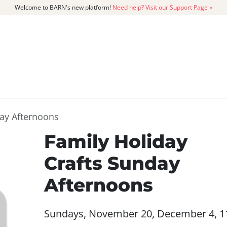
Welcome to BARN's new platform!
Need help? Visit our Support Page »
CATALOG
MEMBERSHIP
GET
day Afternoons
Family Holiday
Crafts Sunday
Afternoons
Sundays, November 20, December 4, 1