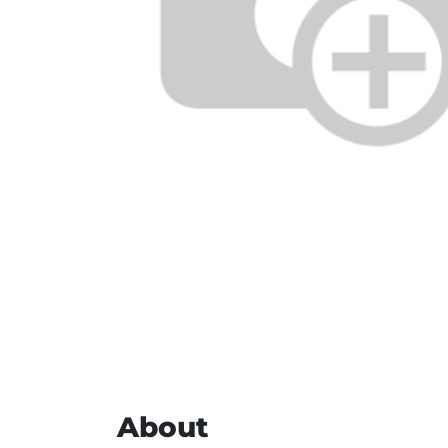
About