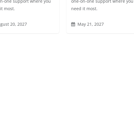
n-one support where you
one-on-one support where you
it most.
need it most.
gust 20, 2027
May 21, 2027