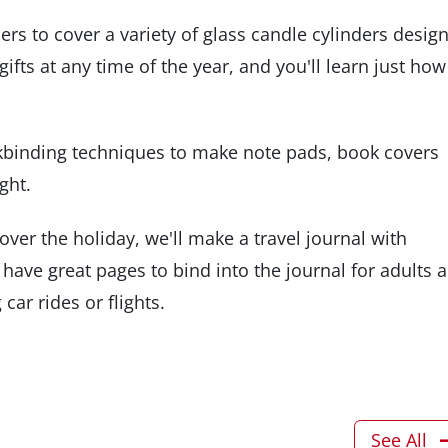
rs to cover a variety of glass candle cylinders desig
fts at any time of the year, and you'll learn just how
kbinding techniques to make note pads, book covers
ght.
over the holiday, we'll make a travel journal with
 have great pages to bind into the journal for adults 
car rides or flights.
See All