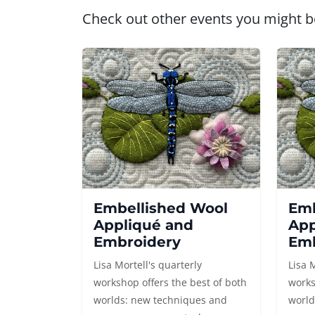
Check out other events you might be
Embellished Wool
Emb
Appliqué and
App
Embroidery
Emb
Lisa Mortell's quarterly
Lisa 
workshop offers the best of both
works
worlds: new techniques and
world