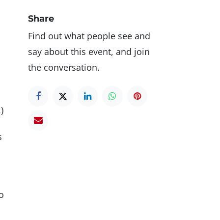
Share
Find out what people see and
say about this event, and join
the conversation.
)
s
o