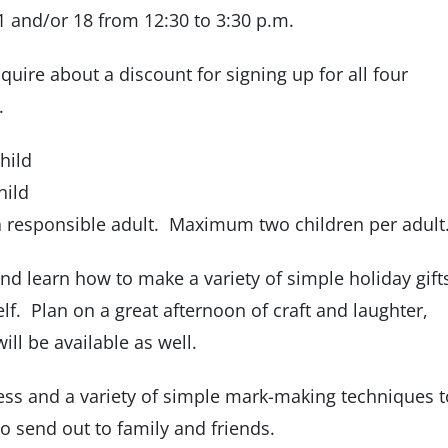
and/or 18 from 12:30 to 3:30 p.m.
quire about a discount for signing up for all four
.
hild
hild
a responsible adult. Maximum two children per adult.
nd learn how to make a variety of simple holiday gift
lf. Plan on a great afternoon of craft and laughter,
ill be available as well.
ess and a variety of simple mark-making techniques t
to send out to family and friends.