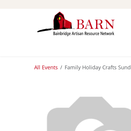
Skip to Content
ABOUT
STUDIOS
All Events
Family Holiday Crafts Sun