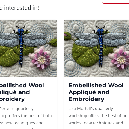
 interested in!
ellished Wool
Embellished Wool
liqué and
Appliqué and
roidery
Embroidery
Mortell's quarterly
Lisa Mortell's quarterly
hop offers the best of both
workshop offers the best of bo
s: new techniques and
worlds: new techniques and