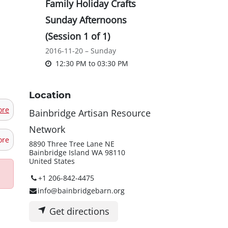
Family Holiday Crafts
Sunday Afternoons
(Session 1 of 1)
2016-11-20 – Sunday
12:30 PM
to
03:30 PM
Location
ore
Bainbridge Artisan Resource
Network
ore
8890 Three Tree Lane NE
Bainbridge Island WA 98110
United States
+1 206-842-4475
info@bainbridgebarn.org
Get directions