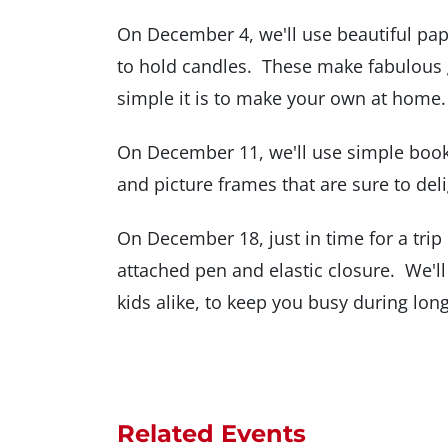
On December 4, we'll use beautiful pape
to hold candles. These make fabulous gi
simple it is to make your own at home.
On December 11, we'll use simple boo
and picture frames that are sure to deli
On December 18, just in time for a trip 
attached pen and elastic closure. We'll
kids alike, to keep you busy during long 
Related Events