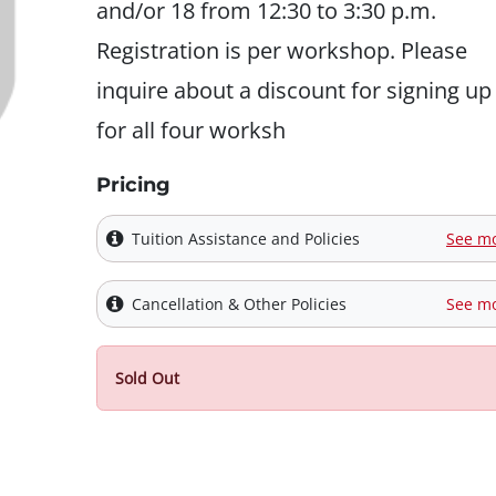
and/or 18 from 12:30 to 3:30 p.m.
Registration is per workshop. Please
inquire about a discount for signing up
for all four worksh
Pricing
Tuition Assistance and Policies
See m
Cancellation & Other Policies
See m
Sold Out