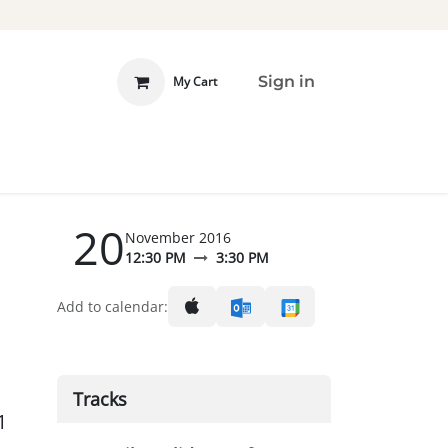
Sign in
My Cart
 INVOLVED
DONATE
20
November 2016
12:30 PM
3:30 PM
Add to calendar:
Tracks
1