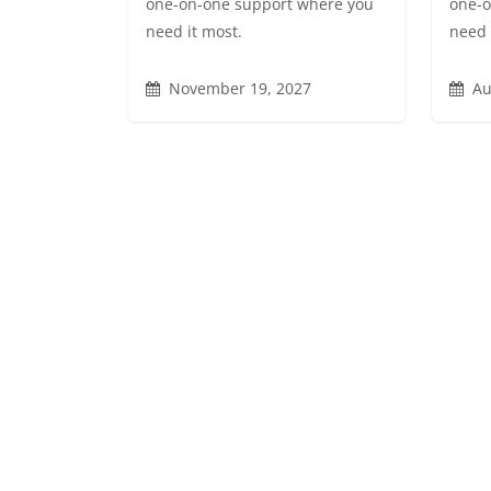
one-on-one support where you
one-o
need it most.
need 
November 19, 2027
Au