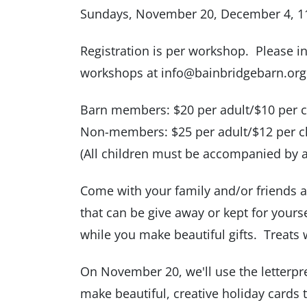
Sundays, November 20, December 4, 11 
Registration is per workshop. Please in
workshops at info@bainbridgebarn.org
Barn members: $20 per adult/$10 per c
Non-members: $25 per adult/$12 per c
(All children must be accompanied by 
Come with your family and/or friends a
that can be give away or kept for yourse
while you make beautiful gifts. Treats w
On November 20, we'll use the letterpr
make beautiful, creative holiday cards 