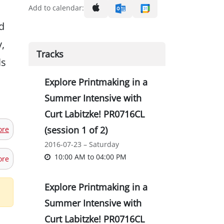
Add to calendar:
d
,
Tracks
ls
Explore Printmaking in a
Summer Intensive with
Curt Labitzke! PR0716CL
(session 1 of 2)
ore
2016-07-23 – Saturday
10:00 AM
to
04:00 PM
ore
Explore Printmaking in a
Summer Intensive with
Curt Labitzke! PR0716CL