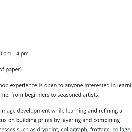
10 am - 4 pm
of paper)
shop experience is open to anyone interested in learn
ome, from beginners to seasoned artists.
f image development while learning and refining a
focus on building prints by layering and combining
esses such as drypoint, collagraph, frottage, collage,