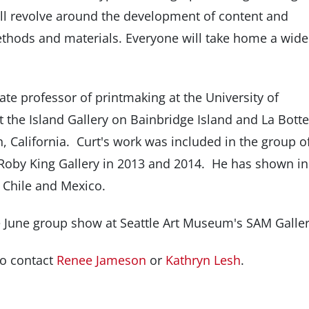
ll revolve around the development of content and
thods and materials. Everyone will take home a wide
te professor of printmaking at the University of
 the Island Gallery on Bainbridge Island and La Bott
, California. Curt's work was included in the group o
 Roby King Gallery in 2013 and 2014. He has shown in
e, Chile and Mexico.
he June group show at Seattle Art Museum's SAM Galler
to contact
Renee Jameson
or
Kathryn Lesh
.