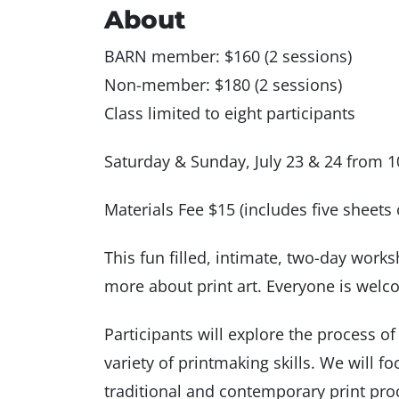
About
BARN member: $160 (2 sessions)
Non-member: $180 (2 sessions)
Class limited to eight participants
Saturday & Sunday, July 23 & 24 from 
Materials Fee $15 (includes five sheets 
This fun filled, intimate, two-day work
more about print art. Everyone is welc
Participants will explore the process o
variety of printmaking skills. We will 
traditional and contemporary print proc