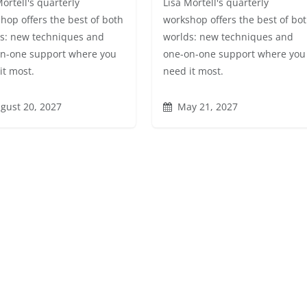
Mortell's quarterly
Lisa Mortell's quarterly
hop offers the best of both
workshop offers the best of bo
s: new techniques and
worlds: new techniques and
n-one support where you
one-on-one support where you
it most.
need it most.
gust 20, 2027
May 21, 2027