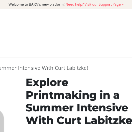
Welcome to BARN's new platform!
Need help? Visit our Support Page »
CATALOG
MEMBERSHIP
GET
ummer Intensive With Curt Labitzke!
Explore
Printmaking in a
Summer Intensive
With Curt Labitzke