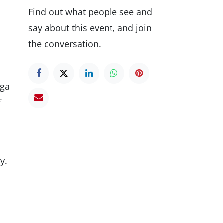
Find out what people see and
say about this event, and join
the conversation.
ega
f
y.