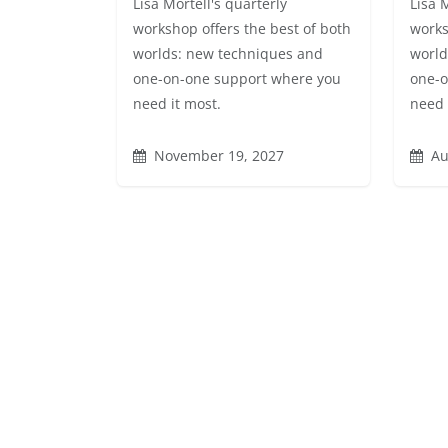
Lisa Mortell's quarterly
Lisa 
workshop offers the best of both
works
worlds: new techniques and
world
one-on-one support where you
one-o
need it most.
need 
November 19, 2027
Au