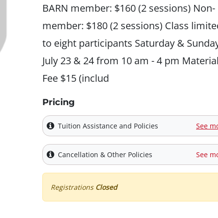
BARN member: $160 (2 sessions) Non-
member: $180 (2 sessions) Class limite
to eight participants Saturday & Sunday
July 23 & 24 from 10 am - 4 pm Materia
Fee $15 (includ
Pricing
Tuition Assistance and Policies
See m
Cancellation & Other Policies
See m
Registrations
Closed