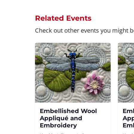
Related Events
Check out other events you might be
Embellished Wool
Emb
Appliqué and
App
Embroidery
Emb