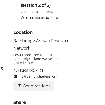
(session 2 of 2)
2016-07-24 – Sunday
10:00 AM
to
04:00 PM
Location
Bainbridge Artisan Resource
Network
8890 Three Tree Lane NE
Bainbridge Island WA 98110
United States
ing
+1 206-842-4475
info@bainbridgebarn.org
Get directions
Share