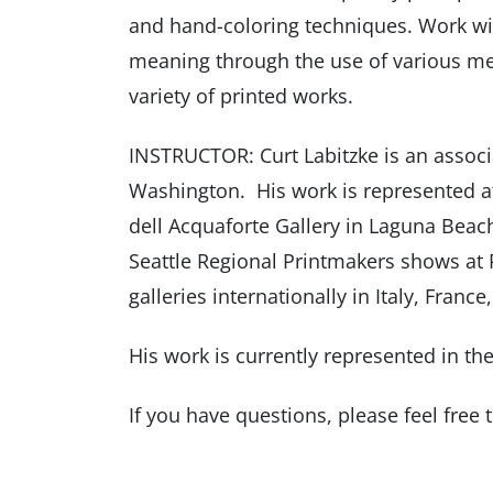
and hand-coloring techniques. Work wi
meaning through the use of various me
variety of printed works.
INSTRUCTOR: Curt Labitzke is an associa
Washington. His work is represented at
dell Acquaforte Gallery in Laguna Beach
Seattle Regional Printmakers shows at
galleries internationally in Italy, Franc
His work is currently represented in t
If you have questions, please feel free 