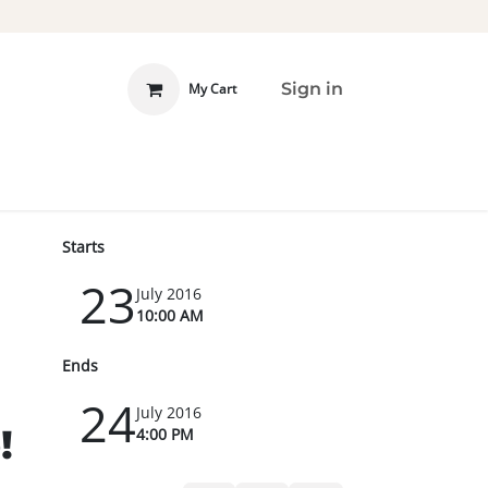
Sign in
My Cart
 INVOLVED
DONATE
Starts
23
July 2016
10:00 AM
Ends
24
July 2016
!
4:00 PM