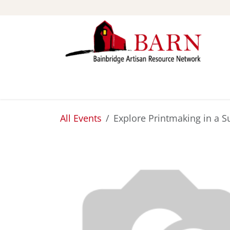
Skip to Content
ABOUT
STUDIOS
All Events
Explore Printmaking in a S