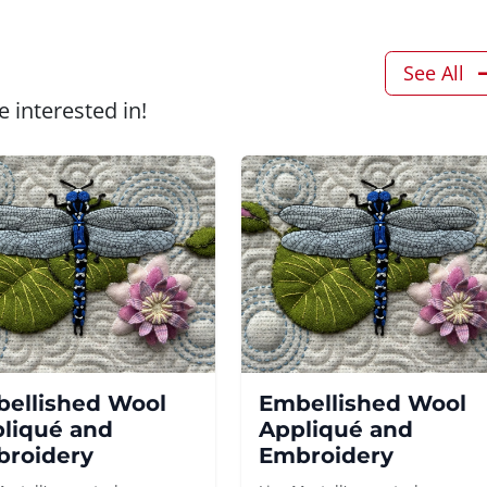
See All
 interested in!
ellished Wool
Embellished Wool
liqué and
Appliqué and
roidery
Embroidery