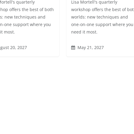
Mortell's quarterly
Lisa Mortell's quarterly
hop offers the best of both
workshop offers the best of bo
s: new techniques and
worlds: new techniques and
n-one support where you
one-on-one support where you
it most.
need it most.
gust 20, 2027
May 21, 2027