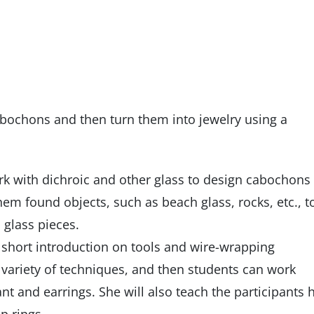
cabochons and then turn them into jewelry using a
work with dichroic and other glass to design cabochons
hem found objects, such as beach glass, rocks, etc., t
glass pieces.
 a short introduction on tools and wire-wrapping
 variety of techniques, and then students can work
nt and earrings. She will also teach the participants