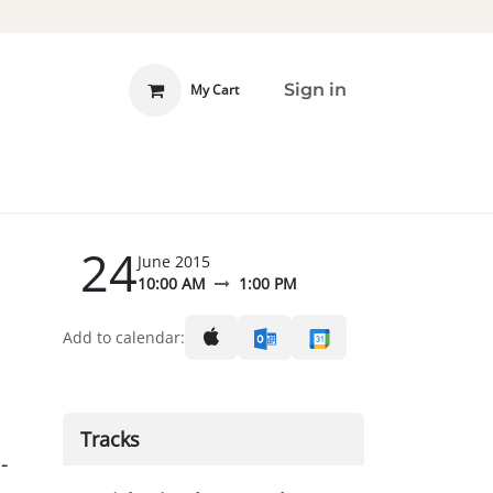
Sign in
My Cart
 INVOLVED
DONATE
24
June 2015
10:00 AM
1:00 PM
Add to calendar:
Tracks
-