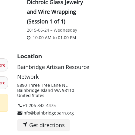
Dichroic Glass Jewelry
and Wire Wrapping
(Session 1 of 1)
2015-06-24 – Wednesday
10:00 AM
to
01:00 PM
Location
ore
Bainbridge Artisan Resource
Network
ore
8890 Three Tree Lane NE
Bainbridge Island WA 98110
United States
+1 206-842-4475
info@bainbridgebarn.org
Get directions