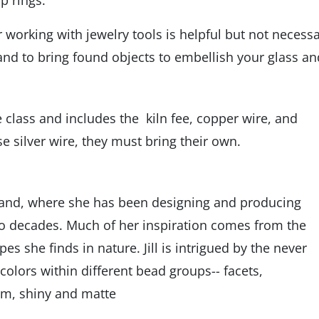
p rings.
working with jewelry tools is helpful but not necessa
d to bring found objects to embellish your glass an
 class and includes the kiln fee, copper wire, and
se silver wire, they must bring their own.
sland, where she has been designing and producing
two decades. Much of her inspiration comes from the
s she finds in nature. Jill is intrigued by the never
colors within different bead groups-- facets,
rum, shiny and matte