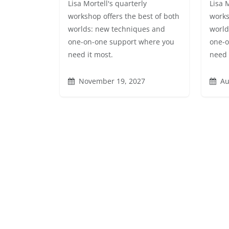
Lisa Mortell's quarterly
Lisa 
workshop offers the best of both
works
worlds: new techniques and
world
one-on-one support where you
one-o
need it most.
need 
November 19, 2027
Au