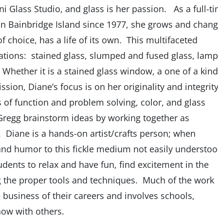
ini Glass Studio, and glass is her passion. As a full-t
on Bainbridge Island since 1977, she grows and chan
f choice, has a life of its own. This multifaceted
ations: stained glass, slumped and fused glass, lamp
Whether it is a stained glass window, a one of a kind
ion, Diane’s focus is on her originality and integrity
ics of function and problem solving, color, and glass
 Gregg brainstorm ideas by working together as
rs. Diane is a hands-on artist/crafts person; when
and humor to this fickle medium not easily understo
tudents to relax and have fun, find excitement in the
ng the proper tools and techniques. Much of the work
business of their careers and involves schools,
ow with others.