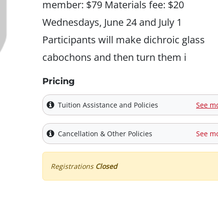
member: $79 Materials fee: $20
Wednesdays, June 24 and July 1
Participants will make dichroic glass
cabochons and then turn them i
Pricing
Tuition Assistance and Policies
See m
Cancellation & Other Policies
See m
Registrations
Closed