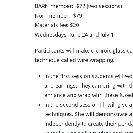
BARN member: $72 (two sessions)
Non-member: $79
Materials fee: $20
Wednesdays, June 24 and July 1
Participants will make dichroic glass 
technique called wire wrapping.
In the first session students will 
and earrings. They can bring with t
enhance and wrap with these fused 
In the second session Jill will give
techniques. She will demonstrate a
independently to create their penda