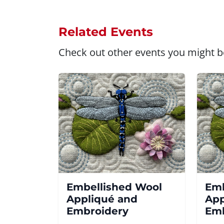
Related Events
Check out other events you might be
Embellished Wool
Emb
Appliqué and
App
Embroidery
Emb