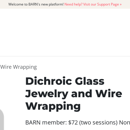
Welcome to BARN's new platform!
Need help? Visit our Support Page »
CATALOG
MEMBERSHIP
GET
d Wire Wrapping
Dichroic Glass
Jewelry and Wire
Wrapping
BARN member: $72 (two sessions) Non