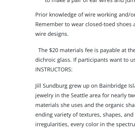
to make a pair of ear wires and jum
Prior knowledge of wire working and/or 
Remember to wear closed-toed shoes an
wire designs.
The $20 materials fee is payable at the
dichroic glass. If participants want to u
INSTRUCTORS:
Jill Sundburg grew up on Bainbridge I
jewelry in the Seattle area for nearly 
materials she uses and the organic shape
ending variety of textures, shapes, and 
irregularities, every color in the spect