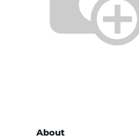
About