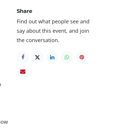
Share
Find out what people see and
say about this event, and join
the conversation.
o
 how