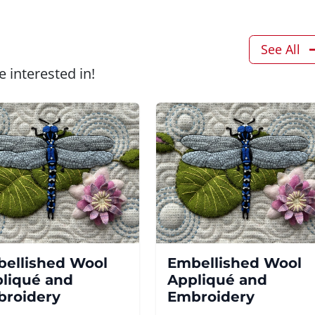
See All
 interested in!
ellished Wool
Embellished Wool
liqué and
Appliqué and
roidery
Embroidery