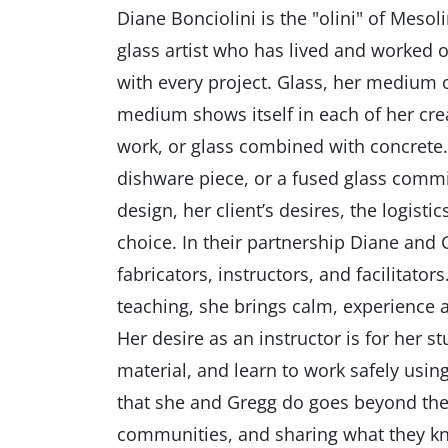
Diane Bonciolini is the "olini" of Mesol
glass artist who has lived and worked 
with every project. Glass, her medium o
medium shows itself in each of her cre
work, or glass combined with concrete. 
dishware piece, or a fused glass commiss
design, her client’s desires, the logist
choice. In their partnership Diane and
fabricators, instructors, and facilitato
teaching, she brings calm, experience 
Her desire as an instructor is for her s
material, and learn to work safely usi
that she and Gregg do goes beyond the 
communities, and sharing what they kn