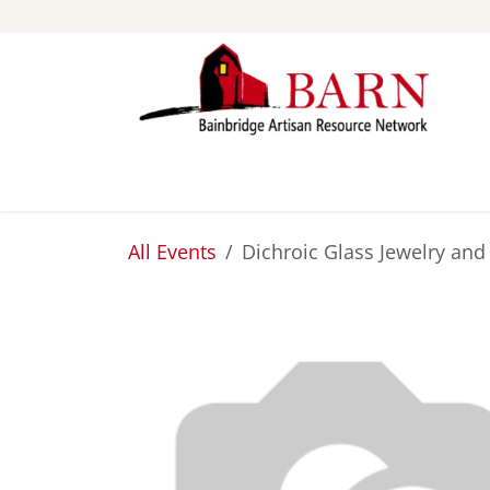
Skip to Content
ABOUT
STUDIOS
All Events
Dichroic Glass Jewelry an